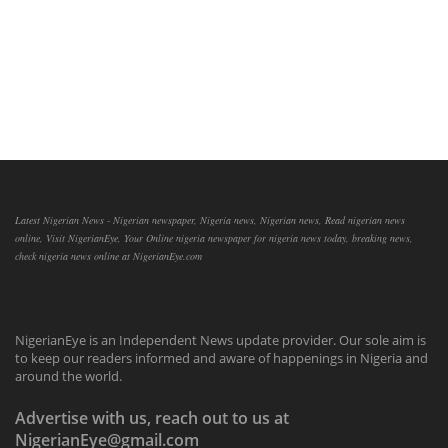
Latest Nigerian News - Nigerian newspaper, Nigeria news, Nigerian news, Read nigerian news
online, Visit NigerianEye, Your Online nigeria newspaper for nigeria news today, breaking news,
check nigeria news online at NigerianEye.com
NigerianEye is an Independent News update provider. Our sole aim is
to keep our readers informed and aware of happenings in Nigeria and
around the world.
Advertise with us, reach out to us at
NigerianEye@gmail.com