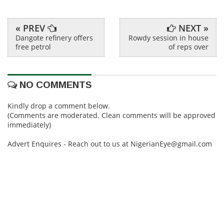
« PREV
NEXT »
Dangote refinery offers
Rowdy session in house
free petrol
of reps over
NO COMMENTS
Kindly drop a comment below.
(Comments are moderated. Clean comments will be approved
immediately)
Advert Enquires - Reach out to us at NigerianEye@gmail.com