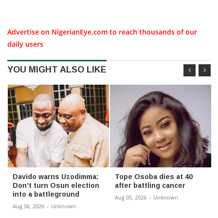
Advertise on NigerianEye.com to reach thousands of our
daily users
YOU MIGHT ALSO LIKE
Davido warns Uzodimma:
Tope Osoba dies at 40
Don’t turn Osun election
after battling cancer
into a battleground
Aug 05, 2026
-
Unknown
Aug 06, 2026
-
Unknown