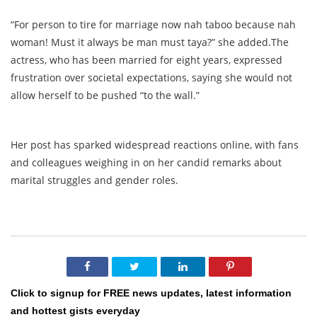
“For person to tire for marriage now nah taboo because nah
woman! Must it always be man must taya?” she added.The
actress, who has been married for eight years, expressed
frustration over societal expectations, saying she would not
allow herself to be pushed “to the wall.”
Her post has sparked widespread reactions online, with fans
and colleagues weighing in on her candid remarks about
marital struggles and gender roles.
Click to signup for FREE news updates, latest information
and hottest gists everyday