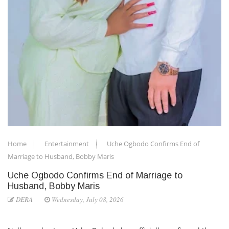
Home
Entertainment
Uche Ogbodo Confirms End of
Marriage to Husband, Bobby Maris
Uche Ogbodo Confirms End of Marriage to
Husband, Bobby Maris
DERA
Wednesday, July 08, 2026