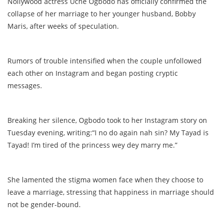
Nollywood actress Uche Ogbodo has officially confirmed the
collapse of her marriage to her younger husband, Bobby
Maris, after weeks of speculation.
Rumors of trouble intensified when the couple unfollowed
each other on Instagram and began posting cryptic
messages.
Breaking her silence, Ogbodo took to her Instagram story on
Tuesday evening, writing:“I no do again nah sin? My Tayad is
Tayad! I’m tired of the princess wey dey marry me.”
She lamented the stigma women face when they choose to
leave a marriage, stressing that happiness in marriage should
not be gender-bound.