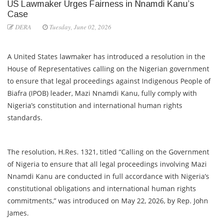
US Lawmaker Urges Fairness in Nnamdi Kanu’s
Case
DERA
Tuesday, June 02, 2026
A United States lawmaker has introduced a resolution in the
House of Representatives calling on the Nigerian government
to ensure that legal proceedings against Indigenous People of
Biafra (IPOB) leader, Mazi Nnamdi Kanu, fully comply with
Nigeria’s constitution and international human rights
standards.
The resolution, H.Res. 1321, titled “Calling on the Government
of Nigeria to ensure that all legal proceedings involving Mazi
Nnamdi Kanu are conducted in full accordance with Nigeria’s
constitutional obligations and international human rights
commitments,” was introduced on May 22, 2026, by Rep. John
James.