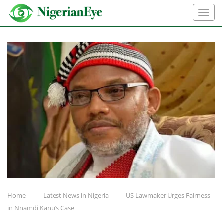
Home
Latest News in Nigeria
US Lawmaker Urges Fairness
in Nnamdi Kanu’s Case