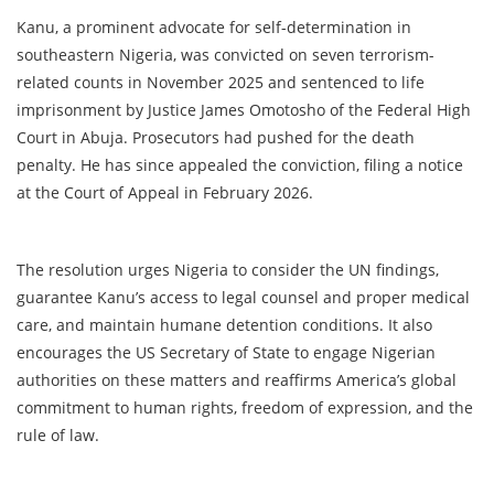
Kanu, a prominent advocate for self-determination in
southeastern Nigeria, was convicted on seven terrorism-
related counts in November 2025 and sentenced to life
imprisonment by Justice James Omotosho of the Federal High
Court in Abuja. Prosecutors had pushed for the death
penalty. He has since appealed the conviction, filing a notice
at the Court of Appeal in February 2026.
The resolution urges Nigeria to consider the UN findings,
guarantee Kanu’s access to legal counsel and proper medical
care, and maintain humane detention conditions. It also
encourages the US Secretary of State to engage Nigerian
authorities on these matters and reaffirms America’s global
commitment to human rights, freedom of expression, and the
rule of law.