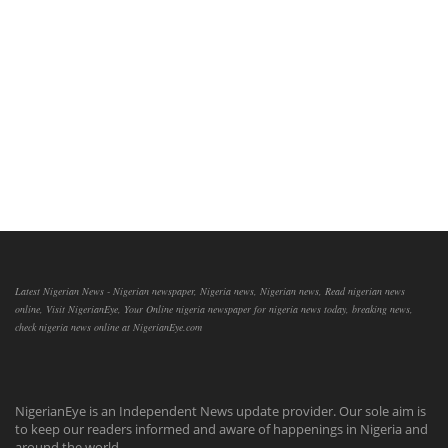
Latest Nigerian News - Nigerian newspaper, Nigeria news, Nigerian news, Read nigerian news
online, Visit NigerianEye, Your Online nigeria newspaper for nigeria news today, breaking news,
check nigeria news online at NigerianEye.com
NigerianEye is an Independent News update provider. Our sole aim is
to keep our readers informed and aware of happenings in Nigeria and
around the world.