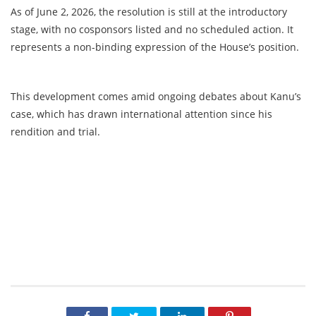
As of June 2, 2026, the resolution is still at the introductory
stage, with no cosponsors listed and no scheduled action. It
represents a non-binding expression of the House’s position.
This development comes amid ongoing debates about Kanu’s
case, which has drawn international attention since his
rendition and trial.