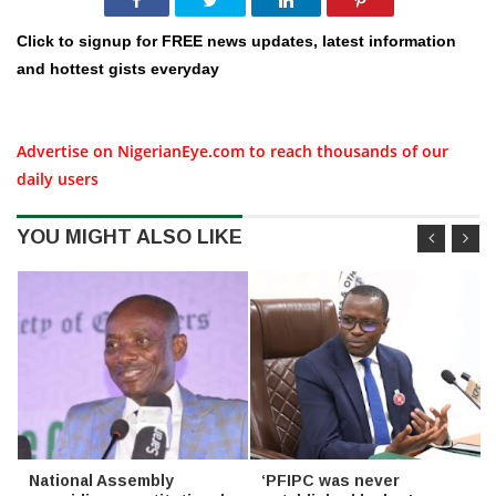
Click to signup for FREE news updates, latest information
and hottest gists everyday
Advertise on NigerianEye.com to reach thousands of our
daily users
YOU MIGHT ALSO LIKE
National Assembly
‘PFIPC was never