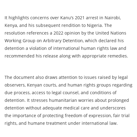
It highlights concerns over Kanu’s 2021 arrest in Nairobi,
Kenya, and his subsequent rendition to Nigeria. The
resolution references a 2022 opinion by the United Nations
Working Group on Arbitrary Detention, which declared his
detention a violation of international human rights law and
recommended his release along with appropriate remedies.
The document also draws attention to issues raised by legal
observers, Kenyan courts, and human rights groups regarding
due process, access to legal counsel, and conditions of
detention. It stresses humanitarian worries about prolonged
detention without adequate medical care and underscores
the importance of protecting freedom of expression, fair trial
rights, and humane treatment under international law.