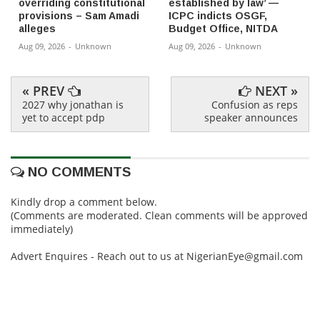
overriding constitutional
established by law’ —
provisions – Sam Amadi
ICPC indicts OSGF,
alleges
Budget Office, NITDA
Aug 09, 2026
-
Unknown
Aug 09, 2026
-
Unknown
« PREV
NEXT »
2027 why jonathan is
Confusion as reps
yet to accept pdp
speaker announces
NO COMMENTS
Kindly drop a comment below.
(Comments are moderated. Clean comments will be approved
immediately)
Advert Enquires - Reach out to us at NigerianEye@gmail.com