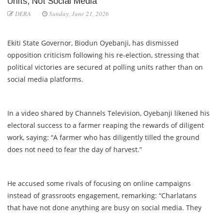
Units, Not Social Media”
DERA
Sunday, June 21, 2026
Ekiti State Governor, Biodun Oyebanji, has dismissed
opposition criticism following his re-election, stressing that
political victories are secured at polling units rather than on
social media platforms.
In a video shared by Channels Television, Oyebanji likened his
electoral success to a farmer reaping the rewards of diligent
work, saying: “A farmer who has diligently tilled the ground
does not need to fear the day of harvest.”
He accused some rivals of focusing on online campaigns
instead of grassroots engagement, remarking: “Charlatans
that have not done anything are busy on social media. They