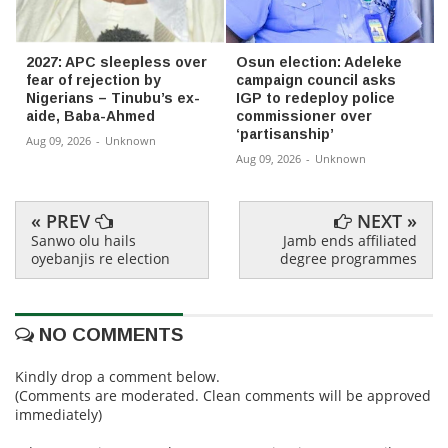
2027: APC sleepless over
Osun election: Adeleke
fear of rejection by
campaign council asks
Nigerians – Tinubu’s ex-
IGP to redeploy police
aide, Baba-Ahmed
commissioner over
‘partisanship’
Aug 09, 2026
-
Unknown
Aug 09, 2026
-
Unknown
« PREV
NEXT »
Sanwo olu hails
Jamb ends affiliated
oyebanjis re election
degree programmes
NO COMMENTS
Kindly drop a comment below.
(Comments are moderated. Clean comments will be approved
immediately)