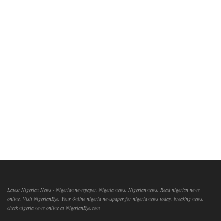
Latest Nigerian News - Nigerian newspaper, Nigeria news, Nigerian news, Read nigerian news
online, Visit NigerianEye, Your Online nigeria newspaper for nigeria news today, breaking news,
check nigeria news online at NigerianEye.com