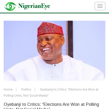
Home
Politics
Oyebanji to Critics: “Elections Are Won at
Polling Units, Not Social Media”
Oyebanji to Critics: “Elections Are Won at Polling