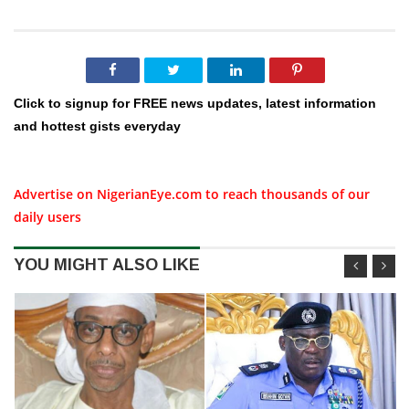
Click to signup for FREE news updates, latest information
and hottest gists everyday
Advertise on NigerianEye.com to reach thousands of our
daily users
YOU MIGHT ALSO LIKE