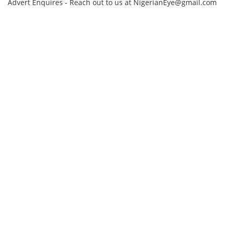
Advert Enquires - Reach out to us at NigerianEye@gmail.com