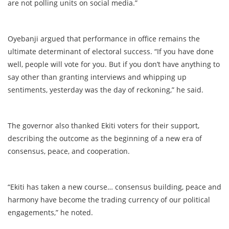
are not polling units on social media.”
Oyebanji argued that performance in office remains the
ultimate determinant of electoral success. “If you have done
well, people will vote for you. But if you don’t have anything to
say other than granting interviews and whipping up
sentiments, yesterday was the day of reckoning,” he said.
The governor also thanked Ekiti voters for their support,
describing the outcome as the beginning of a new era of
consensus, peace, and cooperation.
“Ekiti has taken a new course… consensus building, peace and
harmony have become the trading currency of our political
engagements,” he noted.