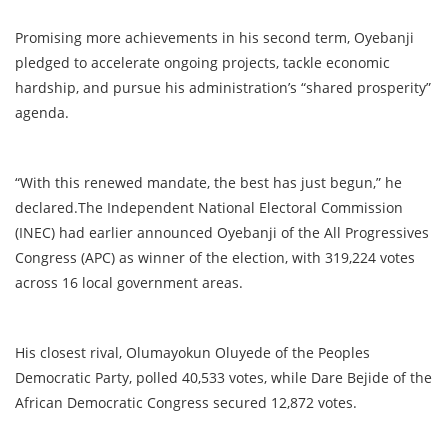
Promising more achievements in his second term, Oyebanji
pledged to accelerate ongoing projects, tackle economic
hardship, and pursue his administration’s “shared prosperity”
agenda.
“With this renewed mandate, the best has just begun,” he
declared.The Independent National Electoral Commission
(INEC) had earlier announced Oyebanji of the All Progressives
Congress (APC) as winner of the election, with 319,224 votes
across 16 local government areas.
His closest rival, Olumayokun Oluyede of the Peoples
Democratic Party, polled 40,533 votes, while Dare Bejide of the
African Democratic Congress secured 12,872 votes.