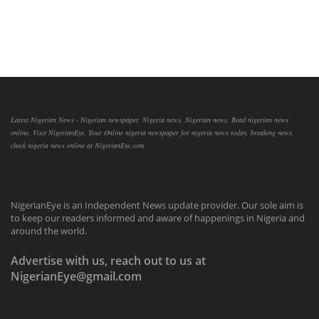
Latest Nigerian News - Nigerian newspaper, Nigeria news, Nigerian news, Read nigerian news
online, Visit NigerianEye, Your Online nigeria newspaper for nigeria news today, breaking news,
check nigeria news online at NigerianEye.com
NigerianEye is an Independent News update provider. Our sole aim is
to keep our readers informed and aware of happenings in Nigeria and
around the world.
Advertise with us, reach out to us at
NigerianEye@gmail.com