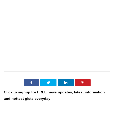
Click to signup for FREE news updates, latest information
and hottest gists everyday