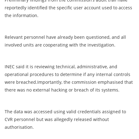
reportedly identified the specific user account used to access
the information.
Relevant personnel have already been questioned, and all
involved units are cooperating with the investigation.
INEC said it is reviewing technical, administrative, and
operational procedures to determine if any internal controls
were breached.Importantly, the commission emphasised that
there was no external hacking or breach of its systems.
The data was accessed using valid credentials assigned to
CVR personnel but was allegedly released without
authorisation.