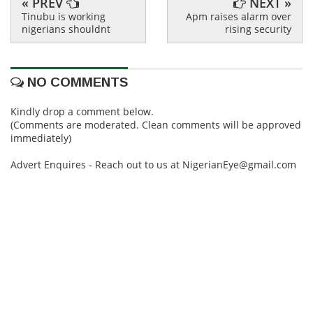
« PREV
NEXT »
Tinubu is working
Apm raises alarm over
nigerians shouldnt
rising security
NO COMMENTS
Kindly drop a comment below.
(Comments are moderated. Clean comments will be approved
immediately)
Advert Enquires - Reach out to us at NigerianEye@gmail.com