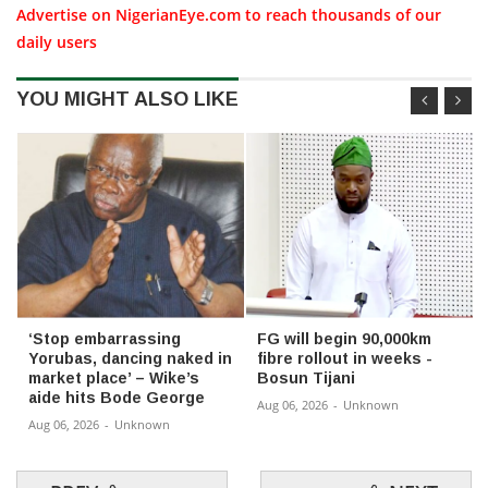
Advertise on NigerianEye.com to reach thousands of our
daily users
YOU MIGHT ALSO LIKE
‘Stop embarrassing
FG will begin 90,000km
Yorubas, dancing naked in
fibre rollout in weeks -
market place’ – Wike’s
Bosun Tijani
aide hits Bode George
Aug 06, 2026
-
Unknown
Aug 06, 2026
-
Unknown