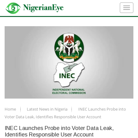
Home
Latest News in Nigeria
INEC Launches Probe into
Voter Data Leak, Identifies Responsible User Account
INEC Launches Probe into Voter Data Leak,
Identifies Responsible User Account