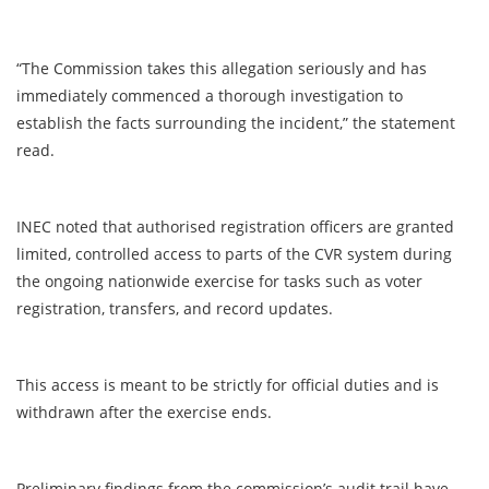
“The Commission takes this allegation seriously and has
immediately commenced a thorough investigation to
establish the facts surrounding the incident,” the statement
read.
INEC noted that authorised registration officers are granted
limited, controlled access to parts of the CVR system during
the ongoing nationwide exercise for tasks such as voter
registration, transfers, and record updates.
This access is meant to be strictly for official duties and is
withdrawn after the exercise ends.
Preliminary findings from the commission’s audit trail have