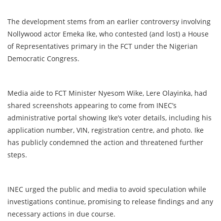
The development stems from an earlier controversy involving
Nollywood actor Emeka Ike, who contested (and lost) a House
of Representatives primary in the FCT under the Nigerian
Democratic Congress.
Media aide to FCT Minister Nyesom Wike, Lere Olayinka, had
shared screenshots appearing to come from INEC’s
administrative portal showing Ike’s voter details, including his
application number, VIN, registration centre, and photo. Ike
has publicly condemned the action and threatened further
steps.
INEC urged the public and media to avoid speculation while
investigations continue, promising to release findings and any
necessary actions in due course.