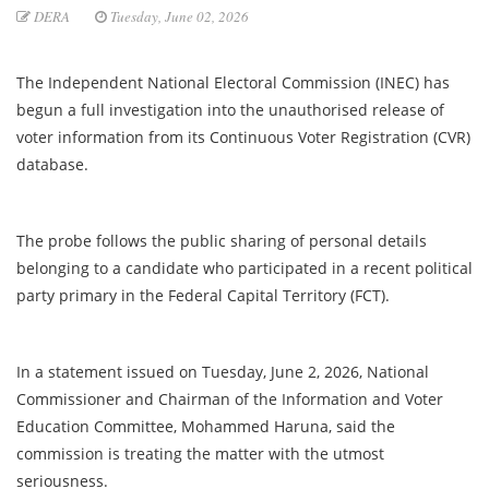
DERA
Tuesday, June 02, 2026
The Independent National Electoral Commission (INEC) has
begun a full investigation into the unauthorised release of
voter information from its Continuous Voter Registration (CVR)
database.
The probe follows the public sharing of personal details
belonging to a candidate who participated in a recent political
party primary in the Federal Capital Territory (FCT).
In a statement issued on Tuesday, June 2, 2026, National
Commissioner and Chairman of the Information and Voter
Education Committee, Mohammed Haruna, said the
commission is treating the matter with the utmost
seriousness.