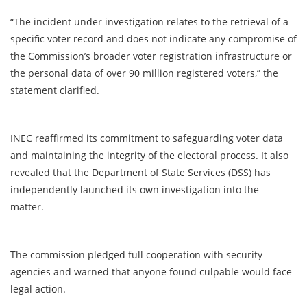
“The incident under investigation relates to the retrieval of a
specific voter record and does not indicate any compromise of
the Commission’s broader voter registration infrastructure or
the personal data of over 90 million registered voters,” the
statement clarified.
INEC reaffirmed its commitment to safeguarding voter data
and maintaining the integrity of the electoral process. It also
revealed that the Department of State Services (DSS) has
independently launched its own investigation into the
matter.
The commission pledged full cooperation with security
agencies and warned that anyone found culpable would face
legal action.