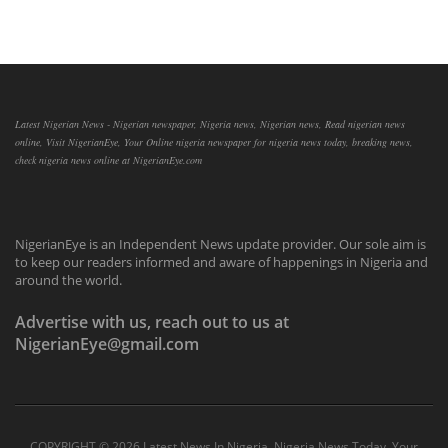
Latest Nigerian News - Nigerian newspaper, Nigeria news, Nigerian news, Read nigerian news
online, Visit NigerianEye, Your Online nigeria newspaper for nigeria news today, breaking news,
check nigeria news online at NigerianEye.com
NigerianEye is an Independent News update provider. Our sole aim is
to keep our readers informed and aware of happenings in Nigeria and
around the world.
Advertise with us, reach out to us at
NigerianEye@gmail.com
COPYRIGHT ©
2026 Latest News In Nigeria, Nigeria News Today, Your