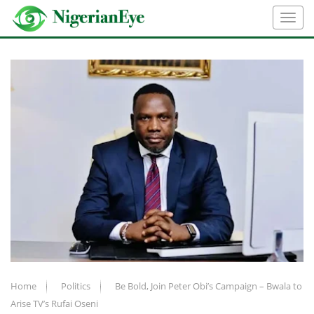
Home
Politics
Be Bold, Join Peter Obi’s Campaign – Bwala to
Arise TV’s Rufai Oseni