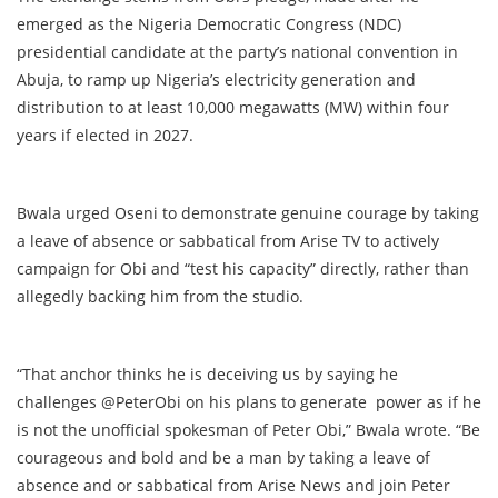
emerged as the Nigeria Democratic Congress (NDC)
presidential candidate at the party’s national convention in
Abuja, to ramp up Nigeria’s electricity generation and
distribution to at least 10,000 megawatts (MW) within four
years if elected in 2027.
Bwala urged Oseni to demonstrate genuine courage by taking
a leave of absence or sabbatical from Arise TV to actively
campaign for Obi and “test his capacity” directly, rather than
allegedly backing him from the studio.
“That anchor thinks he is deceiving us by saying he
challenges @PeterObi on his plans to generate power as if he
is not the unofficial spokesman of Peter Obi,” Bwala wrote. “Be
courageous and bold and be a man by taking a leave of
absence and or sabbatical from Arise News and join Peter