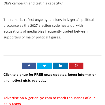
Obi’s campaign and test his capacity.”
The remarks reflect ongoing tensions in Nigeria’s political
discourse as the 2027 election cycle heats up, with
accusations of media bias frequently traded between
supporters of major political figures.
Click to signup for FREE news updates, latest information
and hottest gists everyday
Advertise on NigerianEye.com to reach thousands of our
daily users