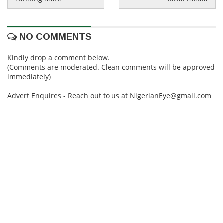
NO COMMENTS
Kindly drop a comment below.
(Comments are moderated. Clean comments will be approved
immediately)
Advert Enquires - Reach out to us at NigerianEye@gmail.com