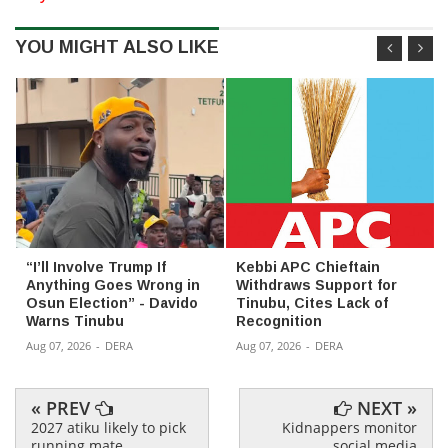
YOU MIGHT ALSO LIKE
“I’ll Involve Trump If
Kebbi APC Chieftain
Anything Goes Wrong in
Withdraws Support for
Osun Election” - Davido
Tinubu, Cites Lack of
Warns Tinubu
Recognition
Aug 07, 2026
-
DERA
Aug 07, 2026
-
DERA
« PREV
NEXT »
2027 atiku likely to pick
Kidnappers monitor
running mate
social media