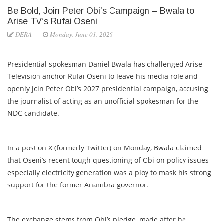
Be Bold, Join Peter Obi’s Campaign – Bwala to
Arise TV’s Rufai Oseni
DERA
Monday, June 01, 2026
Presidential spokesman Daniel Bwala has challenged Arise
Television anchor Rufai Oseni to leave his media role and
openly join Peter Obi’s 2027 presidential campaign, accusing
the journalist of acting as an unofficial spokesman for the
NDC candidate.
In a post on X (formerly Twitter) on Monday, Bwala claimed
that Oseni’s recent tough questioning of Obi on policy issues
especially electricity generation was a ploy to mask his strong
support for the former Anambra governor.
The exchange stems from Obi’s pledge, made after he