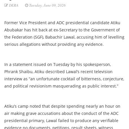
DERA
Tuesday, June 09, 2026
Former Vice President and ADC presidential candidate Atiku
Abubakar has hit back at ex-Secretary to the Government of
the Federation (SGF), Babachir Lawal, accusing him of levelling
serious allegations without providing any evidence.
In a statement issued on Tuesday by his spokesperson,
Phrank Shaibu, Atiku described Lawal’s recent television
interview as “an unfortunate cocktail of bitterness, conjecture,
and political revisionism masquerading as public interest.”
Atiku’s camp noted that despite spending nearly an hour on
air making grave accusations about the conduct of the ADC
presidential primary, Lawal failed to produce any verifiable
evidence no documents, petitions, result sheets, witness