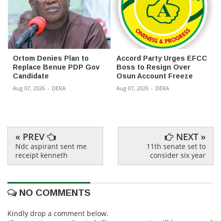
Ortom Denies Plan to
Accord Party Urges EFCC
Replace Benue PDP Gov
Boss to Resign Over
Candidate
Osun Account Freeze
Aug 07, 2026
-
DERA
Aug 07, 2026
-
DERA
« PREV
NEXT »
Ndc aspirant sent me
11th senate set to
receipt kenneth
consider six year
NO COMMENTS
Kindly drop a comment below.