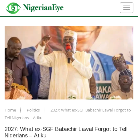
Home
Politics
2027: What ex-SGF Babachir Lawal Forgot to
Tell Nigerians – Atiku
2027: What ex-SGF Babachir Lawal Forgot to Tell
Nigerians – Atiku