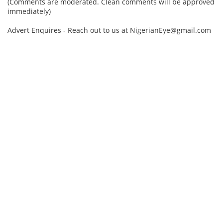
(Comments are moderated. Clean comments will be approved
immediately)
Advert Enquires - Reach out to us at NigerianEye@gmail.com