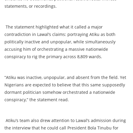
statements, or recordings.
The statement highlighted what it called a major
contradiction in Lawal’s claims: portraying Atiku as both
politically inactive and unpopular, while simultaneously
accusing him of orchestrating a massive nationwide
conspiracy to rig the primary across 8,809 wards.
“Atiku was inactive, unpopular, and absent from the field. Yet
Nigerians are expected to believe that this same supposedly
dormant politician somehow orchestrated a nationwide
conspiracy,” the statement read.
Atiku’s team also drew attention to Lawal’s admission during
the interview that he could call President Bola Tinubu for