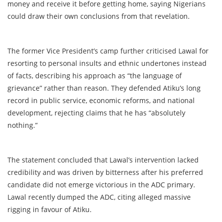
money and receive it before getting home, saying Nigerians
could draw their own conclusions from that revelation.
The former Vice President’s camp further criticised Lawal for
resorting to personal insults and ethnic undertones instead
of facts, describing his approach as “the language of
grievance” rather than reason. They defended Atiku’s long
record in public service, economic reforms, and national
development, rejecting claims that he has “absolutely
nothing.”
The statement concluded that Lawal’s intervention lacked
credibility and was driven by bitterness after his preferred
candidate did not emerge victorious in the ADC primary.
Lawal recently dumped the ADC, citing alleged massive
rigging in favour of Atiku.