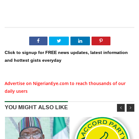
Click to signup for FREE news updates, latest information
and hottest gists everyday
Advertise on NigerianEye.com to reach thousands of our
daily users
YOU MIGHT ALSO LIKE