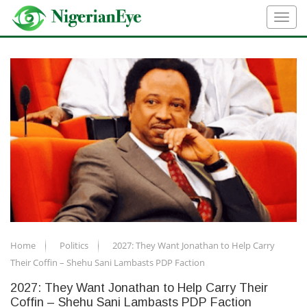
Home
Politics
2027: They Want Jonathan to Help Carry
Their Coffin – Shehu Sani Lambasts PDP Faction
2027: They Want Jonathan to Help Carry Their
Coffin – Shehu Sani Lambasts PDP Faction