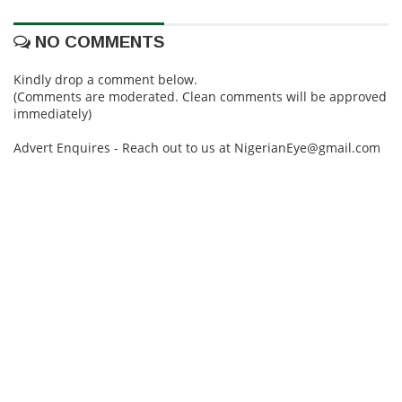
NO COMMENTS
Kindly drop a comment below.
(Comments are moderated. Clean comments will be approved
immediately)
Advert Enquires - Reach out to us at NigerianEye@gmail.com