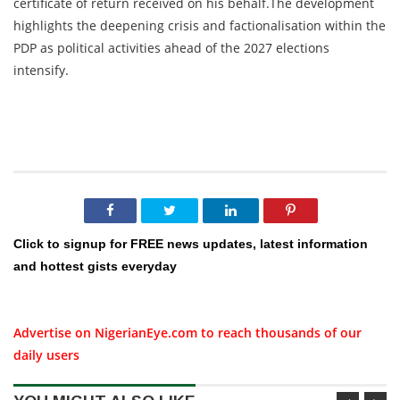
certificate of return received on his behalf.The development
highlights the deepening crisis and factionalisation within the
PDP as political activities ahead of the 2027 elections
intensify.
Click to signup for FREE news updates, latest information
and hottest gists everyday
Advertise on NigerianEye.com to reach thousands of our
daily users