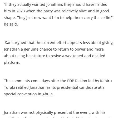
“If they actually wanted Jonathan, they should have fielded
him in 2023 when the party was relatively alive and in good
shape. They just now want him to help them carry the coffin,”
he said.
Sani argued that the current effort appears less about giving
Jonathan a genuine chance to return to power and more
about using his stature to revive a weakened and divided
platform.
The comments come days after the PDP faction led by Kabiru
Turaki ratified Jonathan as its presidential candidate at a
special convention in Abuja.
Jonathan was not physically present at the event, with his