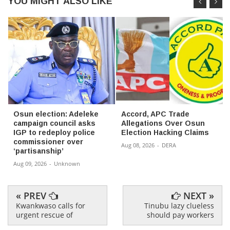
YOU MIGHT ALSO LIKE
Osun election: Adeleke
Accord, APC Trade
campaign council asks
Allegations Over Osun
IGP to redeploy police
Election Hacking Claims
commissioner over
Aug 08, 2026
-
DERA
‘partisanship’
Aug 09, 2026
-
Unknown
« PREV
NEXT »
Kwankwaso calls for
Tinubu lazy clueless
urgent rescue of
should pay workers