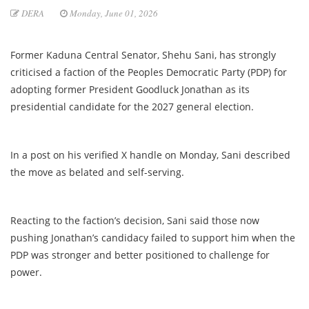
DERA
Monday, June 01, 2026
Former Kaduna Central Senator, Shehu Sani, has strongly
criticised a faction of the Peoples Democratic Party (PDP) for
adopting former President Goodluck Jonathan as its
presidential candidate for the 2027 general election.
In a post on his verified X handle on Monday, Sani described
the move as belated and self-serving.
Reacting to the faction’s decision, Sani said those now
pushing Jonathan’s candidacy failed to support him when the
PDP was stronger and better positioned to challenge for
power.