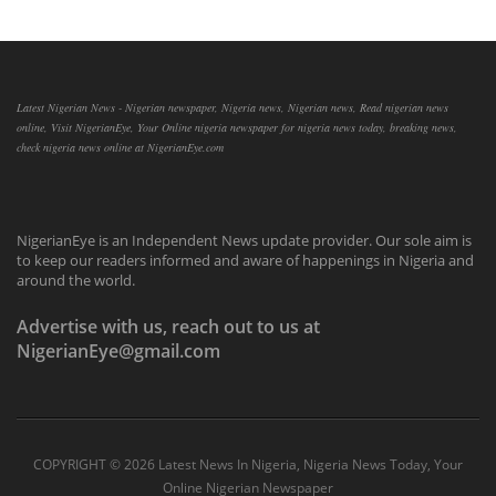
Latest Nigerian News - Nigerian newspaper, Nigeria news, Nigerian news, Read nigerian news
online, Visit NigerianEye, Your Online nigeria newspaper for nigeria news today, breaking news,
check nigeria news online at NigerianEye.com
NigerianEye is an Independent News update provider. Our sole aim is
to keep our readers informed and aware of happenings in Nigeria and
around the world.
Advertise with us, reach out to us at
NigerianEye@gmail.com
COPYRIGHT ©
2026 Latest News In Nigeria, Nigeria News Today, Your
Online Nigerian Newspaper