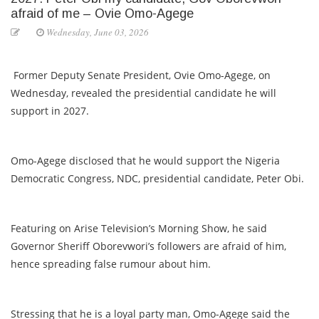
afraid of me – Ovie Omo-Agege
Wednesday, June 03, 2026
Former Deputy Senate President, Ovie Omo-Agege, on
Wednesday, revealed the presidential candidate he will
support in 2027.
Omo-Agege disclosed that he would support the Nigeria
Democratic Congress, NDC, presidential candidate, Peter Obi.
Featuring on Arise Television’s Morning Show, he said
Governor Sheriff Oborevwori’s followers are afraid of him,
hence spreading false rumour about him.
Stressing that he is a loyal party man, Omo-Agege said the