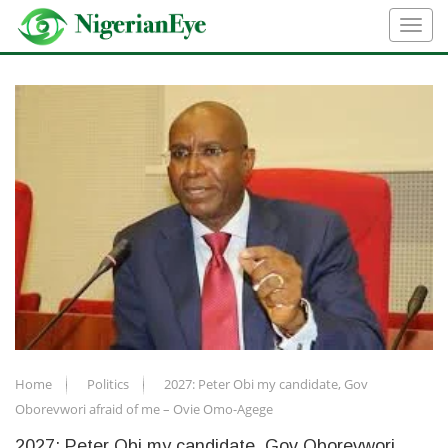
Home
Politics
2027: Peter Obi my candidate, Gov
Oborevwori afraid of me – Ovie Omo-Agege
2027: Peter Obi my candidate, Gov Oborevwori