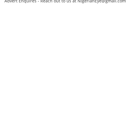
Advert Enquires - Reach out to us at NigerianEye@gmail.com