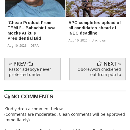
'Cheap Product From
APC completes upload of
TEMU’ – Babachir Lawal
all candidates ahead of
Mocks Atiku’s
INEC deadline
Presidential Bid
Aug 10, 2026
-
Unknown
Aug 10, 2026
-
DERA
« PREV
NEXT »
Pastor adeboye never
Oborevwori chickened
protested under
out from pdp to
NO COMMENTS
Kindly drop a comment below.
(Comments are moderated. Clean comments will be approved
immediately)