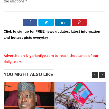
the elections.”
Click to signup for FREE news updates, latest information
and hottest gists everyday
Advertise on NigerianEye.com to reach thousands of our
daily users
YOU MIGHT ALSO LIKE