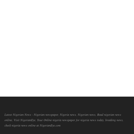
Latest Nigerian News - Nigerian newspaper, Nigeria news, Nigerian news, Read nigerian news
online, Visit NigerianEye, Your Online nigeria newspaper for nigeria news today, breaking news,
check nigeria news online at NigerianEye.com