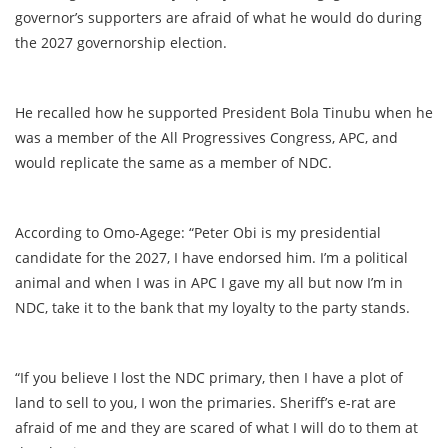
governor’s supporters are afraid of what he would do during
the 2027 governorship election.
He recalled how he supported President Bola Tinubu when he
was a member of the All Progressives Congress, APC, and
would replicate the same as a member of NDC.
According to Omo-Agege: “Peter Obi is my presidential
candidate for the 2027, I have endorsed him. I’m a political
animal and when I was in APC I gave my all but now I’m in
NDC, take it to the bank that my loyalty to the party stands.
“If you believe I lost the NDC primary, then I have a plot of
land to sell to you, I won the primaries. Sheriff’s e-rat are
afraid of me and they are scared of what I will do to them at