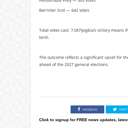
Honourable Folly — 505 votes
Barrister Scot — 642 votes
Total votes cast: 7,587Ijegbia’s victory means 
term.
The outcome reflects a significant upset for th
ahead of the 2027 general elections.
FACEBOOK
TWITT
Click to signup for FREE news updates, lates