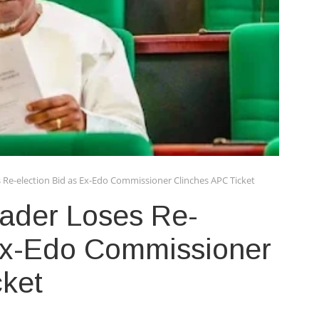
 Re-election Bid as Ex-Edo Commissioner Clinches APC Ticket
eader Loses Re-
 Ex-Edo Commissioner
cket