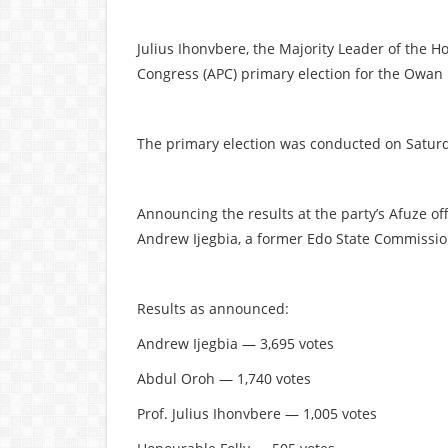
Julius Ihonvbere, the Majority Leader of the Ho
Congress (APC) primary election for the Owan 
The primary election was conducted on Saturda
Announcing the results at the party’s Afuze of
Andrew Ijegbia, a former Edo State Commission
Results as announced:
Andrew Ijegbia — 3,695 votes
Abdul Oroh — 1,740 votes
Prof. Julius Ihonvbere — 1,005 votes