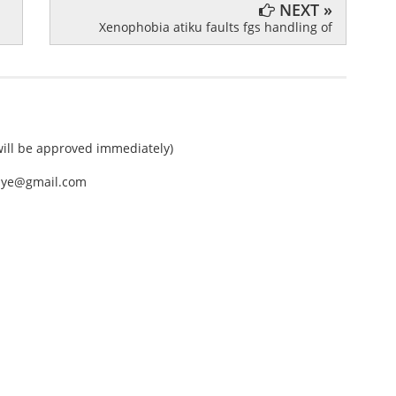
NEXT »
Xenophobia atiku faults fgs handling of
ll be approved immediately)
nEye@gmail.com