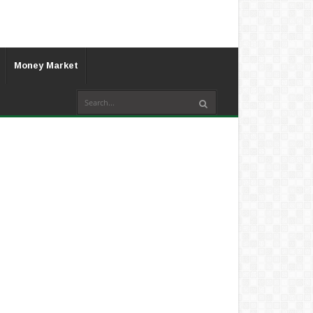
Money Market