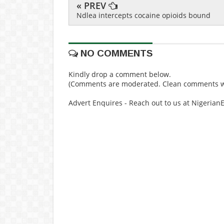
« PREV
Ndlea intercepts cocaine opioids bound
NO COMMENTS
Kindly drop a comment below.
(Comments are moderated. Clean comments wi
Advert Enquires - Reach out to us at Nigeria