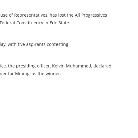
use of Representatives, has lost the All Progressives
Federal Constituency in Edo State.
y, with five aspirants contesting.
fice, the presiding officer, Kelvin Muhammed, declared
er for Mining, as the winner.