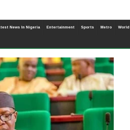
test News In Nigeria
Entertainment
Sports
Metro
World