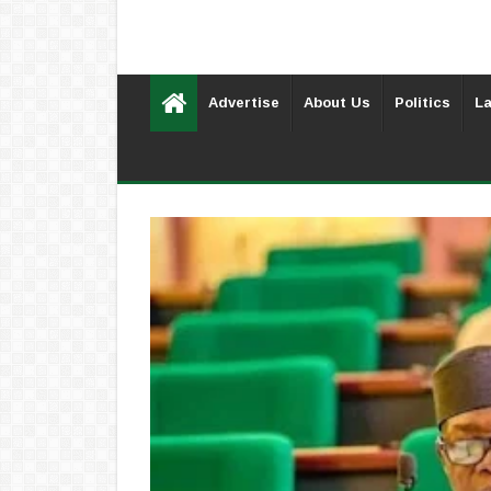
Advertise
About Us
Politics
La