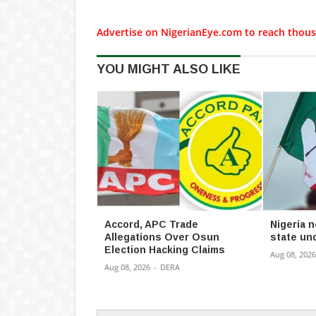
Advertise on NigerianEye.com to reach thous
YOU MIGHT ALSO LIKE
Accord, APC Trade
Nigeria n
Allegations Over Osun
state u
Election Hacking Claims
Aug 08, 2026
Aug 08, 2026
-
DERA