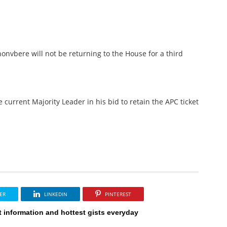
Ihonvbere will not be returning to the House for a third
e current Majority Leader in his bid to retain the APC ticket
ER
LINKEDIN
PINTEREST
t information and hottest gists everyday