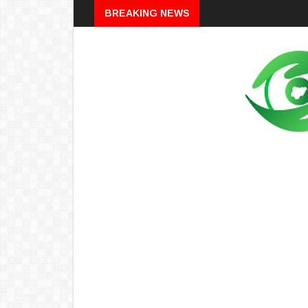
Breaking
BREAKING NEWS