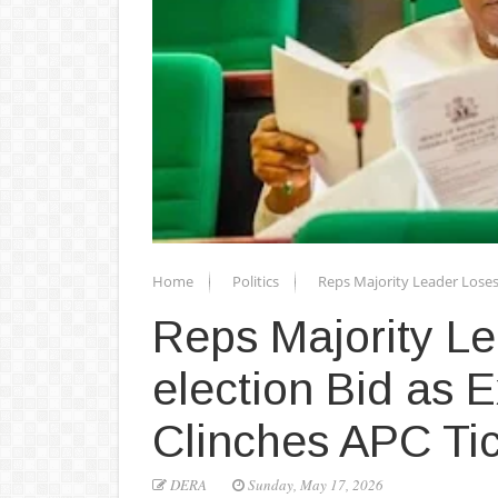
Home
Politics
Reps Majority Leader Loses
Reps Majority L
election Bid as
Clinches APC Ti
DERA
Sunday, May 17, 2026