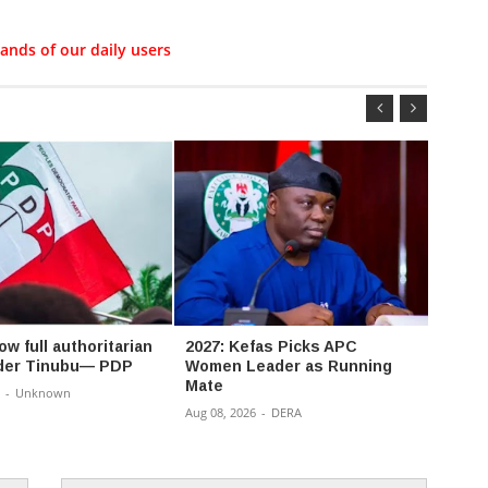
ands of our daily users
ow full authoritarian
2027: Kefas Picks APC
‘Toe 
nder Tinubu— PDP
Women Leader as Running
Accor
Mate
resign
-
Unknown
of Os
Aug 08, 2026
-
DERA
Aug 08,