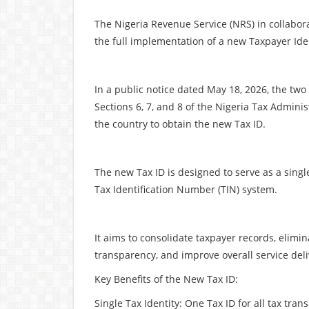
The Nigeria Revenue Service (NRS) in collabor
the full implementation of a new Taxpayer Iden
In a public notice dated May 18, 2026, the two a
Sections 6, 7, and 8 of the Nigeria Tax Admini
the country to obtain the new Tax ID.
The new Tax ID is designed to serve as a single,
Tax Identification Number (TIN) system.
It aims to consolidate taxpayer records, elimi
transparency, and improve overall service deli
Key Benefits of the New Tax ID:
Single Tax Identity: One Tax ID for all tax t