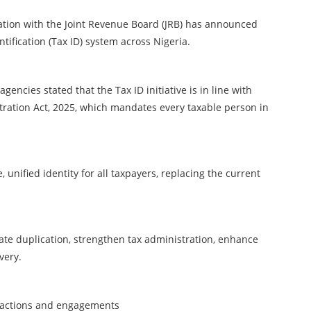
ation with the Joint Revenue Board (JRB) has announced
tification (Tax ID) system across Nigeria.
gencies stated that the Tax ID initiative is in line with
stration Act, 2025, which mandates every taxable person in
 unified identity for all taxpayers, replacing the current
nate duplication, strengthen tax administration, enhance
very.
ransactions and engagements