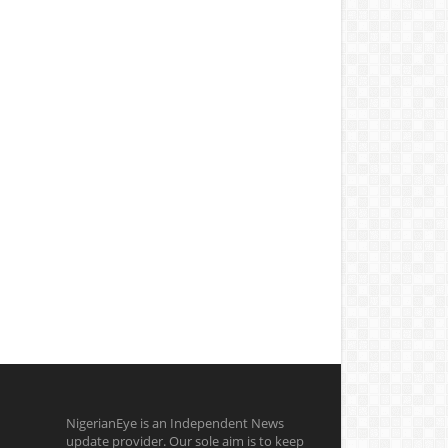
NigerianEye is an Independent News
update provider. Our sole aim is to keep