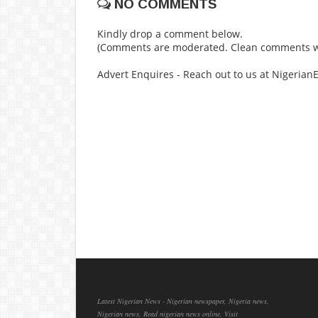
NO COMMENTS
Kindly drop a comment below.
(Comments are moderated. Clean comments wi
Advert Enquires - Reach out to us at Nigeria
Latest Nigerian News - Nigerian newspaper, Nigeria news,
Nigerian news, Read nigerian news online, Visit