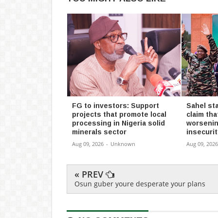
FG to investors: Support
Sahel st
projects that promote local
claim tha
processing in Nigeria solid
worsenin
minerals sector
insecurit
Aug 09, 2026
-
Unknown
Aug 09, 2026
« PREV
Osun guber youre desperate your plans