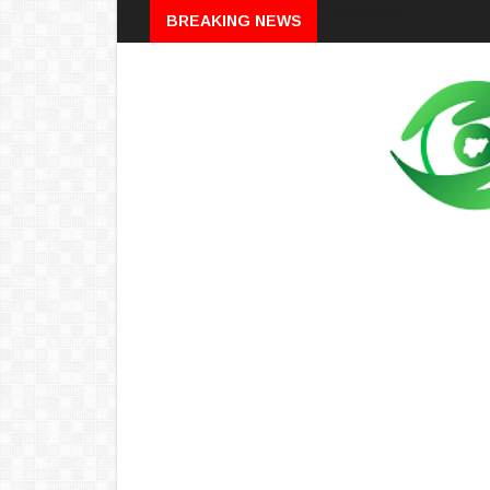
Breaking
BREAKING NEWS