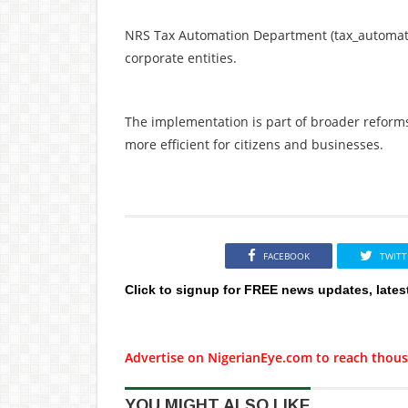
NRS Tax Automation Department (tax_automati
corporate entities.
The implementation is part of broader reform
more efficient for citizens and businesses.
FACEBOOK
TWITT
Click to signup for FREE news updates, lates
Advertise on NigerianEye.com to reach thous
YOU MIGHT ALSO LIKE