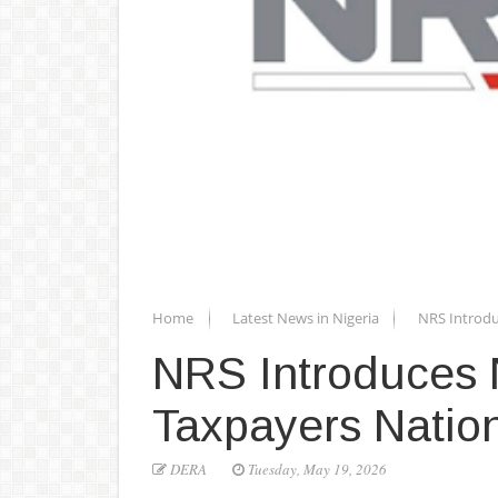
Home
Latest News in Nigeria
NRS Introdu
NRS Introduces N
Taxpayers Natio
DERA
Tuesday, May 19, 2026