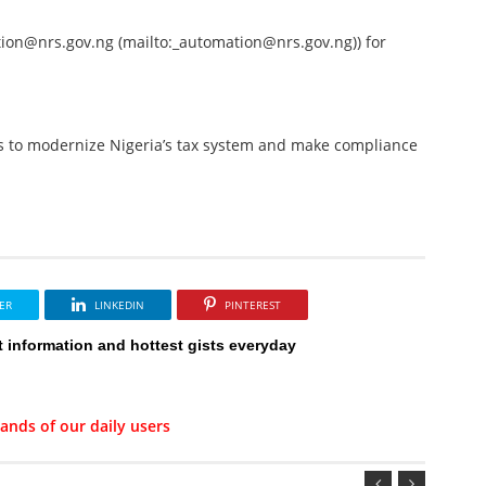
on@nrs.gov.ng (mailto:_automation@nrs.gov.ng)) for
s to modernize Nigeria’s tax system and make compliance
ER
LINKEDIN
PINTEREST
t information and hottest gists everyday
ands of our daily users