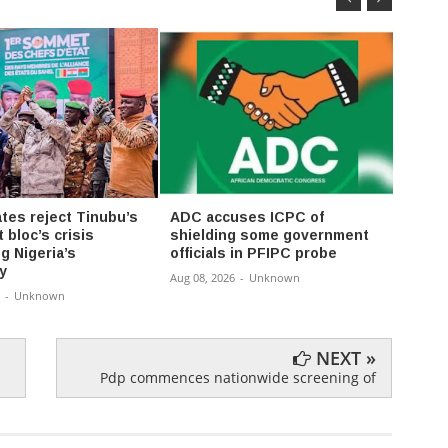
ates reject Tinubu’s
ADC accuses ICPC of
Tinub
t bloc’s crisis
shielding some government
have 
g Nigeria’s
officials in PFIPC probe
unaffo
y
Aug 08, 2026
-
Unknown
Aug 08,
-
Unknown
NEXT »
Pdp commences nationwide screening of