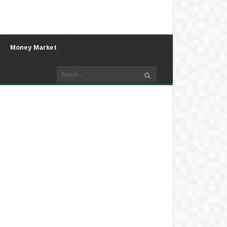
Money Market