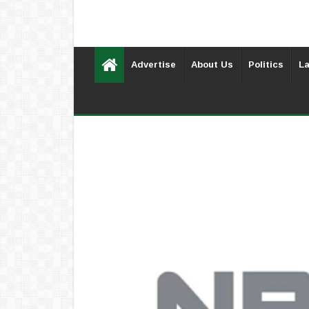
Advertise
About Us
Politics
La