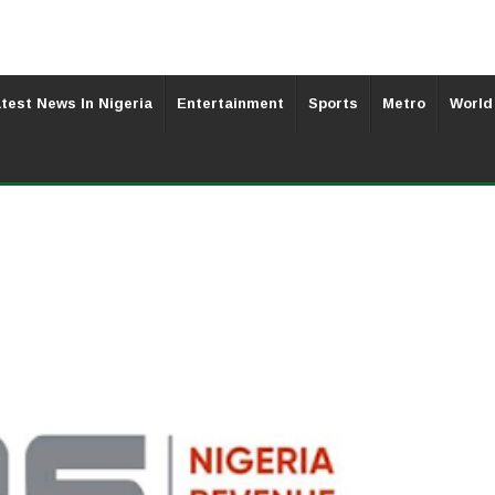
test News In Nigeria
Entertainment
Sports
Metro
World