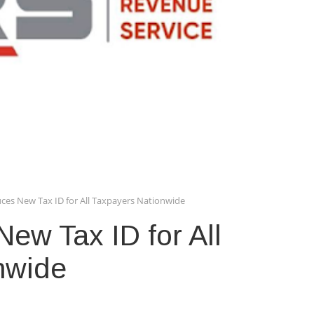
ces New Tax ID for All Taxpayers Nationwide
ew Tax ID for All
nwide