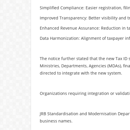
Simplified Compliance: Easier registration, fi
Improved Transparency: Better visibility and t
Enhanced Revenue Assurance: Reduction in ta
Data Harmonization: Alignment of taxpayer in
The notice further stated that the new Tax ID s
Ministries, Departments, Agencies (MDAs), fina
directed to integrate with the new system.
Organizations requiring integration or validat
JRB Standardisation and Modernisation Depart
business names.