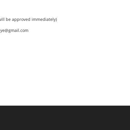
ll be approved immediately)
nEye@gmail.com