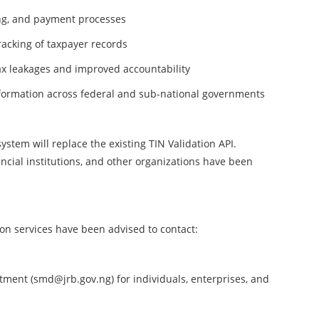
ling, and payment processes
racking of taxpayer records
x leakages and improved accountability
formation across federal and sub-national governments
ystem will replace the existing TIN Validation API.
ncial institutions, and other organizations have been
ion services have been advised to contact:
ment (smd@jrb.gov.ng) for individuals, enterprises, and