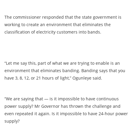
The commissioner responded that the state government is
working to create an environment that eliminates the
classification of electricity customers into bands.
“Let me say this, part of what we are trying to enable is an
environment that eliminates banding. Banding says that you
have 3, 8, 12, or 21 hours of light,” Ogunleye said.
“We are saying that — is it impossible to have continuous
power supply? Mr Governor has thrown the challenge and
even repeated it again. Is it impossible to have 24-hour power
supply?