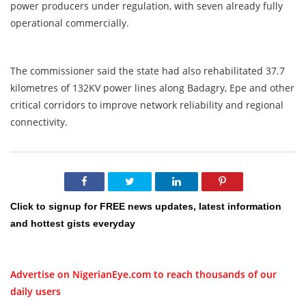
power producers under regulation, with seven already fully
operational commercially.
The commissioner said the state had also rehabilitated 37.7
kilometres of 132KV power lines along Badagry, Epe and other
critical corridors to improve network reliability and regional
connectivity.
Click to signup for FREE news updates, latest information
and hottest gists everyday
Advertise on NigerianEye.com to reach thousands of our
daily users