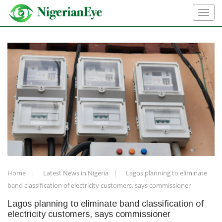
Home
Latest News in Nigeria
Lagos planning to eliminate
band classification of electricity customers, says commissioner
Lagos planning to eliminate band classification of
electricity customers, says commissioner