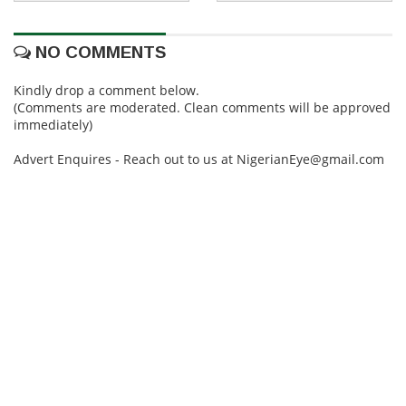
NO COMMENTS
Kindly drop a comment below.
(Comments are moderated. Clean comments will be approved
immediately)
Advert Enquires - Reach out to us at NigerianEye@gmail.com