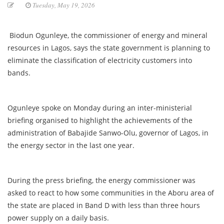
Tuesday, May 19, 2026
Biodun Ogunleye, the commissioner of energy and mineral
resources in Lagos, says the state government is planning to
eliminate the classification of electricity customers into
bands.
Ogunleye spoke on Monday during an inter-ministerial
briefing organised to highlight the achievements of the
administration of Babajide Sanwo-Olu, governor of Lagos, in
the energy sector in the last one year.
During the press briefing, the energy commissioner was
asked to react to how some communities in the Aboru area of
the state are placed in Band D with less than three hours
power supply on a daily basis.