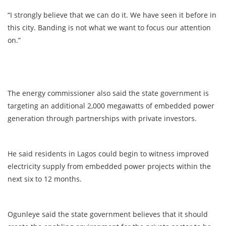
“I strongly believe that we can do it. We have seen it before in
this city. Banding is not what we want to focus our attention
on.”
The energy commissioner also said the state government is
targeting an additional 2,000 megawatts of embedded power
generation through partnerships with private investors.
He said residents in Lagos could begin to witness improved
electricity supply from embedded power projects within the
next six to 12 months.
Ogunleye said the state government believes that it should