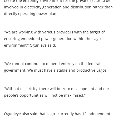
create the enabling environment for the private sector to be
involved in electricity generation and distribution rather than
directly operating power plants.
“We are working with various providers with the target of
ensuring embedded power generation within the Lagos
environment,” Ogunleye said.
“We cannot continue to depend entirely on the federal
government. We must have a stable and productive Lagos.
“Without electricity, there will be zero development and our
people’s opportunities will not be maximised.”
Ogunleye also said that Lagos currently has 12 independent