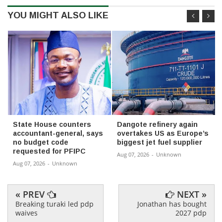
YOU MIGHT ALSO LIKE
State House counters
Dangote refinery again
accountant-general, says
overtakes US as Europe’s
no budget code
biggest jet fuel supplier
requested for PFIPC
Aug 07, 2026
-
Unknown
Aug 07, 2026
-
Unknown
« PREV
NEXT »
Breaking turaki led pdp
Jonathan has bought
waives
2027 pdp