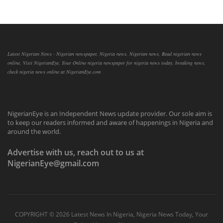
Latest Nigerian News - Nigerian newspaper, Nigeria news, Nigerian news, Read nigerian news
online, Visit NigerianEye, Your Online nigeria newspaper for nigeria news today, breaking news,
check nigeria news online at NigerianEye.com
NigerianEye is an Independent News update provider. Our sole aim is
to keep our readers informed and aware of happenings in Nigeria and
around the world.
Advertise with us, reach out to us at
NigerianEye@gmail.com
COPYRIGHT ©
2026 Latest News In Nigeria, Nigeria News Today, Your