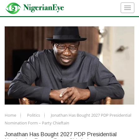
Home
Politics
Jonathan Has Bought 2027 PDP Presidential
Nomination Form – Party Chieftain
Jonathan Has Bought 2027 PDP Presidential