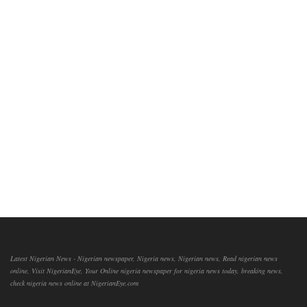
Latest Nigerian News - Nigerian newspaper, Nigeria news, Nigerian news, Read nigerian news
online, Visit NigerianEye, Your Online nigeria newspaper for nigeria news today, breaking news,
check nigeria news online at NigerianEye.com