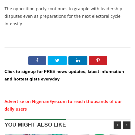
The opposition party continues to grapple with leadership
disputes even as preparations for the next electoral cycle
intensify.
Click to signup for FREE news updates, latest information
and hottest gists everyday
Advertise on NigerianEye.com to reach thousands of our
daily users
YOU MIGHT ALSO LIKE