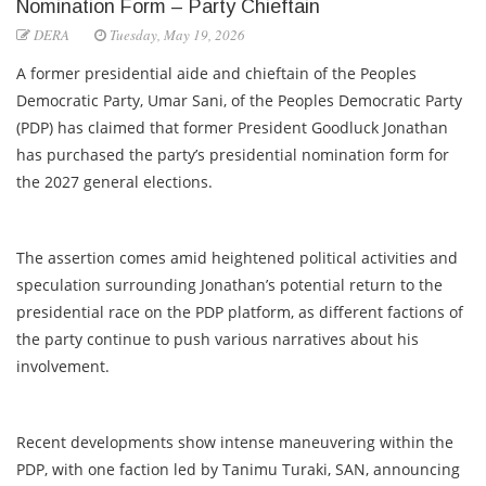
Nomination Form – Party Chieftain
DERA
Tuesday, May 19, 2026
A former presidential aide and chieftain of the Peoples
Democratic Party, Umar Sani, of the Peoples Democratic Party
(PDP) has claimed that former President Goodluck Jonathan
has purchased the party’s presidential nomination form for
the 2027 general elections.
The assertion comes amid heightened political activities and
speculation surrounding Jonathan’s potential return to the
presidential race on the PDP platform, as different factions of
the party continue to push various narratives about his
involvement.
Recent developments show intense maneuvering within the
PDP, with one faction led by Tanimu Turaki, SAN, announcing