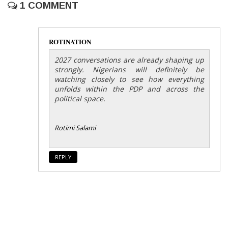
1 COMMENT
ROTINATION
2027 conversations are already shaping up
strongly. Nigerians will definitely be
watching closely to see how everything
unfolds within the PDP and across the
political space.
Rotimi Salami
REPLY