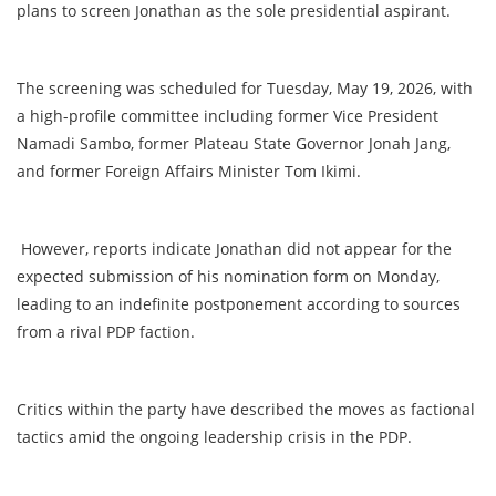
plans to screen Jonathan as the sole presidential aspirant.
The screening was scheduled for Tuesday, May 19, 2026, with
a high-profile committee including former Vice President
Namadi Sambo, former Plateau State Governor Jonah Jang,
and former Foreign Affairs Minister Tom Ikimi.
However, reports indicate Jonathan did not appear for the
expected submission of his nomination form on Monday,
leading to an indefinite postponement according to sources
from a rival PDP faction.
Critics within the party have described the moves as factional
tactics amid the ongoing leadership crisis in the PDP.