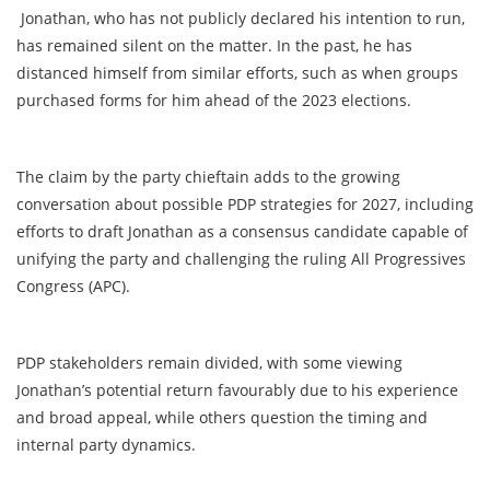
Jonathan, who has not publicly declared his intention to run,
has remained silent on the matter. In the past, he has
distanced himself from similar efforts, such as when groups
purchased forms for him ahead of the 2023 elections.
The claim by the party chieftain adds to the growing
conversation about possible PDP strategies for 2027, including
efforts to draft Jonathan as a consensus candidate capable of
unifying the party and challenging the ruling All Progressives
Congress (APC).
PDP stakeholders remain divided, with some viewing
Jonathan’s potential return favourably due to his experience
and broad appeal, while others question the timing and
internal party dynamics.