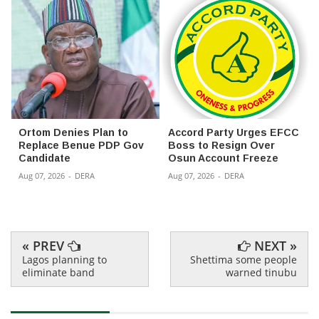
Ortom Denies Plan to
Accord Party Urges EFCC
Replace Benue PDP Gov
Boss to Resign Over
Candidate
Osun Account Freeze
Aug 07, 2026
-
DERA
Aug 07, 2026
-
DERA
« PREV
NEXT »
Lagos planning to
Shettima some people
eliminate band
warned tinubu