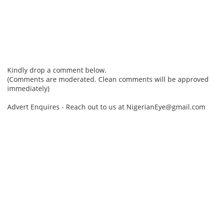
Kindly drop a comment below.
(Comments are moderated. Clean comments will be approved
immediately)
Advert Enquires - Reach out to us at NigerianEye@gmail.com