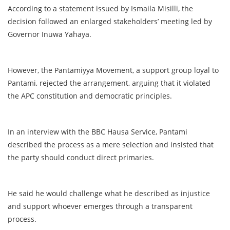
According to a statement issued by Ismaila Misilli, the
decision followed an enlarged stakeholders’ meeting led by
Governor Inuwa Yahaya.
However, the Pantamiyya Movement, a support group loyal to
Pantami, rejected the arrangement, arguing that it violated
the APC constitution and democratic principles.
In an interview with the BBC Hausa Service, Pantami
described the process as a mere selection and insisted that
the party should conduct direct primaries.
He said he would challenge what he described as injustice
and support whoever emerges through a transparent
process.