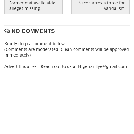
Former matawalle aide
Nscdc arrests three for
alleges missing
vandalism
NO COMMENTS
Kindly drop a comment below.
(Comments are moderated. Clean comments will be approved
immediately)
Advert Enquires - Reach out to us at NigerianEye@gmail.com