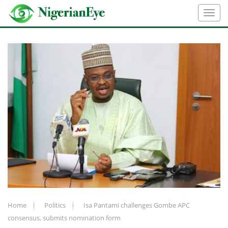
Home
Politics
Isa Pantami challenges Gombe APC
consensus, submits nomination form