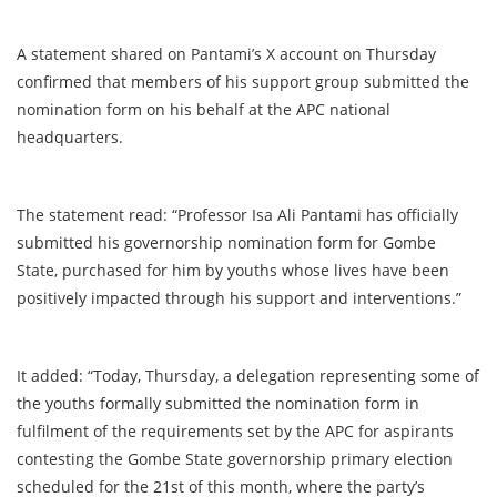
A statement shared on Pantami’s X account on Thursday
confirmed that members of his support group submitted the
nomination form on his behalf at the APC national
headquarters.
The statement read: “Professor Isa Ali Pantami has officially
submitted his governorship nomination form for Gombe
State, purchased for him by youths whose lives have been
positively impacted through his support and interventions.”
It added: “Today, Thursday, a delegation representing some of
the youths formally submitted the nomination form in
fulfilment of the requirements set by the APC for aspirants
contesting the Gombe State governorship primary election
scheduled for the 21st of this month, where the party’s