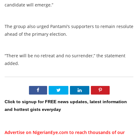
candidate will emerge.”
The group also urged Pantami’s supporters to remain resolute
ahead of the primary election.
“There will be no retreat and no surrender,” the statement
added.
Click to signup for FREE news updates, latest information
and hottest gists everyday
Advertise on NigerianEye.com to reach thousands of our