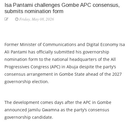
Isa Pantami challenges Gombe APC consensus,
submits nomination form
Friday, May 08, 2026
Former Minister of Communications and Digital Economy Isa
Ali Pantami has officially submitted his governorship
nomination form to the national headquarters of the All
Progressives Congress (APC) in Abuja despite the party’s
consensus arrangement in Gombe State ahead of the 2027
governorship election.
The development comes days after the APC in Gombe
announced Jamilu Gwamna as the party’s consensus
governorship candidate.