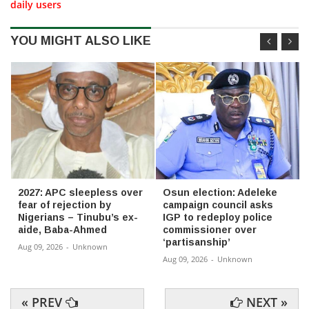
daily users
YOU MIGHT ALSO LIKE
2027: APC sleepless over
Osun election: Adeleke
fear of rejection by
campaign council asks
Nigerians – Tinubu’s ex-
IGP to redeploy police
aide, Baba-Ahmed
commissioner over
‘partisanship’
Aug 09, 2026
-
Unknown
Aug 09, 2026
-
Unknown
« PREV
NEXT »