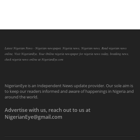
Latest Nigerian News - Nigerian newspaper, Nigeria news, Nigerian news, Read nigerian news
online, Visit NigerianEye, Your Online nigeria newspaper for nigeria news today, breaking news,
check nigeria news online at NigerianEye.com
NigerianEye is an Independent News update provider. Our sole aim is
to keep our readers informed and aware of happenings in Nigeria and
around the world.
Advertise with us, reach out to us at
NigerianEye@gmail.com