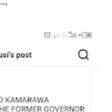
sing.