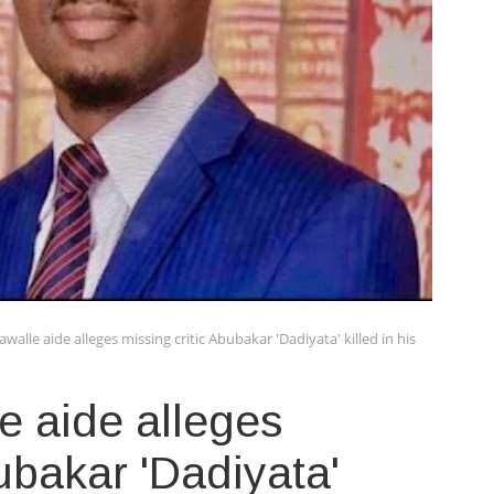
alle aide alleges missing critic Abubakar 'Dadiyata' killed in his
e aide alleges
ubakar 'Dadiyata'