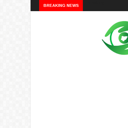
Breaking
BREAKING NEWS