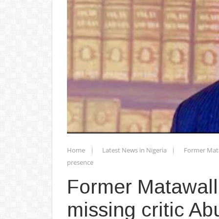
Home
Latest News in Nigeria
Former Mataw
presence
Former Matawall
missing critic Ab