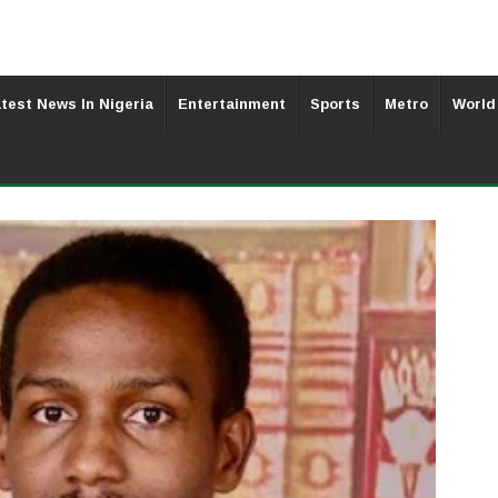
test News In Nigeria
Entertainment
Sports
Metro
World