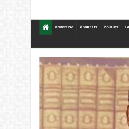
Advertise
About Us
Politics
La