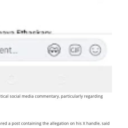
itical social media commentary, particularly regarding
red a post containing the allegation on his X handle, said