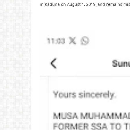
in Kaduna on August 1, 2019, and remains mis