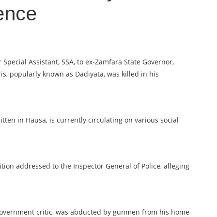
sence
cial Assistant, SSA, to ex-Zamfara State Governor,
is, popularly known as Dadiyata, was killed in his
ten in Hausa, is currently circulating on various social
ion addressed to the Inspector General of Police, alleging
 government critic, was abducted by gunmen from his home