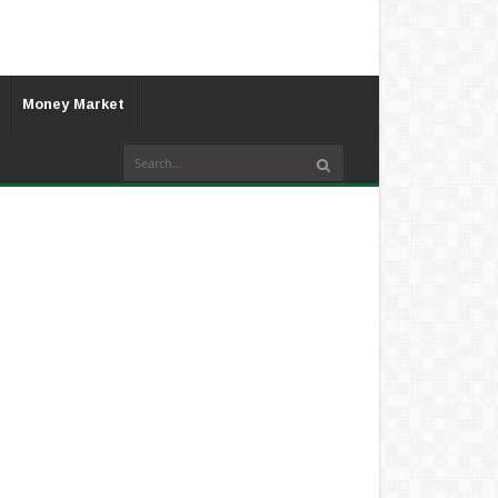
Money Market