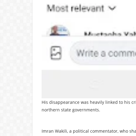
His disappearance was heavily linked to his cr
northern state governments.
Imran Wakili, a political commentator, who sha