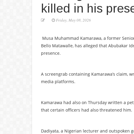
killed in his pre
Friday, May 08, 2026
Musa Muhammad Kamarawa, a former Senior Spe
Bello Matawalle, has alleged that Abubakar Idr
presence.
A screengrab containing Kamarawa’s claim, writ
media platforms.
Kamarawa had also on Thursday written a petit
that certain officers had also threatened him.
Dadiyata, a Nigerian lecturer and outspoken