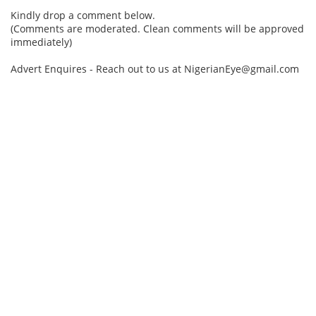
Kindly drop a comment below.
(Comments are moderated. Clean comments will be approved
immediately)
Advert Enquires - Reach out to us at NigerianEye@gmail.com