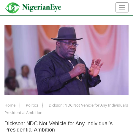
Home
Politics
Dickson: NDC Not Vehicle for Any Individual’s
Presidential Ambition
Dickson: NDC Not Vehicle for Any Individual’s
Presidential Ambition