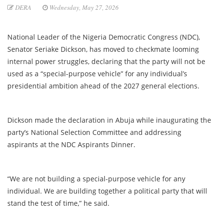
DERA
Wednesday, May 27, 2026
National Leader of the Nigeria Democratic Congress (NDC),
Senator Seriake Dickson, has moved to checkmate looming
internal power struggles, declaring that the party will not be
used as a “special-purpose vehicle” for any individual’s
presidential ambition ahead of the 2027 general elections.
Dickson made the declaration in Abuja while inaugurating the
party’s National Selection Committee and addressing
aspirants at the NDC Aspirants Dinner.
“We are not building a special-purpose vehicle for any
individual. We are building together a political party that will
stand the test of time,” he said.