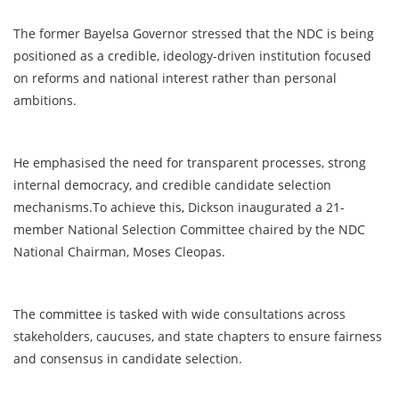
The former Bayelsa Governor stressed that the NDC is being
positioned as a credible, ideology-driven institution focused
on reforms and national interest rather than personal
ambitions.
He emphasised the need for transparent processes, strong
internal democracy, and credible candidate selection
mechanisms.To achieve this, Dickson inaugurated a 21-
member National Selection Committee chaired by the NDC
National Chairman, Moses Cleopas.
The committee is tasked with wide consultations across
stakeholders, caucuses, and state chapters to ensure fairness
and consensus in candidate selection.