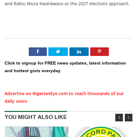
and Rabiu Musa Kwankwaso as the 2027 elections approach.
Click to signup for FREE news updates, latest information
and hottest gists everyday
Advertise on NigerianEye.com to reach thousands of our
daily users
YOU MIGHT ALSO LIKE