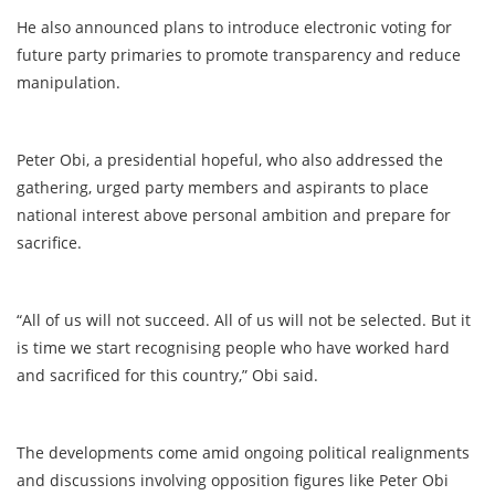
He also announced plans to introduce electronic voting for
future party primaries to promote transparency and reduce
manipulation.
Peter Obi, a presidential hopeful, who also addressed the
gathering, urged party members and aspirants to place
national interest above personal ambition and prepare for
sacrifice.
“All of us will not succeed. All of us will not be selected. But it
is time we start recognising people who have worked hard
and sacrificed for this country,” Obi said.
The developments come amid ongoing political realignments
and discussions involving opposition figures like Peter Obi