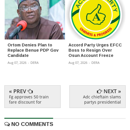
Ortom Denies Plan to
Accord Party Urges EFCC
Replace Benue PDP Gov
Boss to Resign Over
Candidate
Osun Account Freeze
Aug 07, 2026
-
DERA
Aug 07, 2026
-
DERA
« PREV
NEXT »
Fg approves 50 train
Adc chieftain slams
fare discount for
partys presidential
NO COMMENTS