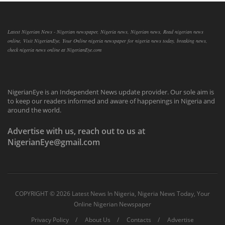
Latest Nigerian News - Nigerian newspaper, Nigeria news, Nigerian news, Read nigerian news
online, Visit NigerianEye, Your Online nigeria newspaper for nigeria news today, breaking news,
check nigeria news online at NigerianEye.com
NigerianEye is an Independent News update provider. Our sole aim is
to keep our readers informed and aware of happenings in Nigeria and
around the world.
Advertise with us, reach out to us at
NigerianEye@gmail.com
COPYRIGHT ©
2026 Latest News In Nigeria, Nigeria News Today, Your
Online Nigerian Newspaper
Privacy Policy
About Us
Contacts
Advertise