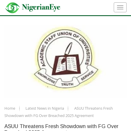
Home
Latest News in Nigeria
ASUU Threatens Fresh
Showdown with FG Over Breached 2025 Agreement
ASUU Threatens Fresh Showdown with FG Over