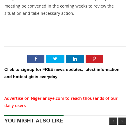
meeting be convened in the coming weeks to review the
situation and take necessary action.
Click to signup for FREE news updates, latest information
and hottest gists everyday
Advertise on NigerianEye.com to reach thousands of our
daily users
YOU MIGHT ALSO LIKE