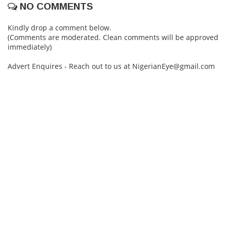
NO COMMENTS
Kindly drop a comment below.
(Comments are moderated. Clean comments will be approved
immediately)
Advert Enquires - Reach out to us at NigerianEye@gmail.com