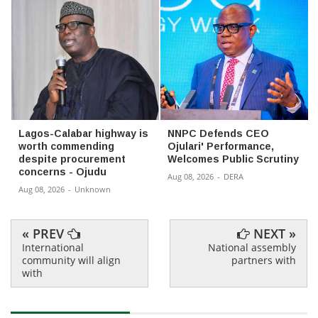
Lagos-Calabar highway is
NNPC Defends CEO
worth commending
Ojulari' Performance,
despite procurement
Welcomes Public Scrutiny
concerns - Ojudu
Aug 08, 2026
-
DERA
Aug 08, 2026
-
Unknown
« PREV
NEXT »
International
National assembly
community will align
partners with
with