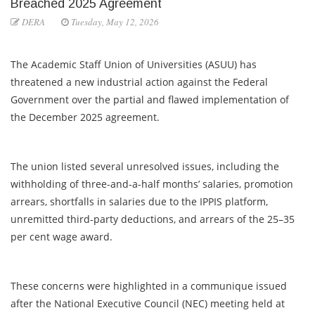
Breached 2025 Agreement
DERA
Tuesday, May 12, 2026
The Academic Staff Union of Universities (ASUU) has
threatened a new industrial action against the Federal
Government over the partial and flawed implementation of
the December 2025 agreement.
The union listed several unresolved issues, including the
withholding of three-and-a-half months’ salaries, promotion
arrears, shortfalls in salaries due to the IPPIS platform,
unremitted third-party deductions, and arrears of the 25–35
per cent wage award.
These concerns were highlighted in a communique issued
after the National Executive Council (NEC) meeting held at