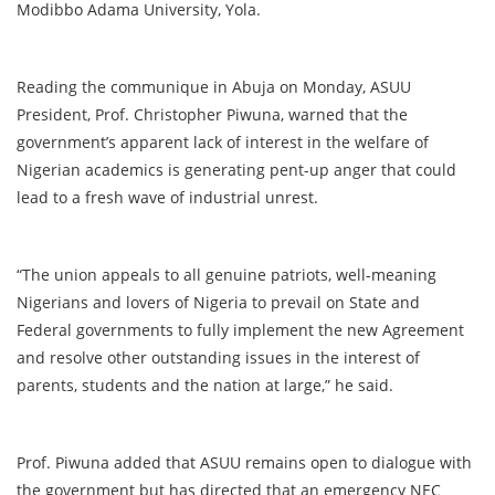
Modibbo Adama University, Yola.
Reading the communique in Abuja on Monday, ASUU
President, Prof. Christopher Piwuna, warned that the
government’s apparent lack of interest in the welfare of
Nigerian academics is generating pent-up anger that could
lead to a fresh wave of industrial unrest.
“The union appeals to all genuine patriots, well-meaning
Nigerians and lovers of Nigeria to prevail on State and
Federal governments to fully implement the new Agreement
and resolve other outstanding issues in the interest of
parents, students and the nation at large,” he said.
Prof. Piwuna added that ASUU remains open to dialogue with
the government but has directed that an emergency NEC