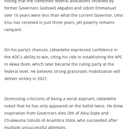
noting that the combined federal allocations received by
former Governors Godswill Akpabio and Udom Emmanuel
over 16 years were less than what the current Governor, Umo
Eno, has received in just three years, yet poverty remains
rampant.
On his party’s chances, Udoedehe expressed confidence in
the ADC’s ability to win, citing his role in establishing the APC
in Akwa Ibom, which later became the ruling party at the
federal level. He believes strong grassroots mobilization will
deliver victory in 2027.
Dismissing criticisms of being a serial aspirant, Udoedehe
noted that he has only appeared on the ballot twice. He drew
inspiration from Governors Alex Otti of Abia State and
Chukwuma Soludo of Anambra State, who succeeded after
multiple unsuccessful attempts.