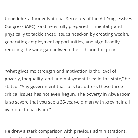
Udoedehe, a former National Secretary of the All Progressives
Congress (APC), said he is fully prepared — mentally and
physically to tackle these issues head-on by creating wealth,
generating employment opportunities, and significantly
reducing the wide gap between the rich and the poor.
“What gives me strength and motivation is the level of
poverty, inequality, and unemployment I see in the state,” he
stated. “Any government that fails to address these three
critical issues has not even begun. The poverty in Akwa Ibom
is so severe that you see a 35-year-old man with grey hair all
over due to hardship.”
He drew a stark comparison with previous administrations,