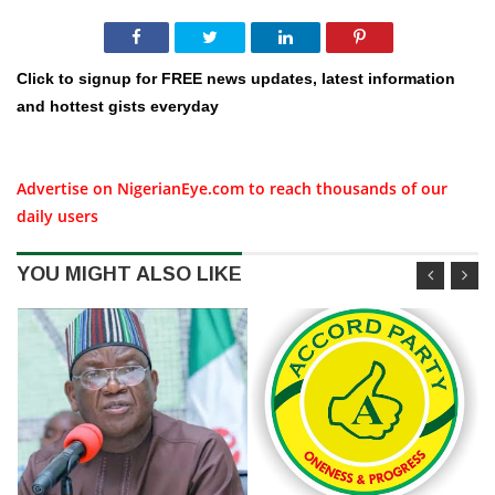
Click to signup for FREE news updates, latest information
and hottest gists everyday
Advertise on NigerianEye.com to reach thousands of our
daily users
YOU MIGHT ALSO LIKE