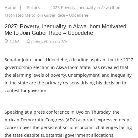
Home
Politics
2027: Poverty, Inequality in Akwa Ibom
Motivated Me to Join Guber Race – Udoedehe
2027: Poverty, Inequality in Akwa Ibom Motivated
Me to Join Guber Race – Udoedehe
DERA
Friday, May 22, 2026
Senator John James Udoedehe, a leading aspirant for the 2027
governorship election in Akwa Ibom State, has revealed that
the alarming levels of poverty, unemployment, and inequality
in the state are the primary reasons driving his decision to
contest for governor.
Speaking at a press conference in Uyo on Thursday, the
African Democratic Congress (ADC) aspirant expressed deep
concern over the persistent socio-economic challenges facing
the state despite substantial government allocations.