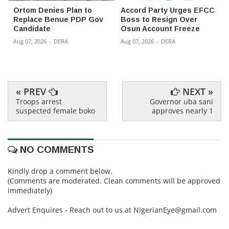
Ortom Denies Plan to
Accord Party Urges EFCC
Replace Benue PDP Gov
Boss to Resign Over
Candidate
Osun Account Freeze
Aug 07, 2026
-
DERA
Aug 07, 2026
-
DERA
« PREV
NEXT »
Troops arrest
Governor uba sani
suspected female boko
approves nearly 1
NO COMMENTS
Kindly drop a comment below.
(Comments are moderated. Clean comments will be approved
immediately)
Advert Enquires - Reach out to us at NigerianEye@gmail.com