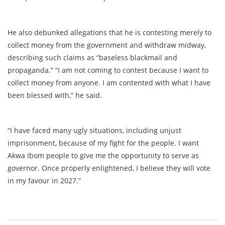
He also debunked allegations that he is contesting merely to
collect money from the government and withdraw midway,
describing such claims as “baseless blackmail and
propaganda.” “I am not coming to contest because I want to
collect money from anyone. I am contented with what I have
been blessed with,” he said.
“I have faced many ugly situations, including unjust
imprisonment, because of my fight for the people. I want
Akwa Ibom people to give me the opportunity to serve as
governor. Once properly enlightened, I believe they will vote
in my favour in 2027.”