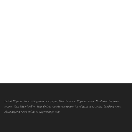
Latest Nigerian News - Nigerian newspaper, Nigeria news, Nigerian news, Read nigerian news
online, Visit NigerianEye, Your Online nigeria newspaper for nigeria news today, breaking news,
check nigeria news online at NigerianEye.com