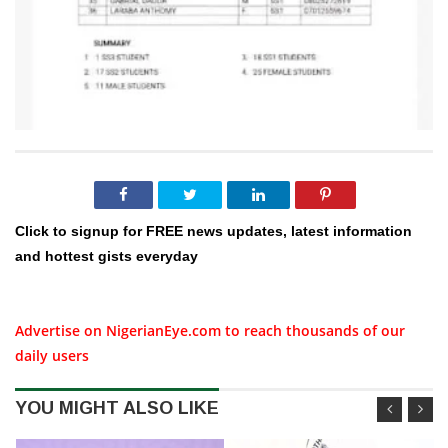
Click to signup for FREE news updates, latest information
and hottest gists everyday
Advertise on NigerianEye.com to reach thousands of our
daily users
YOU MIGHT ALSO LIKE