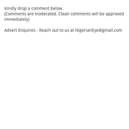
Kindly drop a comment below.
(Comments are moderated. Clean comments will be approved
immediately)
Advert Enquires - Reach out to us at NigerianEye@gmail.com