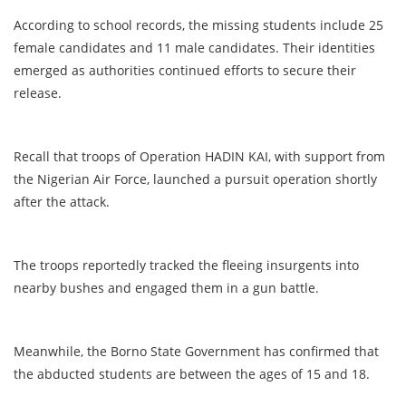
According to school records, the missing students include 25
female candidates and 11 male candidates. Their identities
emerged as authorities continued efforts to secure their
release.
Recall that troops of Operation HADIN KAI, with support from
the Nigerian Air Force, launched a pursuit operation shortly
after the attack.
The troops reportedly tracked the fleeing insurgents into
nearby bushes and engaged them in a gun battle.
Meanwhile, the Borno State Government has confirmed that
the abducted students are between the ages of 15 and 18.