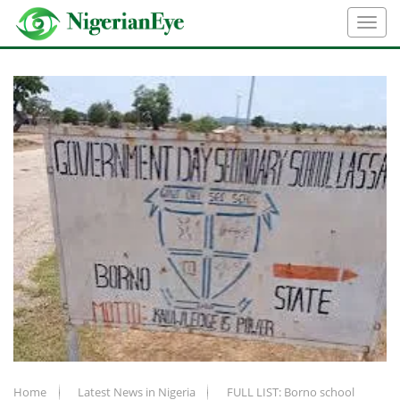
Home
Latest News in Nigeria
FULL LIST: Borno school