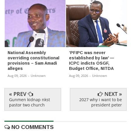
National Assembly
‘PFIPC was never
overriding constitutional
established by law’ —
provisions – Sam Amadi
ICPC indicts OSGF,
alleges
Budget Office, NITDA
Aug 09, 2026
-
Unknown
Aug 09, 2026
-
Unknown
« PREV
NEXT »
Gunmen kidnap nkst
2027 why i want to be
pastor two church
president peter
NO COMMENTS