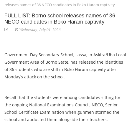
releases names of 36 NECO candidates in Boko Haram captivity
FULL LIST: Borno school releases names of 36
NECO candidates in Boko Haram captivity
Wednesday, July 01, 2026
Government Day Secondary School, Lassa, in Askira/Uba Local
Government Area of Borno State, has released the identities
of 36 students who are still in Boko Haram captivity after
Monday’s attack on the school.
Recall that the students were among candidates sitting for
the ongoing National Examinations Council, NECO, Senior
School Certificate Examination when gunmen stormed the
school and abducted them alongside their teachers.