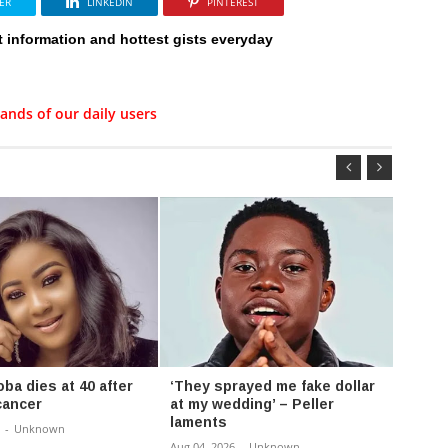
ER
LINKEDIN
PINTEREST
t information and hottest gists everyday
ands of our daily users
ba dies at 40 after
‘They sprayed me fake dollar
Burna
cancer
at my wedding’ – Peller
capac
laments
record
-
Unknown
Aug 04, 2026
-
Unknown
Aug 04,