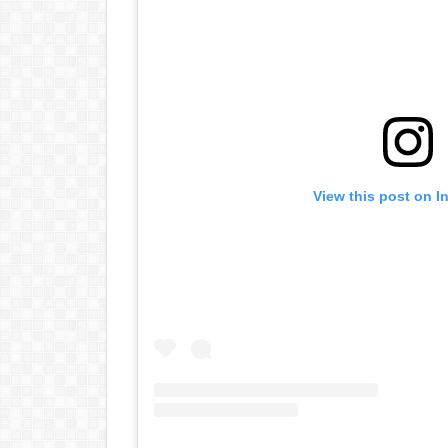
View this post on I