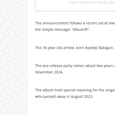
A post shared by Deeds (@
The announcement follows a recent social med
the simple message: “Album
”.
🦅
The 35-year-old artiste, born Ayodeji Balogun, 
The pre-release party comes about two years aft
November 2024.
The album held special meaning for the singer
who passed away in August 2023.