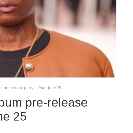
m pre-release party in Paris June 25
lbum pre-release
ne 25