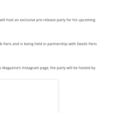
ill host an exclusive pre-release party for his upcoming
b Paris and is being held in partnership with Deeds Paris
Magazine’s Instagram page, the party will be hosted by