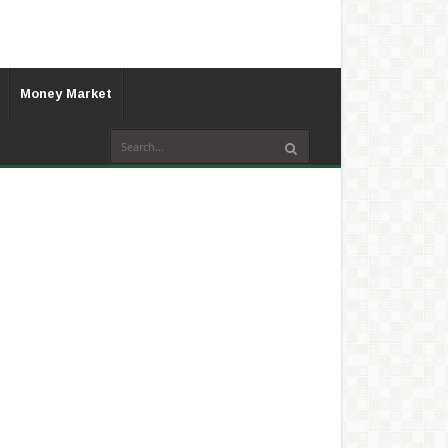
Money Market