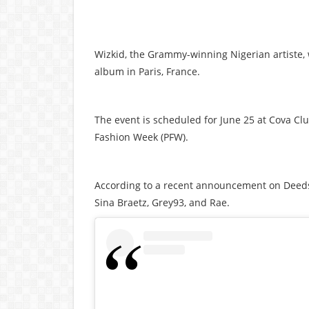
Wizkid, the Grammy-winning Nigerian artiste, w
album in Paris, France.
The event is scheduled for June 25 at Cova Clu
Fashion Week (PFW).
According to a recent announcement on Deeds 
Sina Braetz, Grey93, and Rae.