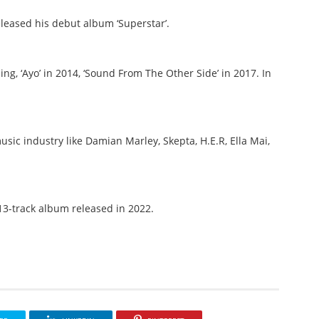
eased his debut album ‘Superstar’.
ng, ‘Ayo’ in 2014, ‘Sound From The Other Side’ in 2017. In
sic industry like Damian Marley, Skepta, H.E.R, Ella Mai,
 13-track album released in 2022.