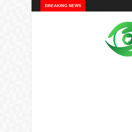
Breaking
BREAKING NEWS