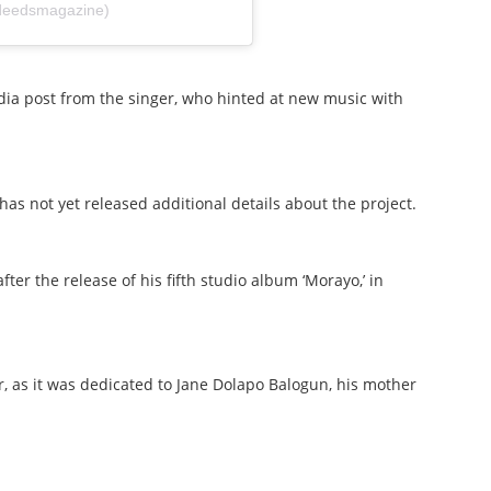
deedsmagazine)
ia post from the singer, who hinted at new music with
has not yet released additional details about the project.
er the release of his fifth studio album ‘Morayo,’ in
, as it was dedicated to Jane Dolapo Balogun, his mother