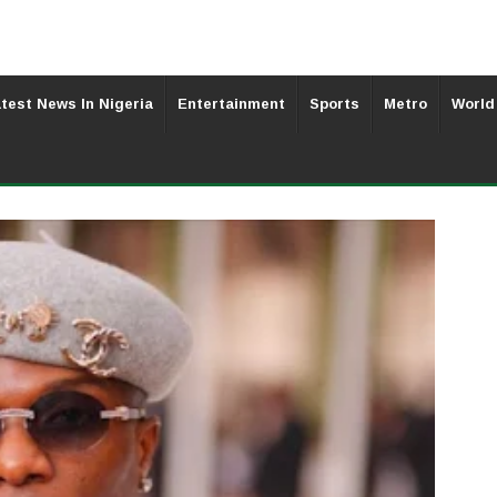
test News In Nigeria
Entertainment
Sports
Metro
World