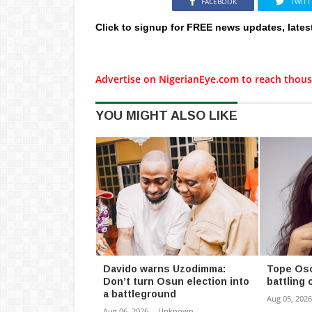
FACEBOOK
TWITT
Click to signup for FREE news updates, lates
Advertise on NigerianEye.com to reach thous
YOU MIGHT ALSO LIKE
Davido warns Uzodimma:
Tope Oso
Don’t turn Osun election into
battling 
a battleground
Aug 05, 2026
Aug 06, 2026
-
Unknown