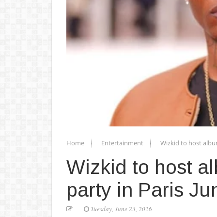
Home
Entertainment
Wizkid to host albu
Wizkid to host a
party in Paris Ju
Tuesday, June 23, 2026