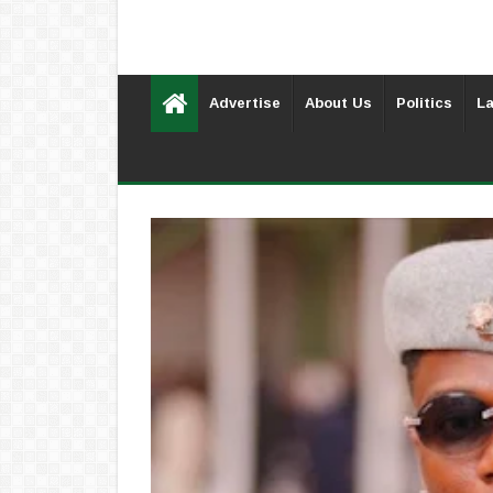
Advertise
About Us
Politics
La