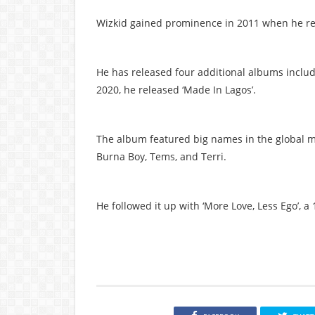
Wizkid gained prominence in 2011 when he rel
He has released four additional albums includi
2020, he released ‘Made In Lagos’.
The album featured big names in the global mu
Burna Boy, Tems, and Terri.
He followed it up with ‘More Love, Less Ego’, a