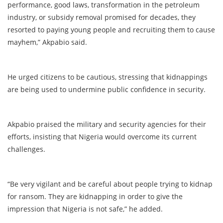
performance, good laws, transformation in the petroleum
industry, or subsidy removal promised for decades, they
resorted to paying young people and recruiting them to cause
mayhem,” Akpabio said.
He urged citizens to be cautious, stressing that kidnappings
are being used to undermine public confidence in security.
Akpabio praised the military and security agencies for their
efforts, insisting that Nigeria would overcome its current
challenges.
“Be very vigilant and be careful about people trying to kidnap
for ransom. They are kidnapping in order to give the
impression that Nigeria is not safe,” he added.