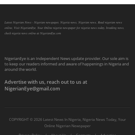
Latest Nigerian News - Nigerian newspaper, Nigeria news, Nigerian news, Read nigerian news
online, Visit NigerianEye, Your Online nigeria newspaper for nigeria news today, breaking news,
check nigeria news online at NigerianEye.com
NigerianEye is an Independent News update provider. Our sole aim is
to keep our readers informed and aware of happenings in Nigeria and
around the world.
Advertise with us, reach out to us at
NigerianEye@gmail.com
COPYRIGHT ©
2026 Latest News In Nigeria, Nigeria News Today, Your
Online Nigerian Newspaper