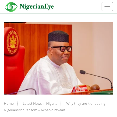
Home
Latest News in Nigeria
Why they are kidnapping
Nigerians for Ransom – Akpabio reveals