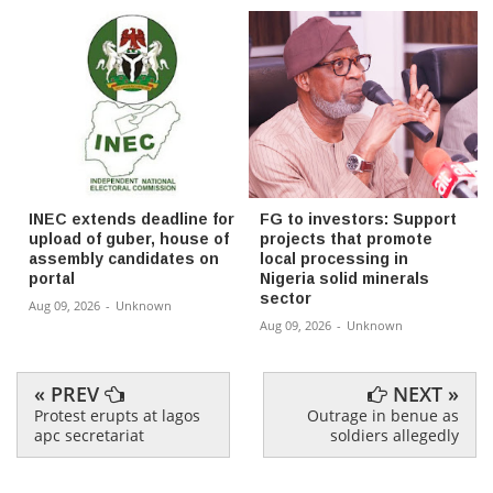
INEC extends deadline for
FG to investors: Support
upload of guber, house of
projects that promote
assembly candidates on
local processing in
portal
Nigeria solid minerals
sector
Aug 09, 2026
-
Unknown
Aug 09, 2026
-
Unknown
« PREV
NEXT »
Protest erupts at lagos
Outrage in benue as
apc secretariat
soldiers allegedly