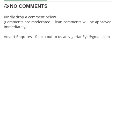
NO COMMENTS
Kindly drop a comment below.
(Comments are moderated. Clean comments will be approved
immediately)
Advert Enquires - Reach out to us at NigerianEye@gmail.com