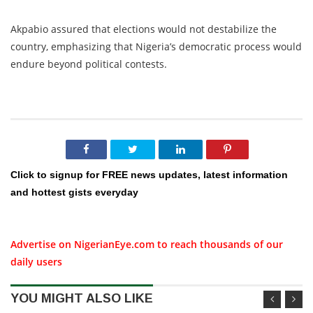
Akpabio assured that elections would not destabilize the
country, emphasizing that Nigeria’s democratic process would
endure beyond political contests.
Click to signup for FREE news updates, latest information
and hottest gists everyday
Advertise on NigerianEye.com to reach thousands of our
daily users
YOU MIGHT ALSO LIKE