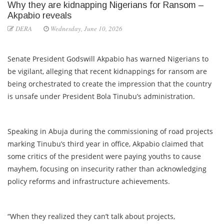
Why they are kidnapping Nigerians for Ransom –
Akpabio reveals
DERA
Wednesday, June 10, 2026
Senate President Godswill Akpabio has warned Nigerians to
be vigilant, alleging that recent kidnappings for ransom are
being orchestrated to create the impression that the country
is unsafe under President Bola Tinubu’s administration.
Speaking in Abuja during the commissioning of road projects
marking Tinubu’s third year in office, Akpabio claimed that
some critics of the president were paying youths to cause
mayhem, focusing on insecurity rather than acknowledging
policy reforms and infrastructure achievements.
“When they realized they can’t talk about projects,