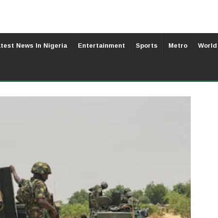
test News In Nigeria
Entertainment
Sports
Metro
World