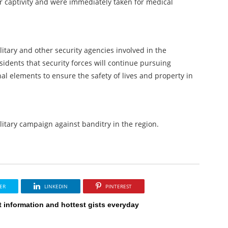
ir captivity and were immediately taken for medical
itary and other security agencies involved in the
esidents that security forces will continue pursuing
 elements to ensure the safety of lives and property in
ilitary campaign against banditry in the region.
ER
LINKEDIN
PINTEREST
t information and hottest gists everyday