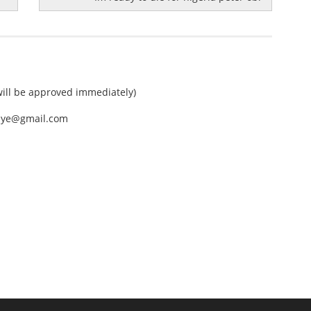
ll be approved immediately)
nEye@gmail.com