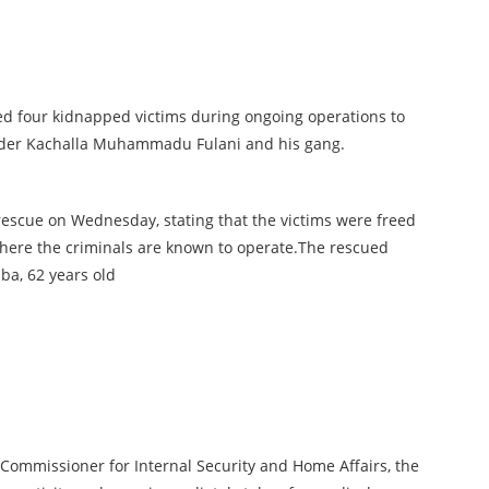
ed four kidnapped victims during ongoing operations to
eader Kachalla Muhammadu Fulani and his gang.
escue on Wednesday, stating that the victims were freed
 where the criminals are known to operate.The rescued
ba, 62 years old
 Commissioner for Internal Security and Home Affairs, the