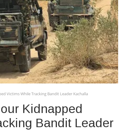
ed Victims While Tracking Bandit Leader Kachalla
Four Kidnapped
acking Bandit Leader