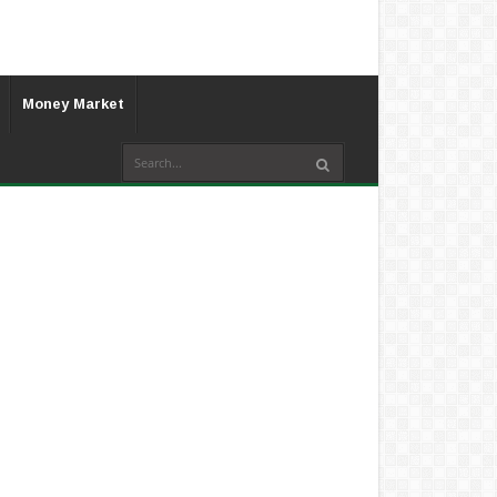
Money Market