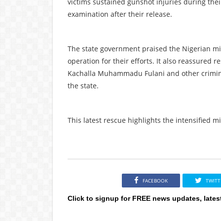
victims sustained gunshot injuries during the
examination after their release.
The state government praised the Nigerian mil
operation for their efforts. It also reassured r
Kachalla Muhammadu Fulani and other criminal
the state.
This latest rescue highlights the intensified m
FACEBOOK
TWITT
Click to signup for FREE news updates, lates