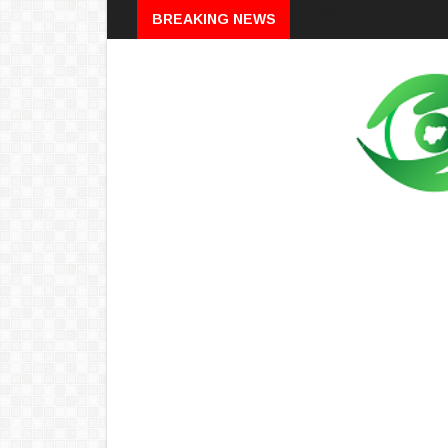
Breaking
BREAKING NEWS