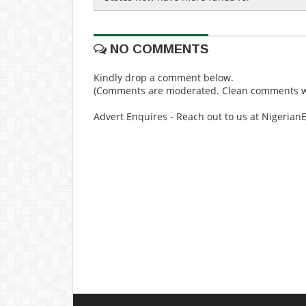
NO COMMENTS
Kindly drop a comment below.
(Comments are moderated. Clean comments wi
Advert Enquires - Reach out to us at Nigeria