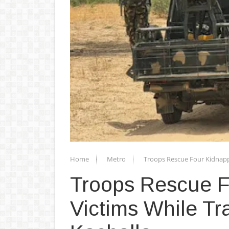
Home
Metro
Troops Rescue Four Kidnapp
Troops Rescue 
Victims While Tr