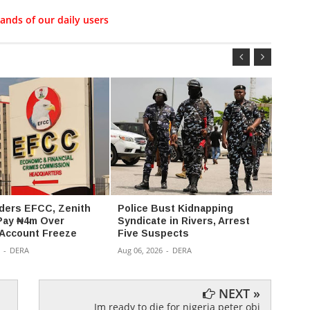
ands of our daily users
ders EFCC, Zenith
Police Bust Kidnapping
176 K
Pay ₦4m Over
Syndicate in Rivers, Arrest
Kwara
 Account Freeze
Five Suspects
Captiv
-
DERA
Aug 06, 2026
-
DERA
Aug 05,
NEXT »
Im ready to die for nigeria peter obi