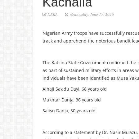
Kachalla
DERA
Wednesday, June 17, 2026
Nigerian Army troops have successfully rescu
track and apprehend the notorious bandit l
The Katsina State Government confirmed the r
as part of sustained military efforts in areas
individuals have been identified as:Musa Yaku
Alhaji Sa’adu Dayi, 68 years old
Mukhtar Danja, 36 years old
Salisu Danja, 50 years old
According to a statement by Dr. Nasir Mu’azu,