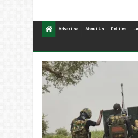
Advertise
About Us
Politics
La