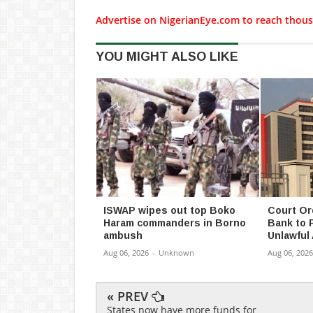
Advertise on NigerianEye.com to reach thous
YOU MIGHT ALSO LIKE
ISWAP wipes out top Boko
Court Or
Haram commanders in Borno
Bank to 
ambush
Unlawful
Aug 06, 2026
-
Unknown
Aug 06, 2026
« PREV
States now have more funds for