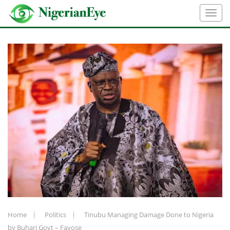
Home
Politics
Tinubu Managing Damage Done to Nigeria
by Buhari Govt – Fayose