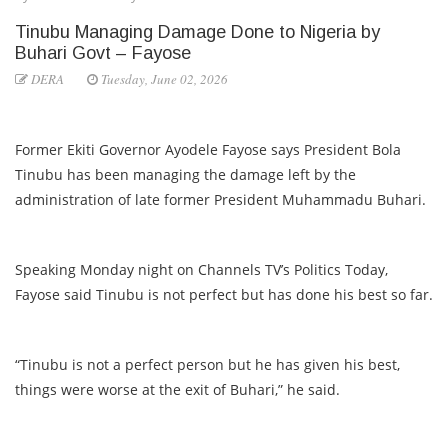
Tinubu Managing Damage Done to Nigeria by
Buhari Govt – Fayose
DERA
Tuesday, June 02, 2026
Former Ekiti Governor Ayodele Fayose says President Bola
Tinubu has been managing the damage left by the
administration of late former President Muhammadu Buhari.
Speaking Monday night on Channels TV’s Politics Today,
Fayose said Tinubu is not perfect but has done his best so far.
“Tinubu is not a perfect person but he has given his best,
things were worse at the exit of Buhari,” he said.