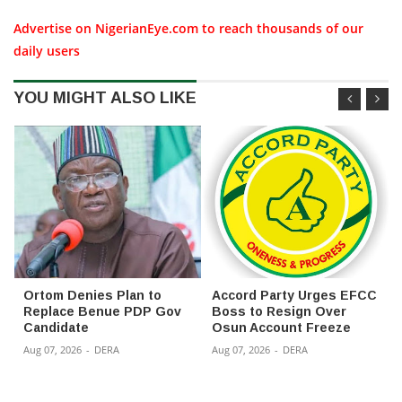
Advertise on NigerianEye.com to reach thousands of our
daily users
YOU MIGHT ALSO LIKE
Ortom Denies Plan to
Accord Party Urges EFCC
Replace Benue PDP Gov
Boss to Resign Over
Candidate
Osun Account Freeze
Aug 07, 2026
-
DERA
Aug 07, 2026
-
DERA