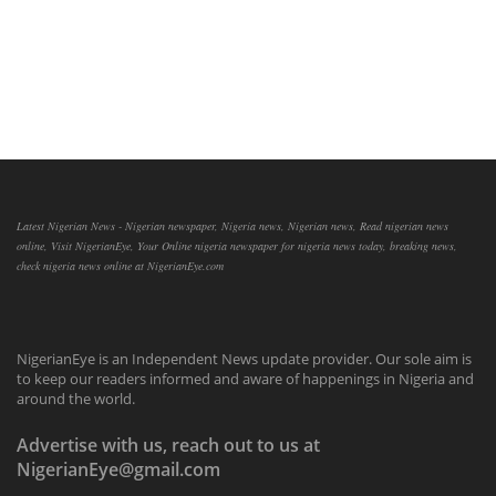
Latest Nigerian News - Nigerian newspaper, Nigeria news, Nigerian news, Read nigerian news
online, Visit NigerianEye, Your Online nigeria newspaper for nigeria news today, breaking news,
check nigeria news online at NigerianEye.com
NigerianEye is an Independent News update provider. Our sole aim is
to keep our readers informed and aware of happenings in Nigeria and
around the world.
Advertise with us, reach out to us at
NigerianEye@gmail.com