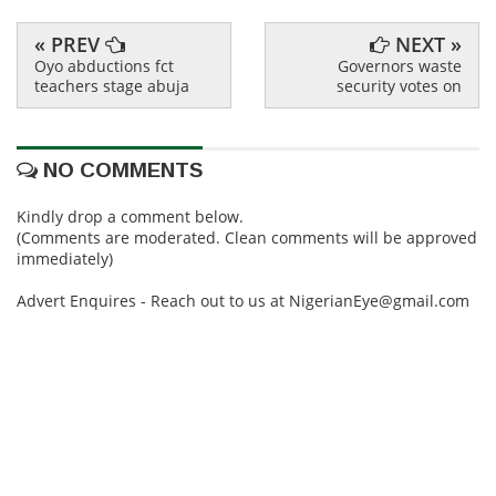
« PREV
NEXT »
Oyo abductions fct
Governors waste
teachers stage abuja
security votes on
NO COMMENTS
Kindly drop a comment below.
(Comments are moderated. Clean comments will be approved
immediately)
Advert Enquires - Reach out to us at NigerianEye@gmail.com