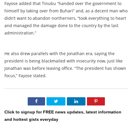
Fayose added that Tinubu “handed over the government to
himself by taking over from Buhari” and, as a decent man who
didn’t want to abandon northerners, “took everything to heart
and managed the damage done to the country by the last
administration.”
He also drew parallels with the Jonathan era, saying the
president is being blackmailed with insecurity now, just like
Jonathan was before leaving office. “The president has shown
focus,” Fayose stated.
Click to signup for FREE news updates, latest information
and hottest gists everyday