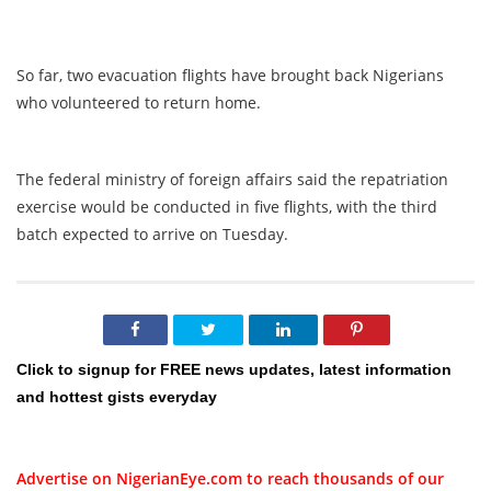
So far, two evacuation flights have brought back Nigerians
who volunteered to return home.
The federal ministry of foreign affairs said the repatriation
exercise would be conducted in five flights, with the third
batch expected to arrive on Tuesday.
Click to signup for FREE news updates, latest information
and hottest gists everyday
Advertise on NigerianEye.com to reach thousands of our