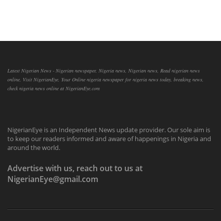
Latest Nigerian News - Nigerian newspaper, Nigeria news, Nigerian news, Read nigerian news
online, Visit NigerianEye, Your Online nigeria newspaper for nigeria news today, breaking news,
check nigeria news online at NigerianEye.com
NigerianEye is an Independent News update provider. Our sole aim is
to keep our readers informed and aware of happenings in Nigeria and
around the world.
Advertise with us, reach out to us at
NigerianEye@gmail.com