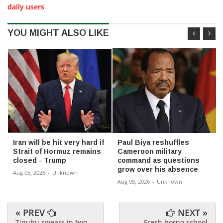
daily users
YOU MIGHT ALSO LIKE
Iran will be hit very hard if
Paul Biya reshuffles
Strait of Hormuz remains
Cameroon military
closed - Trump
command as questions
grow over his absence
Aug 05, 2026
-
Unknown
Aug 05, 2026
-
Unknown
« PREV
NEXT »
Tinubu swears in two
Fresh borno school