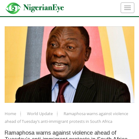
Home
World Update
Ramaphosa warns against violence
ahead of Tuesday’s anti-immigrant protests in South Africa
Ramaphosa warns against violence ahead of