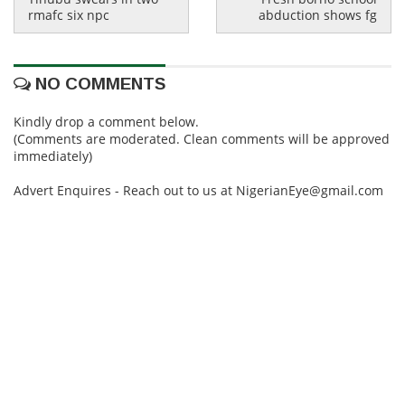
rmafc six npc
abduction shows fg
NO COMMENTS
Kindly drop a comment below.
(Comments are moderated. Clean comments will be approved
immediately)
Advert Enquires - Reach out to us at NigerianEye@gmail.com