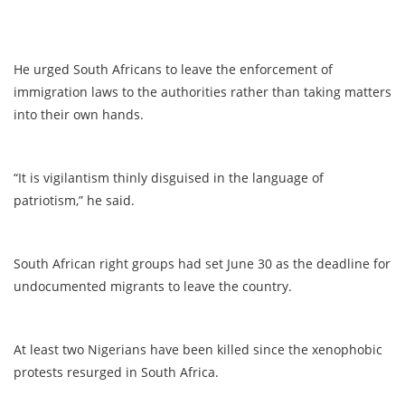
He urged South Africans to leave the enforcement of
immigration laws to the authorities rather than taking matters
into their own hands.
“It is vigilantism thinly disguised in the language of
patriotism,” he said.
South African right groups had set June 30 as the deadline for
undocumented migrants to leave the country.
At least two Nigerians have been killed since the xenophobic
protests resurged in South Africa.