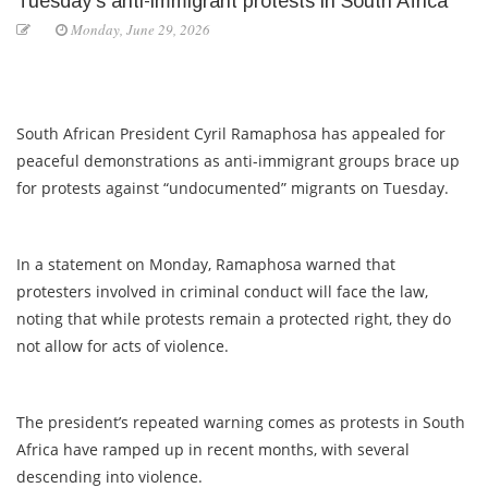
Tuesday’s anti-immigrant protests in South Africa
Monday, June 29, 2026
South African President Cyril Ramaphosa has appealed for
peaceful demonstrations as anti-immigrant groups brace up
for protests against “undocumented” migrants on Tuesday.
In a statement on Monday, Ramaphosa warned that
protesters involved in criminal conduct will face the law,
noting that while protests remain a protected right, they do
not allow for acts of violence.
The president’s repeated warning comes as protests in South
Africa have ramped up in recent months, with several
descending into violence.