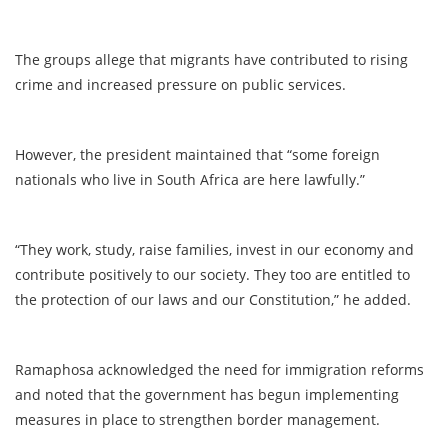
The groups allege that migrants have contributed to rising
crime and increased pressure on public services.
However, the president maintained that “some foreign
nationals who live in South Africa are here lawfully.”
“They work, study, raise families, invest in our economy and
contribute positively to our society. They too are entitled to
the protection of our laws and our Constitution,” he added.
Ramaphosa acknowledged the need for immigration reforms
and noted that the government has begun implementing
measures in place to strengthen border management.