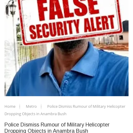
Home
Metro
Police Dismiss Rumour of Military Helicopter
Dropping Objects in Anambra Bush
Police Dismiss Rumour of Military Helicopter
Dropping Objects in Anambra Bush