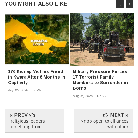
YOU MIGHT ALSO LIKE
176 Kidnap Victims Freed
Military Pressure Forces
in Kwara After 6 Months in
17 Terrorist Family
Captivity
Members to Surrender in
Borno
Aug 05, 2026
-
DERA
Aug 05, 2026
-
DERA
« PREV
NEXT »
Religious leaders
Nnpp open to alliances
benefiting from
with other