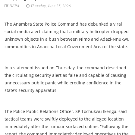
DERA
Thursday, June 25, 2026
The Anambra State Police Command has debunked a viral
social media alert claiming that a military helicopter dropped
unknown objects in a bush between Nimo and Adazi-Nnukwu
communities in Anaocha Local Government Area of the state.
In a statement issued on Thursday, the command described
the circulating security alert as false and capable of causing
unnecessary public panic while eroding confidence in the
state’s security apparatus.
The Police Public Relations Officer, SP Tochukwu Ikenga, said
tactical teams were swiftly deployed to the alleged location
immediately after the rumour surfaced online. “Following the
report, the command immediately deployed operatives to the