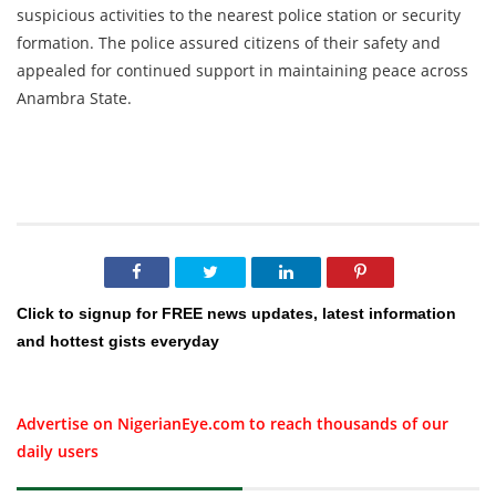
suspicious activities to the nearest police station or security
formation. The police assured citizens of their safety and
appealed for continued support in maintaining peace across
Anambra State.
Click to signup for FREE news updates, latest information
and hottest gists everyday
Advertise on NigerianEye.com to reach thousands of our
daily users