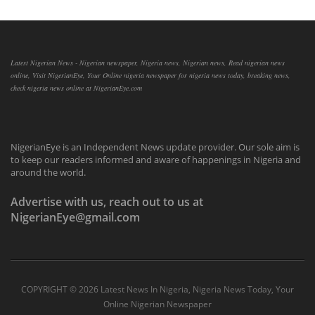
Latest Nigerian News - Nigerian newspaper, Nigeria news, Nigerian news, Read nigerian news
online, Visit NigerianEye, Your Online nigeria newspaper for nigeria news today, breaking news,
check nigeria news online at NigerianEye.com
NigerianEye is an Independent News update provider. Our sole aim is
to keep our readers informed and aware of happenings in Nigeria and
around the world.
Advertise with us, reach out to us at
NigerianEye@gmail.com
COPYRIGHT ©
2026 Latest News In Nigeria, Nigeria News Today, Your
Online Nigerian Newspaper