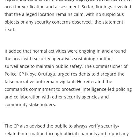
area for verification and assessment. So far, findings revealed
that the alleged location remains calm, with no suspicious
objects or any security concerns observed,” the statement
read.
It added that normal activities were ongoing in and around
the area, with security operatives sustaining routine
surveillance to maintain public safety. The Commissioner of
Police, CP Ikioye Orutugu, urged residents to disregard the
false narrative but remain vigilant. He reiterated the
command’s commitment to proactive, intelligence-led policing
and collaboration with other security agencies and
community stakeholders.
The CP also advised the public to always verify security-
related information through official channels and report any