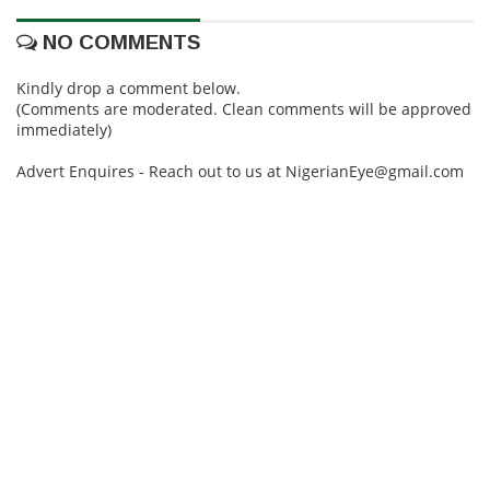
NO COMMENTS
Kindly drop a comment below.
(Comments are moderated. Clean comments will be approved
immediately)
Advert Enquires - Reach out to us at NigerianEye@gmail.com