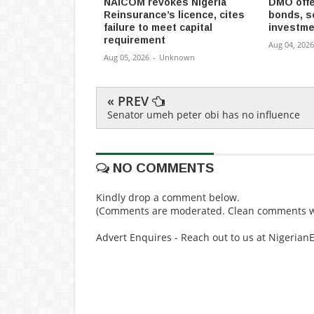
NAICOM revokes Nigeria
DMO offe
Reinsurance’s licence, cites
bonds, s
failure to meet capital
investme
requirement
Aug 04, 2026
Aug 05, 2026
-
Unknown
« PREV
Senator umeh peter obi has no influence
NO COMMENTS
Kindly drop a comment below.
(Comments are moderated. Clean comments wi
Advert Enquires - Reach out to us at Nigeria