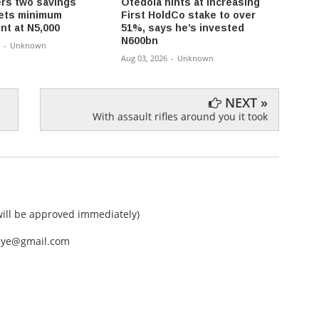
rs two savings
Otedola hints at increasing
NRS I
ets minimum
First HoldCo stake to over
Crypt
nt at N5,000
51%, says he’s invested
Taxat
N600bn
-
Unknown
Aug 03,
Aug 03, 2026
-
Unknown
NEXT »
With assault rifles around you it took
ll be approved immediately)
nEye@gmail.com