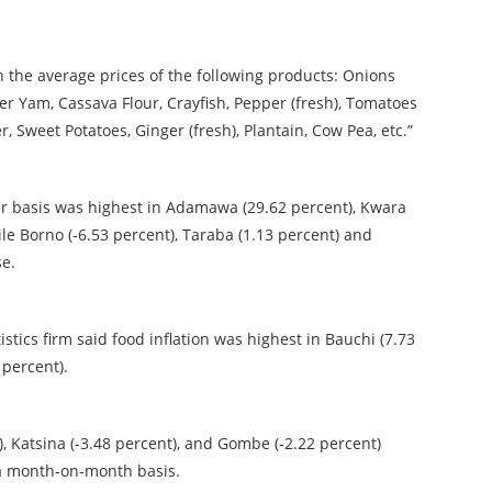
in the average prices of the following products: Onions
ter Yam, Cassava Flour, Crayfish, Pepper (fresh), Tomatoes
 Sweet Potatoes, Ginger (fresh), Plantain, Cow Pea, etc.”
ear basis was highest in Adamawa (29.62 percent), Kwara
ile Borno (-6.53 percent), Taraba (1.13 percent) and
se.
tics firm said food inflation was highest in Bauchi (7.73
 percent).
, Katsina (-3.48 percent), and Gombe (-2.22 percent)
n a month-on-month basis.