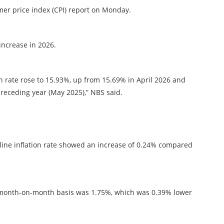
er price index (CPI) report on Monday.
increase in 2026.
on rate rose to 15.93%, up from 15.69% in April 2026 and
eceding year (May 2025),” NBS said.
ine inflation rate showed an increase of 0.24% compared
 a month-on-month basis was 1.75%, which was 0.39% lower