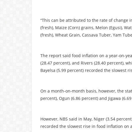
“This can be attributed to the rate of change 
(fresh), Maize (Corn) grains, Melon (Egusi), Wa
(fresh), Wheat Grain, Cassava Tuber, Yam Tuber,
The report said food inflation on a year-on-y
(28.47 percent), and Rivers (28.40 percent), wh
Bayelsa (5.99 percent) recorded the slowest ri
On a month-on-month basis, however, the statis
percent), Ogun (6.86 percent) and Jigawa (6.69
However, NBS said in May, Niger (3.54 percent)
recorded the slowest rise in food inflation o