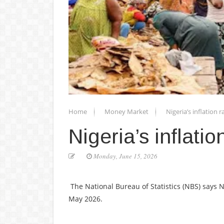
Home
Money Market
Nigeria’s inflation 
Nigeria’s inflati
Monday, June 15, 2026
The National Bureau of Statistics (NBS) says Ni
May 2026.