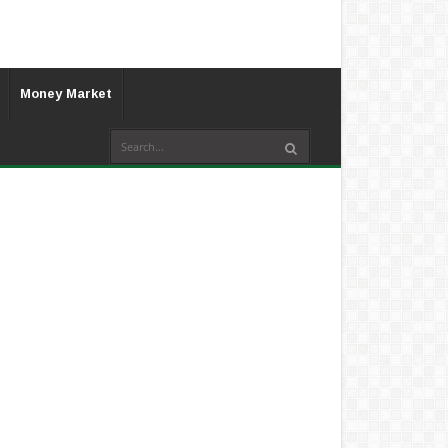
Money Market