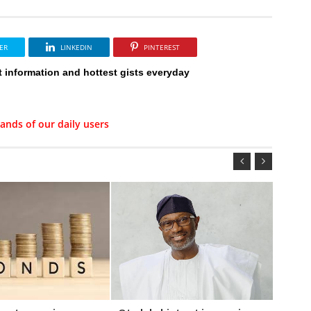
ER
LINKEDIN
PINTEREST
t information and hottest gists everyday
ands of our daily users