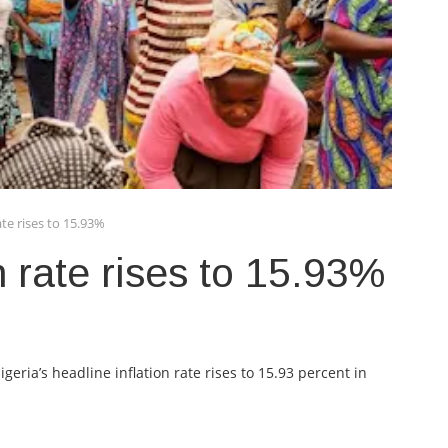
rate rises to 15.93%
on rate rises to 15.93%
geria’s headline inflation rate rises to 15.93 percent in