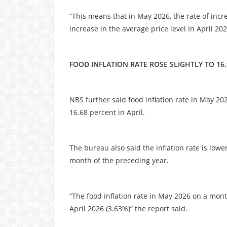
“This means that in May 2026, the rate of incr
increase in the average price level in April 202
FOOD INFLATION RATE ROSE SLIGHTLY TO 16
NBS further said food inflation rate in May 2
16.68 percent in April.
The bureau also said the inflation rate is lo
month of the preceding year.
“The food inflation rate in May 2026 on a mo
April 2026 (3.63%)” the report said.