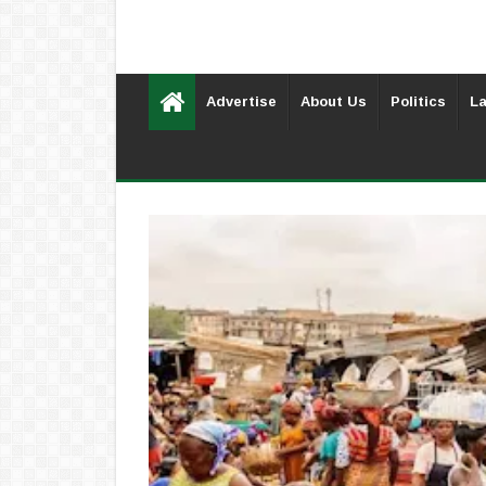
Advertise
About Us
Politics
La