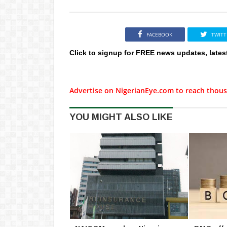
FACEBOOK
TWITT
Click to signup for FREE news updates, lates
Advertise on NigerianEye.com to reach thous
YOU MIGHT ALSO LIKE