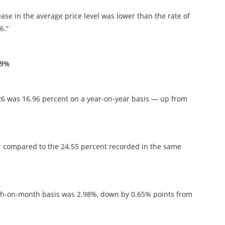
ease in the average price level was lower than the rate of
6.”
.9%
026 was 16.96 percent on a year-on-year basis — up from
wer compared to the 24.55 percent recorded in the same
nth-on-month basis was 2.98%, down by 0.65% points from