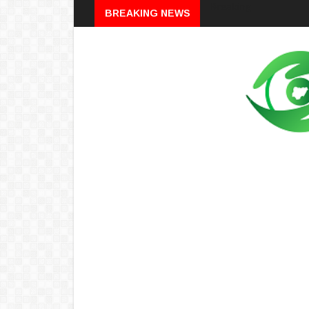
Breaking
BREAKING NEWS