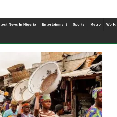
test News In Nigeria
Entertainment
Sports
Metro
World