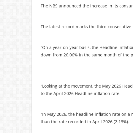
The NBS announced the increase in its consum
The latest record marks the third consecutive 
“On a year-on-year basis, the Headline inflati
down from 26.06% in the same month of the pr
“Looking at the movement, the May 2026 Headl
to the April 2026 Headline inflation rate.
“In May 2026, the headline inflation rate on
than the rate recorded in April 2026 (2.13%).