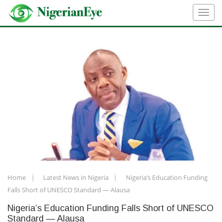
Home
Latest News in Nigeria
Nigeria’s Education Funding
Falls Short of UNESCO Standard — Alausa
Nigeria’s Education Funding Falls Short of UNESCO
Standard — Alausa