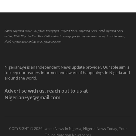
Latest Nigerian News - Nigerian newspaper, Nigeria news, Nigerian news, Read nigerian news
online, Visit NigerianEye, Your Online nigeria newspaper for nigeria news today, breaking news,
check nigeria news online at NigerianEye.com
NigerianEye is an Independent News update provider. Our sole aim is
to keep our readers informed and aware of happenings in Nigeria and
around the world.
Advertise with us, reach out to us at
NigerianEye@gmail.com
COPYRIGHT ©
2026 Latest News In Nigeria, Nigeria News Today, Your
Online Nigerian Newspaper