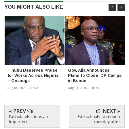
YOU MIGHT ALSO LIKE
Tinubu Deserves Praise
Gov. Alia Announces
for Works Across Nigeria
Plans to Close IDP Camps
– Onanuga
in Benue
Aug 08, 2026
-
DERA
Aug 08, 2026
-
DERA
« PREV
NEXT »
Fashola elections are
Edo schools to reopen
imperfect
monday after