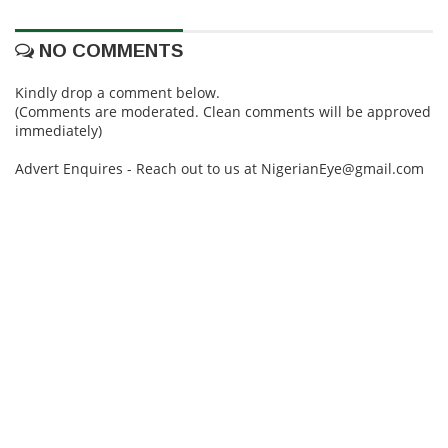
NO COMMENTS
Kindly drop a comment below.
(Comments are moderated. Clean comments will be approved
immediately)
Advert Enquires - Reach out to us at NigerianEye@gmail.com