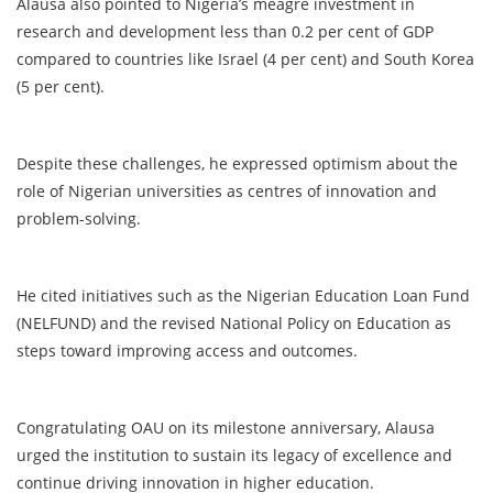
Alausa also pointed to Nigeria’s meagre investment in
research and development less than 0.2 per cent of GDP
compared to countries like Israel (4 per cent) and South Korea
(5 per cent).
Despite these challenges, he expressed optimism about the
role of Nigerian universities as centres of innovation and
problem-solving.
He cited initiatives such as the Nigerian Education Loan Fund
(NELFUND) and the revised National Policy on Education as
steps toward improving access and outcomes.
Congratulating OAU on its milestone anniversary, Alausa
urged the institution to sustain its legacy of excellence and
continue driving innovation in higher education.