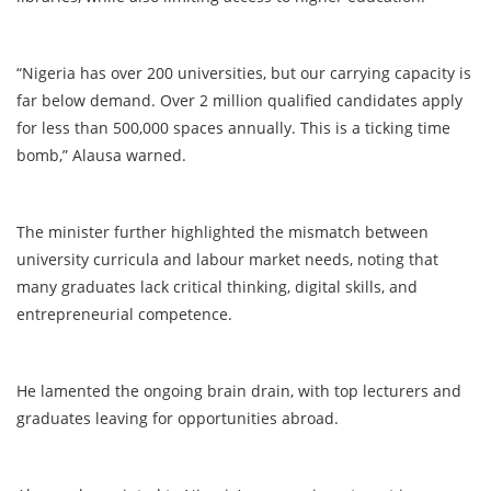
“Nigeria has over 200 universities, but our carrying capacity is
far below demand. Over 2 million qualified candidates apply
for less than 500,000 spaces annually. This is a ticking time
bomb,” Alausa warned.
The minister further highlighted the mismatch between
university curricula and labour market needs, noting that
many graduates lack critical thinking, digital skills, and
entrepreneurial competence.
He lamented the ongoing brain drain, with top lecturers and
graduates leaving for opportunities abroad.