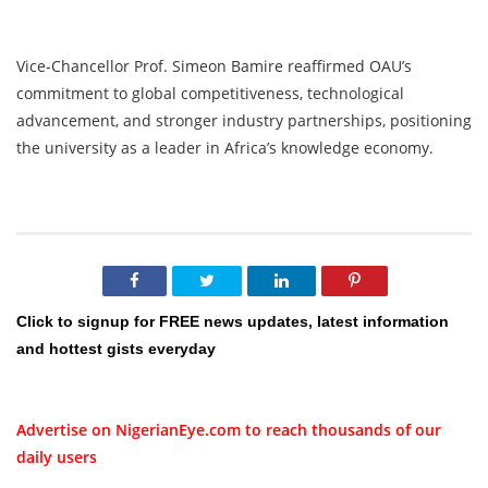
Vice-Chancellor Prof. Simeon Bamire reaffirmed OAU’s
commitment to global competitiveness, technological
advancement, and stronger industry partnerships, positioning
the university as a leader in Africa’s knowledge economy.
Click to signup for FREE news updates, latest information
and hottest gists everyday
Advertise on NigerianEye.com to reach thousands of our
daily users