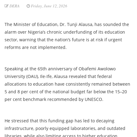
DERA
Friday, June 12, 2026
The Minister of Education, Dr. Tunji Alausa, has sounded the
alarm over Nigeria’s chronic underfunding of its education
sector, warning that the nation’s future is at risk if urgent
reforms are not implemented.
Speaking at the 65th anniversary of Obafemi Awolowo
University (OAU), Ile-Ife, Alausa revealed that federal
allocations to education have consistently remained between
5 and 8 per cent of the national budget far below the 15–20
per cent benchmark recommended by UNESCO.
He stressed that this funding gap has led to decaying
infrastructure, poorly equipped laboratories, and outdated
libraries, while also limiting access to higher education.