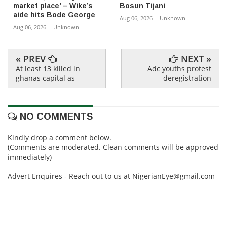
market place’ – Wike’s
Bosun Tijani
aide hits Bode George
Aug 06, 2026
-
Unknown
Aug 06, 2026
-
Unknown
« PREV
NEXT »
At least 13 killed in
Adc youths protest
ghanas capital as
deregistration
NO COMMENTS
Kindly drop a comment below.
(Comments are moderated. Clean comments will be approved
immediately)
Advert Enquires - Reach out to us at NigerianEye@gmail.com