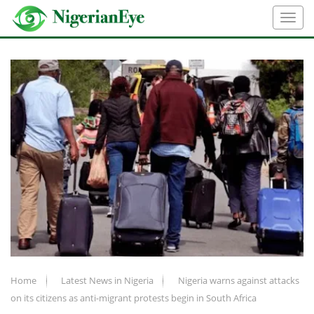
Home
Latest News in Nigeria
Nigeria warns against attacks
on its citizens as anti-migrant protests begin in South Africa