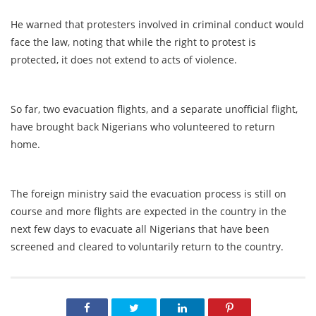
He warned that protesters involved in criminal conduct would
face the law, noting that while the right to protest is
protected, it does not extend to acts of violence.
So far, two evacuation flights, and a separate unofficial flight,
have brought back Nigerians who volunteered to return
home.
The foreign ministry said the evacuation process is still on
course and more flights are expected in the country in the
next few days to evacuate all Nigerians that have been
screened and cleared to voluntarily return to the country.