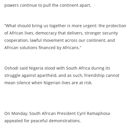
powers continue to pull the continent apart.
“What should bring us together is more urgent: the protection
of African lives, democracy that delivers, stronger security
cooperation, lawful movement across our continent, and
African solutions financed by Africans.”
Oshodi said Nigeria stood with South Africa during its
struggle against apartheid, and as such, friendship cannot
mean silence when Nigerian lives are at risk.
On Monday, South African President Cyril Ramaphosa
appealed for peaceful demonstrations.