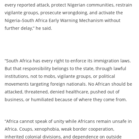
every reported attack, protect Nigerian communities, restrain
vigilante groups, prosecute wrongdoing, and activate the
Nigeria–South Africa Early Warning Mechanism without
further delay,” he said.
“South Africa has every right to enforce its immigration laws.
But that responsibility belongs to the state, through lawful
institutions, not to mobs, vigilante groups, or political
movements targeting foreign nationals. No African should be
attacked, threatened, denied healthcare, pushed out of
business, or humiliated because of where they come from.
“Africa cannot speak of unity while Africans remain unsafe in
Africa. Coups, xenophobia, weak border cooperation,
inherited colonial divisions, and dependence on outside