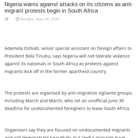
Nigeria warns against attacks on its citizens as anti-
migrant protests begin in South Africa
Tuesday, June 30, 2026
Ademola Oshodi, senior special assistant on foreign affairs to
President Bola Tinubu, says Nigeria will not tolerate violence
against its nationals in South Africa as protests against
migrants kick off in the former apartheid country.
The protests are organised by anti-migration vigilante groups,
including March and March, who set an unofficial June 30
deadline for undocumented foreigners to leave South Africa.
Organisers say they are focused on undocumented migrants
and will demonstrate peacefully, but lawful migrants have