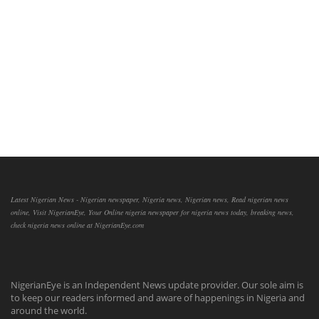
Latest Nigerian News - Nigerian newspaper, Nigeria news, Nigerian news, Read nigerian news
online, Visit NigerianEye, Your Online nigeria newspaper for nigeria news today, breaking news,
check nigeria news online at NigerianEye.com
NigerianEye is an Independent News update provider. Our sole aim is
to keep our readers informed and aware of happenings in Nigeria and
around the world.