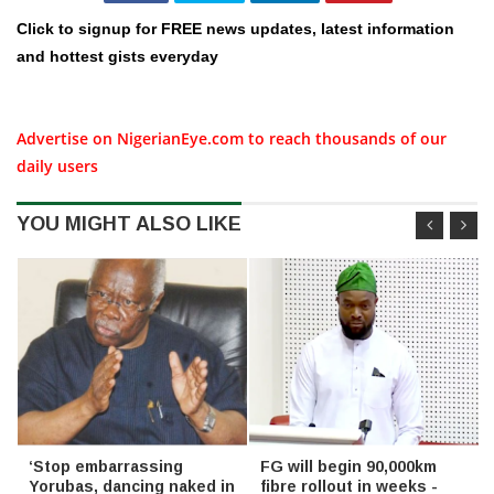
Click to signup for FREE news updates, latest information
and hottest gists everyday
Advertise on NigerianEye.com to reach thousands of our
daily users
YOU MIGHT ALSO LIKE
‘Stop embarrassing
FG will begin 90,000km
Yorubas, dancing naked in
fibre rollout in weeks -