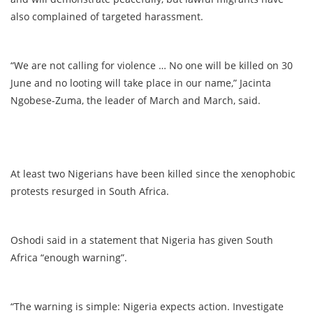
also complained of targeted harassment.
“We are not calling for violence … No one will be killed on 30
June and no looting will take place in our name,” Jacinta
Ngobese-Zuma, the leader of March and March, said.
At least two Nigerians have been killed since the xenophobic
protests resurged in South Africa.
Oshodi said in a statement that Nigeria has given South
Africa “enough warning”.
“The warning is simple: Nigeria expects action. Investigate