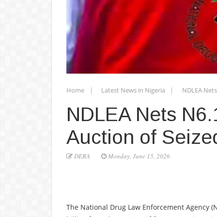
Home
Latest News in Nigeria
NDLEA Nets 
NDLEA Nets N6.1
Auction of Seize
DERA
Monday, June 15, 2026
The National Drug Law Enforcement Agency (