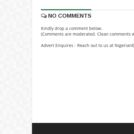
NO COMMENTS
Kindly drop a comment below.
(Comments are moderated. Clean comments wi
Advert Enquires - Reach out to us at Nigeria