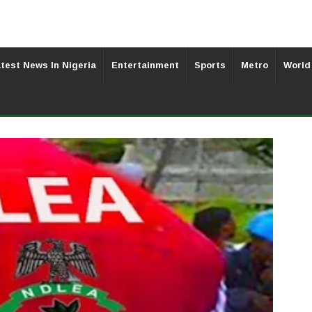
test News In Nigeria
Entertainment
Sports
Metro
World