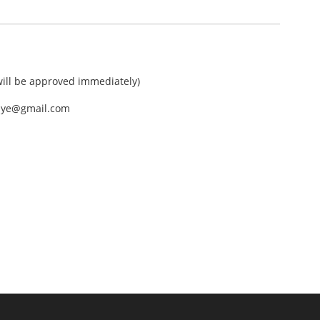
ll be approved immediately)
nEye@gmail.com