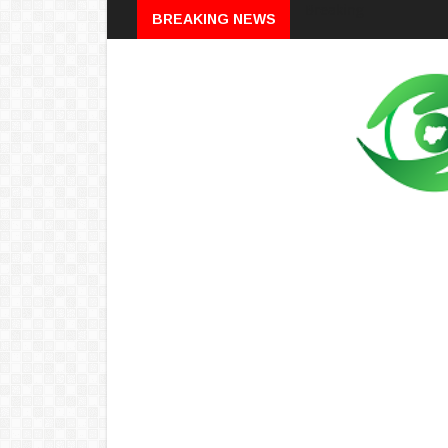
Breaking
BREAKING NEWS