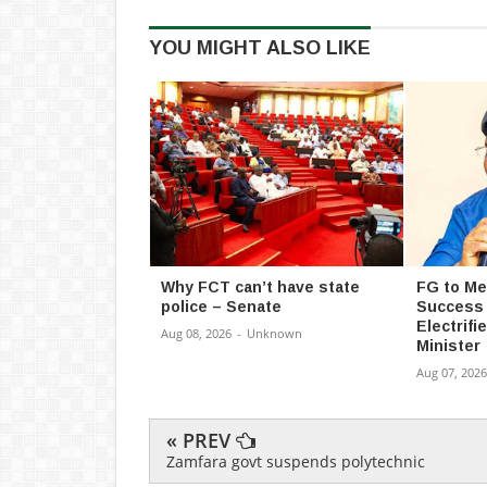
YOU MIGHT ALSO LIKE
Why FCT can’t have state
FG to M
police – Senate
Success
Electrifi
Aug 08, 2026
-
Unknown
Minister
Aug 07, 2026
« PREV
Zamfara govt suspends polytechnic