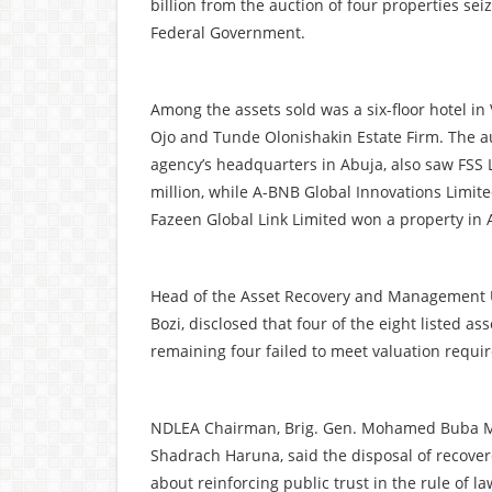
billion from the auction of four properties sei
Federal Government.
Among the assets sold was a six-floor hotel in 
Ojo and Tunde Olonishakin Estate Firm. The a
agency’s headquarters in Abuja, also saw FSS 
million, while A-BNB Global Innovations Limited
Fazeen Global Link Limited won a property in A
Head of the Asset Recovery and Management Uni
Bozi, disclosed that four of the eight listed as
remaining four failed to meet valuation requi
NDLEA Chairman, Brig. Gen. Mohamed Buba Mar
Shadrach Haruna, said the disposal of recover
about reinforcing public trust in the rule of la