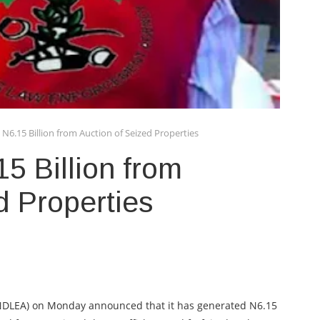
N6.15 Billion from Auction of Seized Properties
5 Billion from
d Properties
NDLEA) on Monday announced that it has generated N6.15