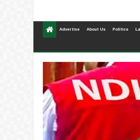
Advertise
About Us
Politics
La