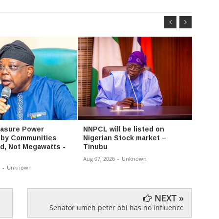
easure Power
NNPCL will be listed on
Police
 by Communities
Nigerian Stock market –
intere
ed, Not Megawatts -
Tinubu
says 
Aug 07, 2026
-
Unknown
Aug 07,
-
Unknown
NEXT »
Senator umeh peter obi has no influence