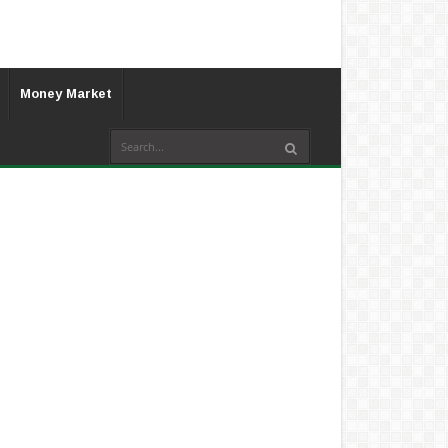
Money Market