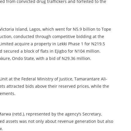
zed from convicted drug traffickers and forfeited to the
Victoria Island, Lagos, which went for N5.9 billion to Tope
uction, conducted through competitive bidding at the
Limited acquire a property in Lekki Phase 1 for N219.5
 secured a block of flats in Ejigbo for N104 million.
kure, Ondo State, with a bid of N29.36 million.
t at the Federal Ministry of Justice, Tamarantare Ali-
sets attracted bids above their reserved prices, while the
rements.
wa (retd.), represented by the agency’s Secretary,
ed assets was not only about revenue generation but also
w.