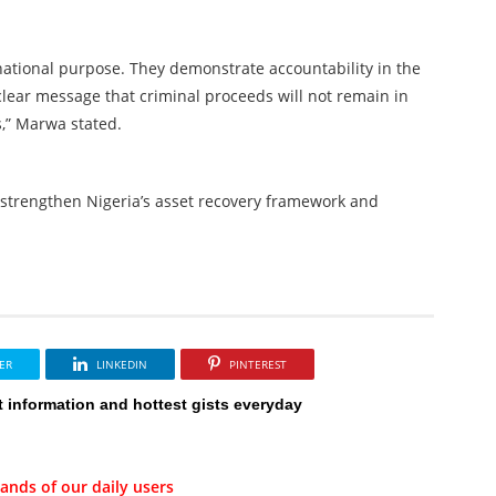
 national purpose. They demonstrate accountability in the
ear message that criminal proceeds will not remain in
s,” Marwa stated.
strengthen Nigeria’s asset recovery framework and
ER
LINKEDIN
PINTEREST
t information and hottest gists everyday
ands of our daily users