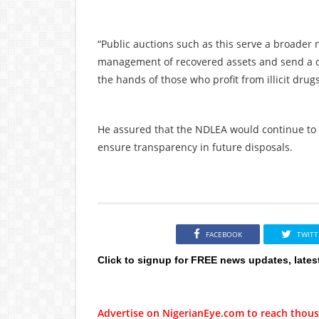
“Public auctions such as this serve a broader
management of recovered assets and send a cl
the hands of those who profit from illicit drug
He assured that the NDLEA would continue to 
ensure transparency in future disposals.
FACEBOOK
TWITT
Click to signup for FREE news updates, lates
Advertise on NigerianEye.com to reach thous