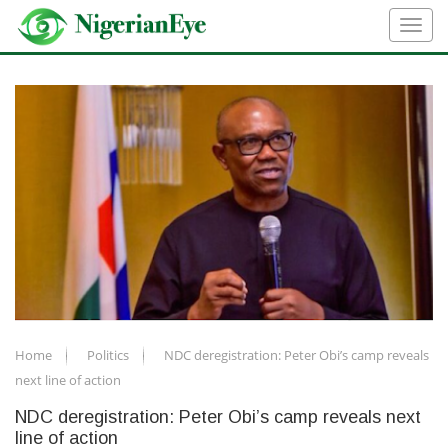
Home
Politics
NDC deregistration: Peter Obi’s camp reveals
next line of action
NDC deregistration: Peter Obi’s camp reveals next
line of action