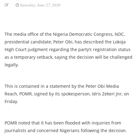
Saturday, June 27, 2026
The media office of the Nigeria Democratic Congress, NDC,
presidential candidate, Peter Obi, has described the Lokoja
High Court judgment regarding the party’s registration status
as a temporary setback, saying the decision will be challenged
legally.
This is contained in a statement by the Peter Obi Media
Reach, POMR, signed by its spokesperson, Idris Zekeri Jnr, on
Friday.
POMR noted that it has been flooded with inquiries from
journalists and concerned Nigerians following the decision.