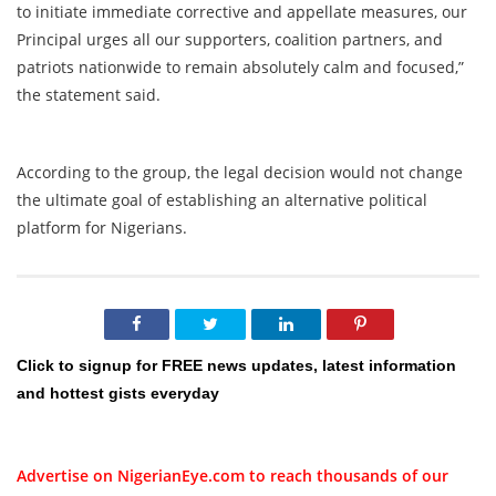
to initiate immediate corrective and appellate measures, our
Principal urges all our supporters, coalition partners, and
patriots nationwide to remain absolutely calm and focused,”
the statement said.
According to the group, the legal decision would not change
the ultimate goal of establishing an alternative political
platform for Nigerians.
Click to signup for FREE news updates, latest information
and hottest gists everyday
Advertise on NigerianEye.com to reach thousands of our