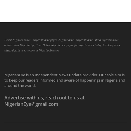
Latest Nigerian News - Nigerian newspaper, Nigeria news, Nigerian news, Read nigerian news
online, Visit NigerianEye, Your Online nigeria newspaper for nigeria news today, breaking news,
check nigeria news online at NigerianEye.com
NigerianEye is an Independent News update provider. Our sole aim is
to keep our readers informed and aware of happenings in Nigeria and
around the world.
Advertise with us, reach out to us at
NigerianEye@gmail.com