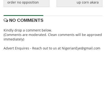
order no opposition
up corn akara
NO COMMENTS
Kindly drop a comment below.
(Comments are moderated. Clean comments will be approved
immediately)
Advert Enquires - Reach out to us at NigerianEye@gmail.com