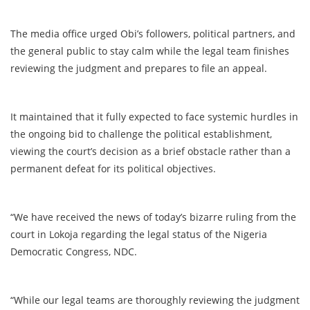
The media office urged Obi’s followers, political partners, and
the general public to stay calm while the legal team finishes
reviewing the judgment and prepares to file an appeal.
It maintained that it fully expected to face systemic hurdles in
the ongoing bid to challenge the political establishment,
viewing the court’s decision as a brief obstacle rather than a
permanent defeat for its political objectives.
“We have received the news of today’s bizarre ruling from the
court in Lokoja regarding the legal status of the Nigeria
Democratic Congress, NDC.
“While our legal teams are thoroughly reviewing the judgment