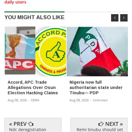
daily users
YOU MIGHT ALSO LIKE
Accord, APC Trade
Nigeria now full
Allegations Over Osun
authoritarian state under
Election Hacking Claims
Tinubu— PDP
Aug 08, 2026
-
DERA
Aug 08, 2026
-
Unknown
« PREV
NEXT »
Ndc deregistration
Remi tinubu should set