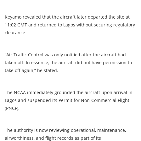
Keyamo revealed that the aircraft later departed the site at
11:02 GMT and returned to Lagos without securing regulatory
clearance.
“Air Traffic Control was only notified after the aircraft had
taken off. In essence, the aircraft did not have permission to
take off again,” he stated.
The NCAA immediately grounded the aircraft upon arrival in
Lagos and suspended its Permit for Non-Commercial Flight
(PNCF).
The authority is now reviewing operational, maintenance,
airworthiness, and flight records as part of its