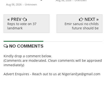
Aug 06, 2026
-
Unknown
Aug 06, 2026
-
Unknown
« PREV
NEXT »
Reps to vote on 37
Emir sanusi no childs
landmark
future should be
NO COMMENTS
Kindly drop a comment below.
(Comments are moderated. Clean comments will be approved
immediately)
Advert Enquires - Reach out to us at NigerianEye@gmail.com