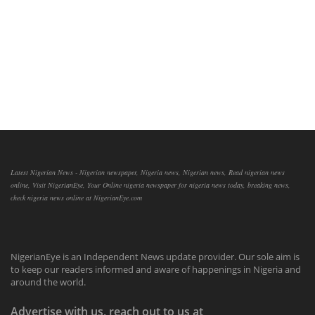
Latest Nigerian News - Nigerian newspaper, Nigeria news, Nigerian news, Read nigerian news
online, Visit NigerianEye, Your Online nigeria newspaper for nigeria news today, breaking news,
check nigeria news online at NigerianEye.com
NigerianEye is an Independent News update provider. Our sole aim is
to keep our readers informed and aware of happenings in Nigeria and
around the world.
Advertise with us, reach out to us at