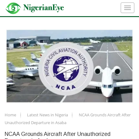
Home
Latest News in Nigeria
NCAA Grounds Aircraft After
Unauthorized Departure in Asaba
NCAA Grounds Aircraft After Unauthorized