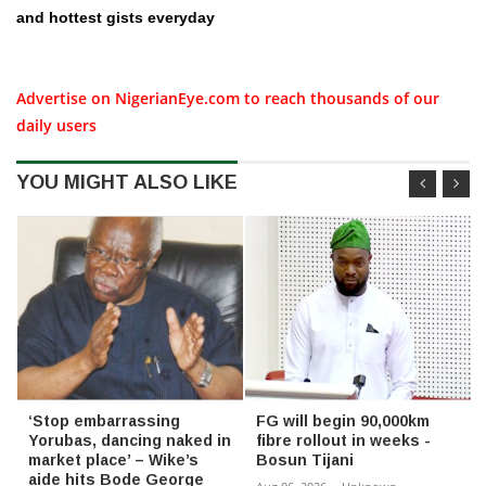
and hottest gists everyday
Advertise on NigerianEye.com to reach thousands of our
daily users
YOU MIGHT ALSO LIKE
‘Stop embarrassing
FG will begin 90,000km
Yorubas, dancing naked in
fibre rollout in weeks -
market place’ – Wike’s
Bosun Tijani
aide hits Bode George