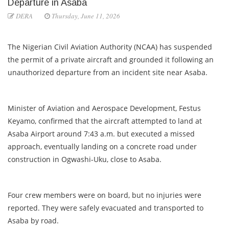
Departure in Asaba
DERA
Thursday, June 11, 2026
The Nigerian Civil Aviation Authority (NCAA) has suspended
the permit of a private aircraft and grounded it following an
unauthorized departure from an incident site near Asaba.
Minister of Aviation and Aerospace Development, Festus
Keyamo, confirmed that the aircraft attempted to land at
Asaba Airport around 7:43 a.m. but executed a missed
approach, eventually landing on a concrete road under
construction in Ogwashi-Uku, close to Asaba.
Four crew members were on board, but no injuries were
reported. They were safely evacuated and transported to
Asaba by road.