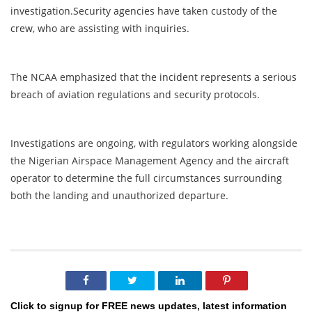
investigation.Security agencies have taken custody of the
crew, who are assisting with inquiries.
The NCAA emphasized that the incident represents a serious
breach of aviation regulations and security protocols.
Investigations are ongoing, with regulators working alongside
the Nigerian Airspace Management Agency and the aircraft
operator to determine the full circumstances surrounding
both the landing and unauthorized departure.
Click to signup for FREE news updates, latest information