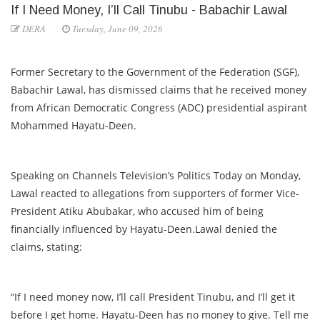
If I Need Money, I’ll Call Tinubu - Babachir Lawal
DERA
Tuesday, June 09, 2026
Former Secretary to the Government of the Federation (SGF),
Babachir Lawal, has dismissed claims that he received money
from African Democratic Congress (ADC) presidential aspirant
Mohammed Hayatu-Deen.
Speaking on Channels Television’s Politics Today on Monday,
Lawal reacted to allegations from supporters of former Vice-
President Atiku Abubakar, who accused him of being
financially influenced by Hayatu-Deen.Lawal denied the
claims, stating:
“If I need money now, I’ll call President Tinubu, and I’ll get it
before I get home. Hayatu-Deen has no money to give. Tell me