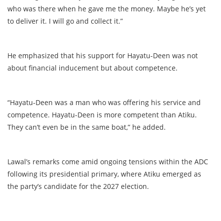
who was there when he gave me the money. Maybe he’s yet
to deliver it. I will go and collect it.”
He emphasized that his support for Hayatu-Deen was not
about financial inducement but about competence.
“Hayatu-Deen was a man who was offering his service and
competence. Hayatu-Deen is more competent than Atiku.
They can’t even be in the same boat,” he added.
Lawal’s remarks come amid ongoing tensions within the ADC
following its presidential primary, where Atiku emerged as
the party’s candidate for the 2027 election.