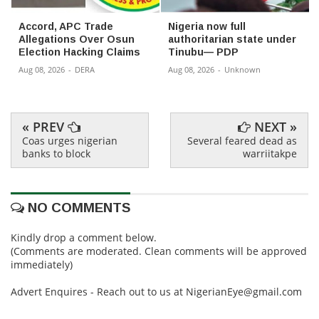
Accord, APC Trade
Nigeria now full
Allegations Over Osun
authoritarian state under
Election Hacking Claims
Tinubu— PDP
Aug 08, 2026
-
DERA
Aug 08, 2026
-
Unknown
« PREV
NEXT »
Coas urges nigerian
Several feared dead as
banks to block
warriitakpe
NO COMMENTS
Kindly drop a comment below.
(Comments are moderated. Clean comments will be approved
immediately)
Advert Enquires - Reach out to us at NigerianEye@gmail.com