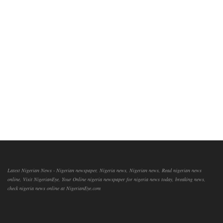
Latest Nigerian News - Nigerian newspaper, Nigeria news, Nigerian news, Read nigerian news
online, Visit NigerianEye, Your Online nigeria newspaper for nigeria news today, breaking news,
check nigeria news online at NigerianEye.com