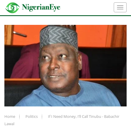
Home
Politics
If I Need Money, I’ll Call Tinubu - Babachir
Lawal