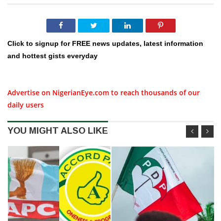
Click to signup for FREE news updates, latest information
and hottest gists everyday
Advertise on NigerianEye.com to reach thousands of our
daily users
YOU MIGHT ALSO LIKE