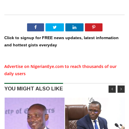
Click to signup for FREE news updates, latest information
and hottest gists everyday
Advertise on NigerianEye.com to reach thousands of our
daily users
YOU MIGHT ALSO LIKE