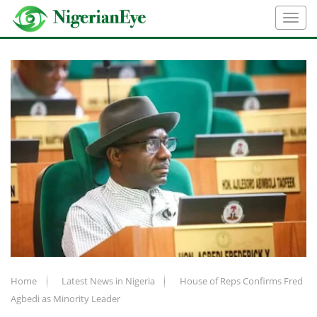
Home
Latest News in Nigeria
House of Reps Confirms Fred
Agbedi as Minority Leader