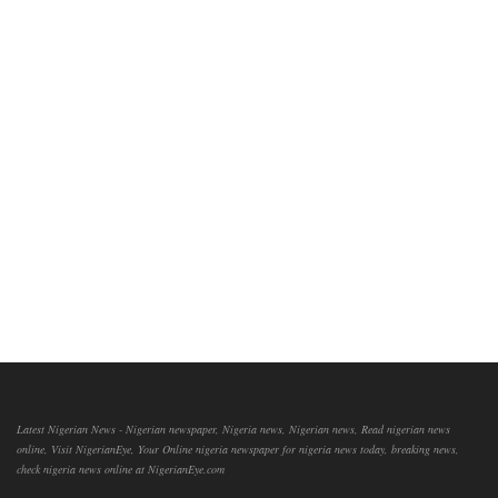
Latest Nigerian News - Nigerian newspaper, Nigeria news, Nigerian news, Read nigerian news
online, Visit NigerianEye, Your Online nigeria newspaper for nigeria news today, breaking news,
check nigeria news online at NigerianEye.com