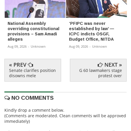
National Assembly
‘PFIPC was never
overriding constitutional
established by law’ —
provisions – Sam Amadi
ICPC indicts OSGF,
alleges
Budget Office, NITDA
Aug 09, 2026
-
Unknown
Aug 09, 2026
-
Unknown
« PREV
NEXT »
Senate clarifies position
G 60 lawmakers stage
disowns mele
protest over
NO COMMENTS
Kindly drop a comment below.
(Comments are moderated. Clean comments will be approved
immediately)