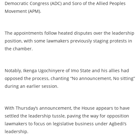
Democratic Congress (ADC) and Soro of the Allied Peoples
Movement (APM).
The appointments follow heated disputes over the leadership
position, with some lawmakers previously staging protests in
the chamber.
Notably, Ikenga Ugochinyere of Imo State and his allies had
opposed the process, chanting “No announcement, No sitting”
during an earlier session.
With Thursday’s announcement, the House appears to have
settled the leadership tussle, paving the way for opposition
lawmakers to focus on legislative business under Agbedi’s
leadership.