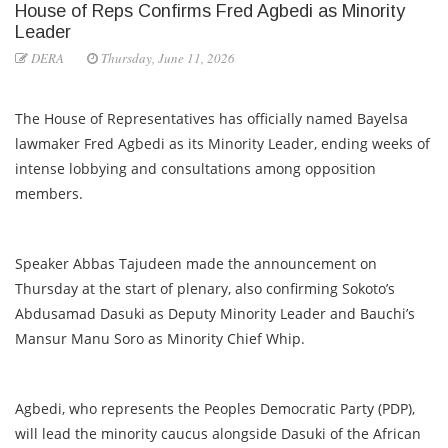
House of Reps Confirms Fred Agbedi as Minority
Leader
DERA
Thursday, June 11, 2026
The House of Representatives has officially named Bayelsa
lawmaker Fred Agbedi as its Minority Leader, ending weeks of
intense lobbying and consultations among opposition
members.
Speaker Abbas Tajudeen made the announcement on
Thursday at the start of plenary, also confirming Sokoto’s
Abdusamad Dasuki as Deputy Minority Leader and Bauchi’s
Mansur Manu Soro as Minority Chief Whip.
Agbedi, who represents the Peoples Democratic Party (PDP),
will lead the minority caucus alongside Dasuki of the African