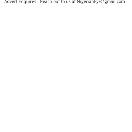
Advert Enquires - Reach out to us at NigerianEye@gmail.com