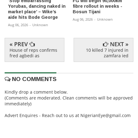
‘Stop embarrassing
FG will begin 90,000km
Yorubas, dancing naked in
fibre rollout in weeks -
market place’ – Wike’s
Bosun Tijani
aide hits Bode George
Aug 06, 2026
-
Unknown
Aug 06, 2026
-
Unknown
« PREV
NEXT »
House of reps confirms
10 killed 7 injured in
fred agbedi as
zamfara ied
NO COMMENTS
Kindly drop a comment below.
(Comments are moderated. Clean comments will be approved
immediately)
Advert Enquires - Reach out to us at NigerianEye@gmail.com