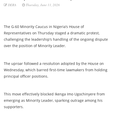
DERA
Thursday, June 11, 2026
The G-60 Minority Caucus in Nigeria’s House of
Representatives on Thursday staged a dramatic protest,
challenging the leadership’s handling of the ongoing dispute
over the position of Minority Leader.
The uproar followed a resolution adopted by the House on
Wednesday, which barred first-time lawmakers from holding
principal officer positions.
This move effectively blocked Ikenga Imo Ugochinyere from
emerging as Minority Leader, sparking outrage among his
supporters.