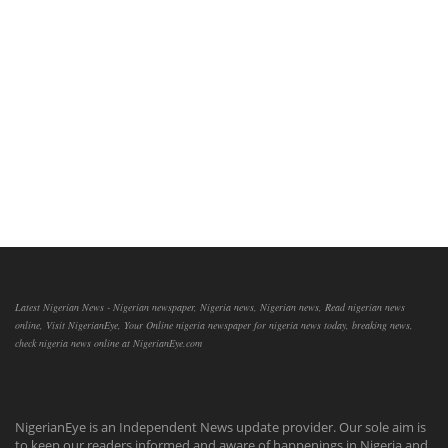
Latest Nigerian News - Nigerian newspaper, Nigeria news, Nigerian news, Read nigerian news
online, Visit NigerianEye, Your Online nigeria newspaper for nigeria news today, breaking news,
check nigeria news online at NigerianEye.com
NigerianEye is an Independent News update provider. Our sole aim is
to keep our readers informed and aware of happenings in Nigeria and