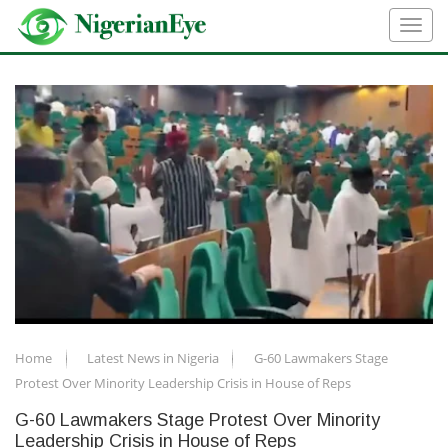
Home
Latest News in Nigeria
G-60 Lawmakers Stage
Protest Over Minority Leadership Crisis in House of Reps
G-60 Lawmakers Stage Protest Over Minority
Leadership Crisis in House of Reps