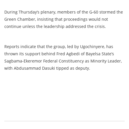
During Thursday’s plenary, members of the G-60 stormed the
Green Chamber, insisting that proceedings would not
continue unless the leadership addressed the crisis.
Reports indicate that the group, led by Ugochinyere, has
thrown its support behind Fred Agbedi of Bayelsa State’s
Sagbama-Ekeremor Federal Constituency as Minority Leader,
with Abdusammad Dasuki tipped as deputy.