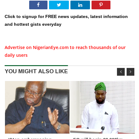
Click to signup for FREE news updates, latest information
and hottest gists everyday
Advertise on NigerianEye.com to reach thousands of our
daily users
YOU MIGHT ALSO LIKE