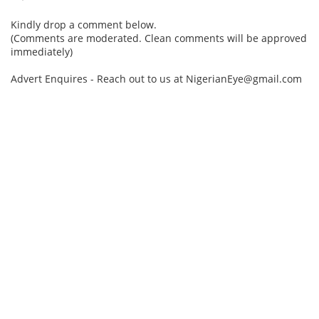
Kindly drop a comment below.
(Comments are moderated. Clean comments will be approved
immediately)
Advert Enquires - Reach out to us at NigerianEye@gmail.com