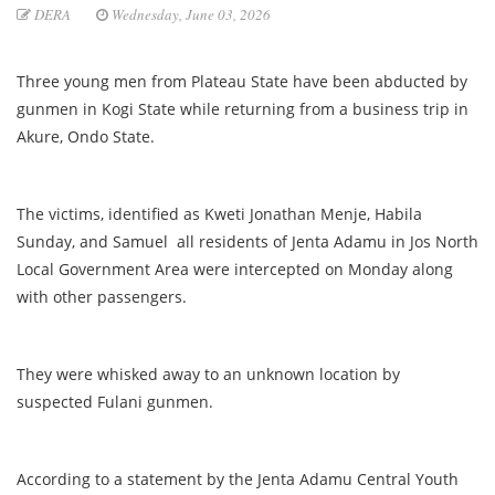
DERA
Wednesday, June 03, 2026
Three young men from Plateau State have been abducted by
gunmen in Kogi State while returning from a business trip in
Akure, Ondo State.
The victims, identified as Kweti Jonathan Menje, Habila
Sunday, and Samuel all residents of Jenta Adamu in Jos North
Local Government Area were intercepted on Monday along
with other passengers.
They were whisked away to an unknown location by
suspected Fulani gunmen.
According to a statement by the Jenta Adamu Central Youth