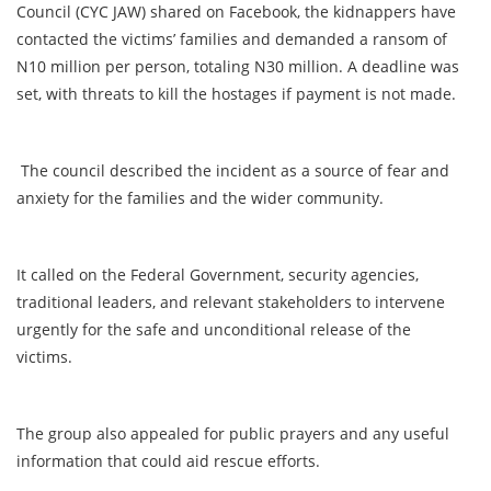
Council (CYC JAW) shared on Facebook, the kidnappers have
contacted the victims’ families and demanded a ransom of
N10 million per person, totaling N30 million. A deadline was
set, with threats to kill the hostages if payment is not made.
The council described the incident as a source of fear and
anxiety for the families and the wider community.
It called on the Federal Government, security agencies,
traditional leaders, and relevant stakeholders to intervene
urgently for the safe and unconditional release of the
victims.
The group also appealed for public prayers and any useful
information that could aid rescue efforts.