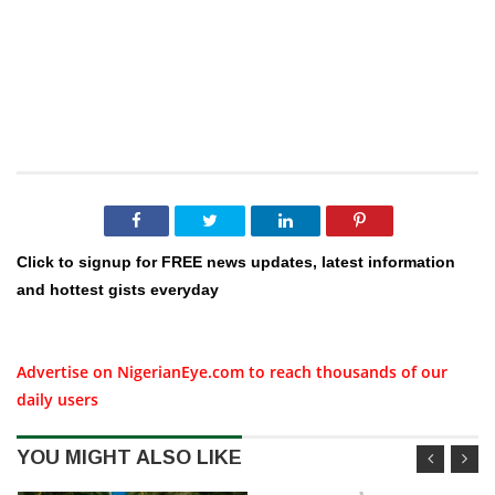
Click to signup for FREE news updates, latest information
and hottest gists everyday
Advertise on NigerianEye.com to reach thousands of our
daily users
YOU MIGHT ALSO LIKE