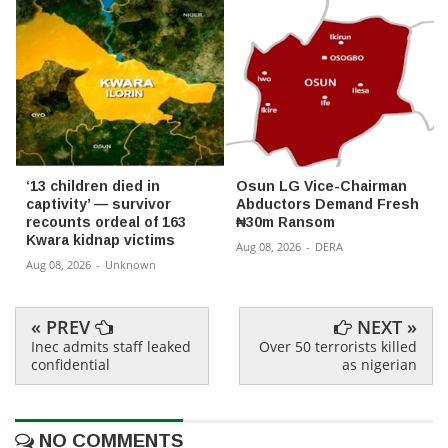
‘13 children died in
Osun LG Vice-Chairman
captivity’ — survivor
Abductors Demand Fresh
recounts ordeal of 163
₦30m Ransom
Kwara kidnap victims
Aug 08, 2026
-
DERA
Aug 08, 2026
-
Unknown
« PREV
NEXT »
Inec admits staff leaked
Over 50 terrorists killed
confidential
as nigerian
NO COMMENTS