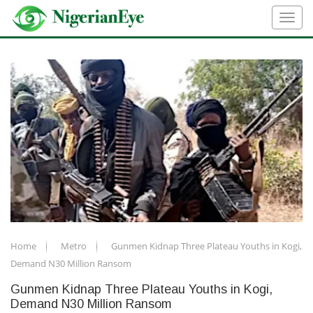
Home
Metro
Gunmen Kidnap Three Plateau Youths in Kogi,
Demand N30 Million Ransom
Gunmen Kidnap Three Plateau Youths in Kogi,
Demand N30 Million Ransom