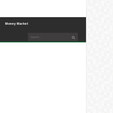
Money Market