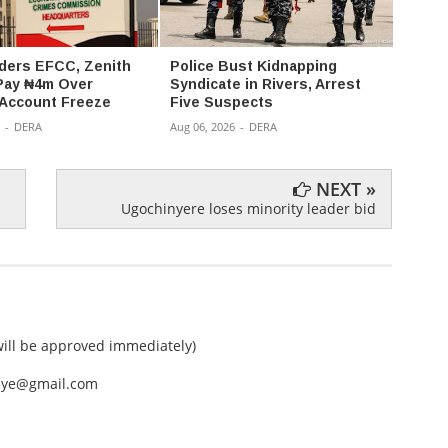
ders EFCC, Zenith
Police Bust Kidnapping
176 K
Pay ₦4m Over
Syndicate in Rivers, Arrest
Kwara
 Account Freeze
Five Suspects
Captiv
-
DERA
Aug 06, 2026
-
DERA
Aug 05,
NEXT »
Ugochinyere loses minority leader bid
ll be approved immediately)
nEye@gmail.com