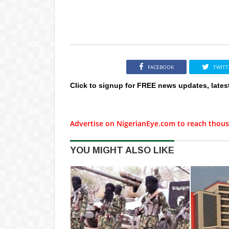
FACEBOOK
TWITT
Click to signup for FREE news updates, lates
Advertise on NigerianEye.com to reach thous
YOU MIGHT ALSO LIKE