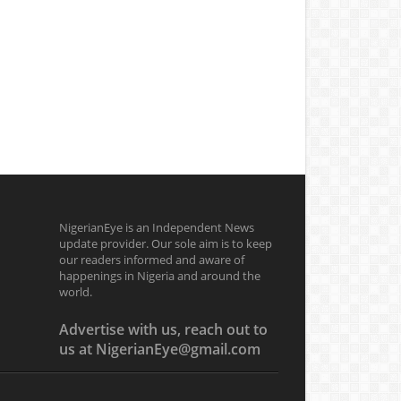
NigerianEye is an Independent News
update provider. Our sole aim is to keep
our readers informed and aware of
happenings in Nigeria and around the
world.
Advertise with us, reach out to
us at NigerianEye@gmail.com