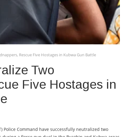
idnappers, Rescue Five Hostages in Kubwa Gun Battle
ralize Two
cue Five Hostages in
le
FCT) Police Command have successfully neutralized two
 during a fierce gun duel in the Byazhin and Kubwa areas