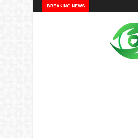
Breaking
BREAKING NEWS