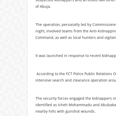
of Abuja.
The operation, personally led by Commissio
night, involved teams from the Anti-Kidnappin
Command, as well as local hunters and vigila
It was launched in response to recent kidnap
According to the FCT Police Public Relations O
intensive search and clearance operation aro
The security forces engaged the kidnappers in 
identified as Icheh Mohammadu and Abubakar
nearby hills with gunshot wounds.