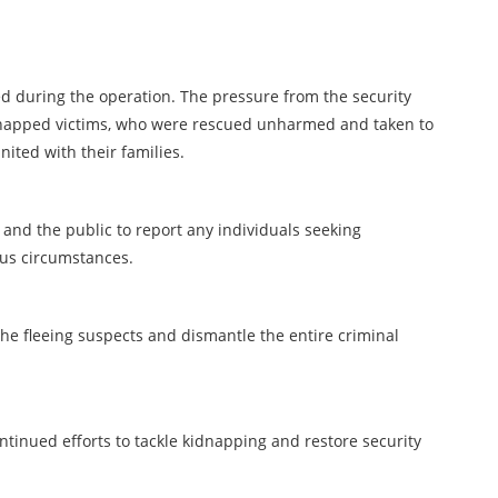
d during the operation. The pressure from the security
idnapped victims, who were rescued unharmed and taken to
nited with their families.
nd the public to report any individuals seeking
ous circumstances.
e fleeing suspects and dismantle the entire criminal
ontinued efforts to tackle kidnapping and restore security