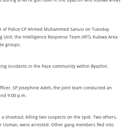
ner of Police CP Ahmed Muhammed Sanusi on Tuesday
g Unit, the Intelligence Response Team (IRT), Kubwa Area
nte groups.
ping incidents in the Paze community within Byazhin.
fficer, SP Josephine Adeh, the joint team conducted an
und 9:00 p.m.
a shootout, killing two suspects on the spot. Two others,
 Usman, were arrested. Other gang members fled into