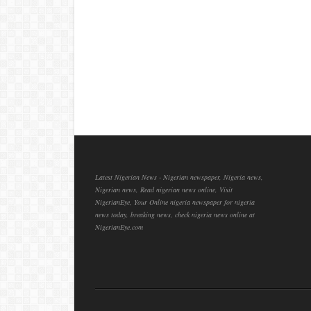
Latest Nigerian News - Nigerian newspaper, Nigeria news,
Nigerian news, Read nigerian news online, Visit
NigerianEye, Your Online nigeria newspaper for nigeria
news today, breaking news, check nigeria news online at
NigerianEye.com