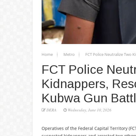
Home
Metro
FCT Police Neutralize Two K
FCT Police Neut
Kidnappers, Res
Kubwa Gun Batt
DERA
Wednesday, June 10, 2026
Operatives of the Federal Capital Territory (
suspected kidnappers and arrested two others