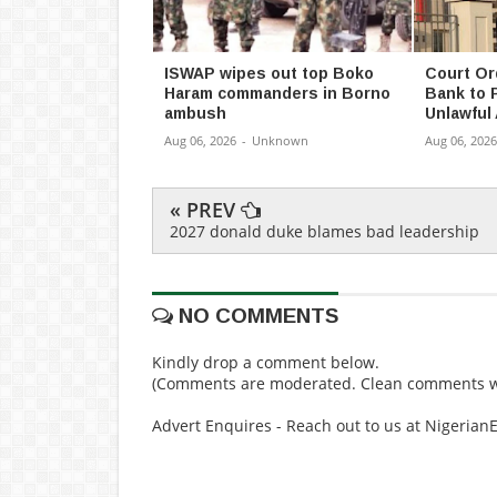
ISWAP wipes out top Boko
Court Or
Haram commanders in Borno
Bank to 
ambush
Unlawful
Aug 06, 2026
-
Unknown
Aug 06, 2026
« PREV
2027 donald duke blames bad leadership
NO COMMENTS
Kindly drop a comment below.
(Comments are moderated. Clean comments wi
Advert Enquires - Reach out to us at Nigeria