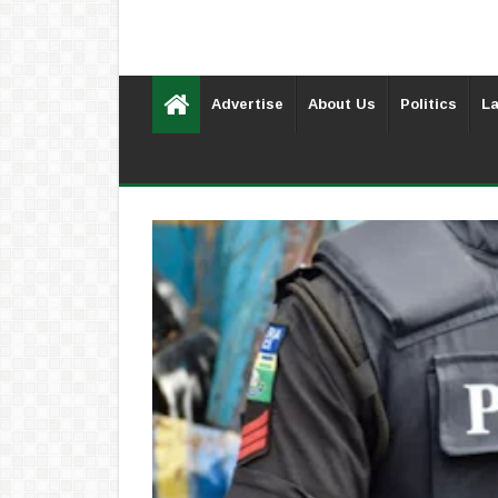
Advertise
About Us
Politics
La