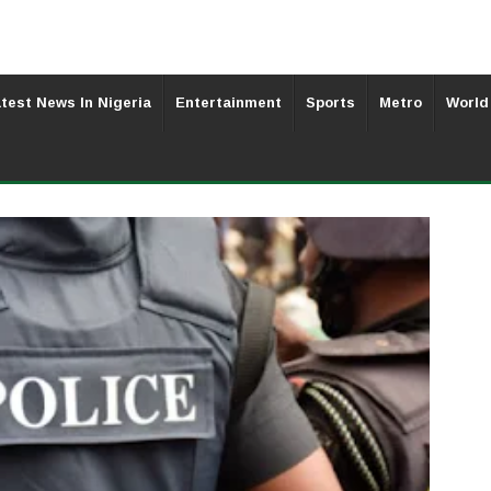
test News In Nigeria
Entertainment
Sports
Metro
World