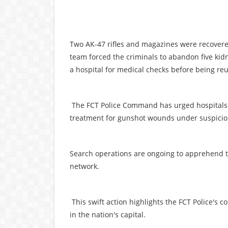
Two AK-47 rifles and magazines were recovere
team forced the criminals to abandon five k
a hospital for medical checks before being reu
The FCT Police Command has urged hospitals a
treatment for gunshot wounds under suspici
Search operations are ongoing to apprehend th
network.
This swift action highlights the FCT Police's c
in the nation's capital.