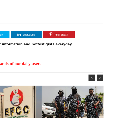
ER
LINKEDIN
PINTEREST
t information and hottest gists everyday
ands of our daily users