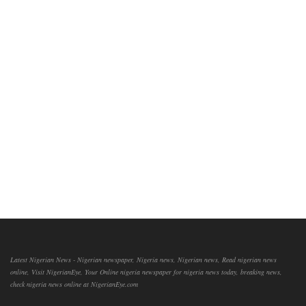
Latest Nigerian News - Nigerian newspaper, Nigeria news, Nigerian news, Read nigerian news
online, Visit NigerianEye, Your Online nigeria newspaper for nigeria news today, breaking news,
check nigeria news online at NigerianEye.com