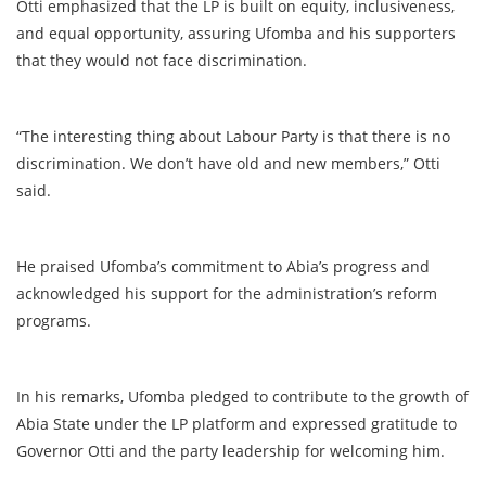
Otti emphasized that the LP is built on equity, inclusiveness,
and equal opportunity, assuring Ufomba and his supporters
that they would not face discrimination.
“The interesting thing about Labour Party is that there is no
discrimination. We don’t have old and new members,” Otti
said.
He praised Ufomba’s commitment to Abia’s progress and
acknowledged his support for the administration’s reform
programs.
In his remarks, Ufomba pledged to contribute to the growth of
Abia State under the LP platform and expressed gratitude to
Governor Otti and the party leadership for welcoming him.