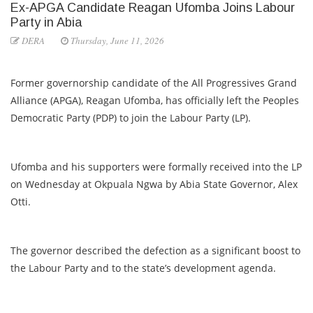
Ex-APGA Candidate Reagan Ufomba Joins Labour
Party in Abia
DERA
Thursday, June 11, 2026
Former governorship candidate of the All Progressives Grand
Alliance (APGA), Reagan Ufomba, has officially left the Peoples
Democratic Party (PDP) to join the Labour Party (LP).
Ufomba and his supporters were formally received into the LP
on Wednesday at Okpuala Ngwa by Abia State Governor, Alex
Otti.
The governor described the defection as a significant boost to
the Labour Party and to the state’s development agenda.