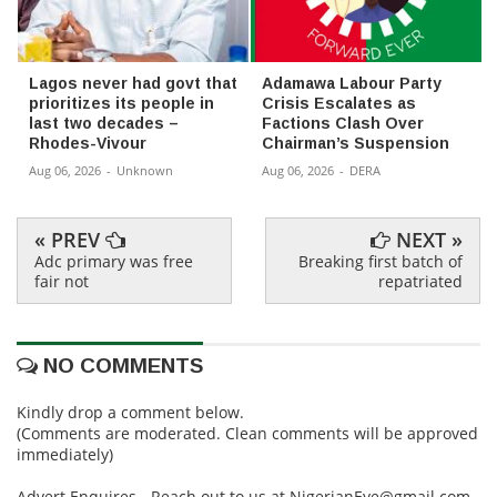
Lagos never had govt that
Adamawa Labour Party
prioritizes its people in
Crisis Escalates as
last two decades –
Factions Clash Over
Rhodes-Vivour
Chairman’s Suspension
Aug 06, 2026
-
Unknown
Aug 06, 2026
-
DERA
« PREV
NEXT »
Adc primary was free
Breaking first batch of
fair not
repatriated
NO COMMENTS
Kindly drop a comment below.
(Comments are moderated. Clean comments will be approved
immediately)
Advert Enquires - Reach out to us at NigerianEye@gmail.com