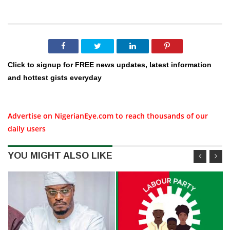
Click to signup for FREE news updates, latest information
and hottest gists everyday
Advertise on NigerianEye.com to reach thousands of our
daily users
YOU MIGHT ALSO LIKE