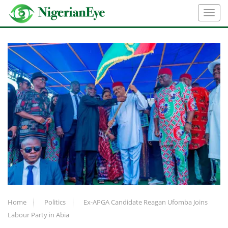
Home
Politics
Ex-APGA Candidate Reagan Ufomba Joins
Labour Party in Abia