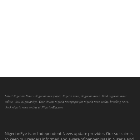
Latest Nigerian News - Nigerian newspaper, Nigeria news, Nigerian news, Read nigerian news
online, Visit NigerianEye, Your Online nigeria newspaper for nigeria news today, breaking news,
check nigeria news online at NigerianEye.com
NigerianEye is an Independent News update provider. Our sole aim is
to keep our readers informed and aware of happenings in Nigeria and