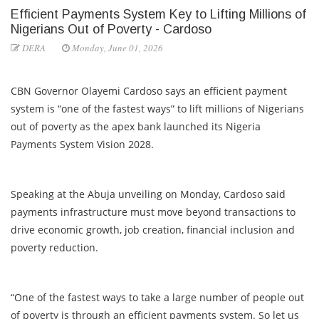
Efficient Payments System Key to Lifting Millions of
Nigerians Out of Poverty - Cardoso
DERA
Monday, June 01, 2026
CBN Governor Olayemi Cardoso says an efficient payment
system is “one of the fastest ways” to lift millions of Nigerians
out of poverty as the apex bank launched its Nigeria
Payments System Vision 2028.
Speaking at the Abuja unveiling on Monday, Cardoso said
payments infrastructure must move beyond transactions to
drive economic growth, job creation, financial inclusion and
poverty reduction.
“One of the fastest ways to take a large number of people out
of poverty is through an efficient payments system. So let us