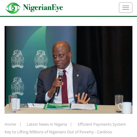
Home
Latest News in Nigeria
Efficient Payments System
Key to Lifting Millions of Nigerians Out of Poverty - Cardoso