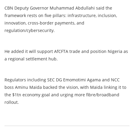
CBN Deputy Governor Muhammad Abdullahi said the
framework rests on five pillars: infrastructure, inclusion,
innovation, cross-border payments, and
regulation/cybersecurity.
He added it will support AfCFTA trade and position Nigeria as
a regional settlement hub.
Regulators including SEC DG Emomotimi Agama and NCC
boss Aminu Maida backed the vision, with Maida linking it to
the $1tn economy goal and urging more fibre/broadband
rollout.