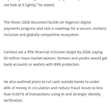
not look at it lightly,” he stated.
The Vision 2028 document builds on Nigeria’s digital
payments progress and sets a roadmap for a secure, resilient,
inclusive and globally competitive ecosystem.
Cardoso set a 95% financial inclusion target by 2028, saying
50 million more market women, farmers and youths would get
bank accounts or wallets with BVN protection.
He also outlined plans to cut cash outside banks to under
40% of money in circulation and reduce fraud losses to less
than 0.001% of transactions using AI and stronger identity
verification.