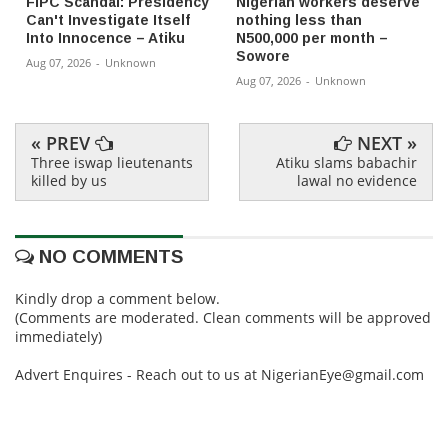
FIPC Scandal: Presidency
Nigerian workers deserve
Can't Investigate Itself
nothing less than
Into Innocence – Atiku
N500,000 per month –
Sowore
Aug 07, 2026
-
Unknown
Aug 07, 2026
-
Unknown
« PREV
NEXT »
Three iswap lieutenants
Atiku slams babachir
killed by us
lawal no evidence
NO COMMENTS
Kindly drop a comment below.
(Comments are moderated. Clean comments will be approved
immediately)
Advert Enquires - Reach out to us at NigerianEye@gmail.com