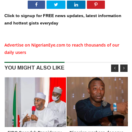
Click to signup for FREE news updates, latest information
and hottest gists everyday
Advertise on NigerianEye.com to reach thousands of our
daily users
YOU MIGHT ALSO LIKE