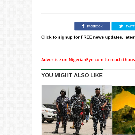
FACEBOOK
TWITT
Click to signup for FREE news updates, lates
Advertise on NigerianEye.com to reach thous
YOU MIGHT ALSO LIKE