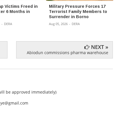
ap Victims Freed in
Military Pressure Forces 17
NAF B
ter 6 Months in
Terrorist Family Members to
in Bor
Surrender in Borno
Insur
-
DERA
Aug 05, 2026
-
DERA
Aug 05,
NEXT »
Abiodun commissions pharma warehouse
ll be approved immediately)
nEye@gmail.com