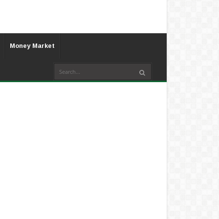
Money Market