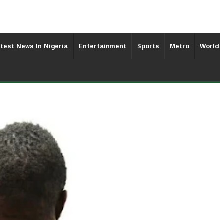
test News In Nigeria
Entertainment
Sports
Metro
World