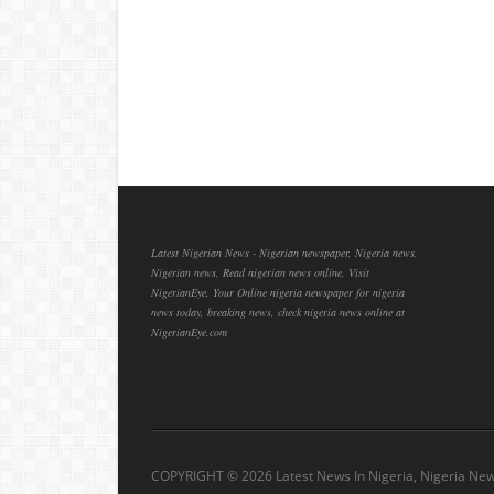
Latest Nigerian News - Nigerian newspaper, Nigeria news,
Nigerian news, Read nigerian news online, Visit
NigerianEye, Your Online nigeria newspaper for nigeria
news today, breaking news, check nigeria news online at
NigerianEye.com
COPYRIGHT ©
2026 Latest News In Nigeria, Nigeria Ne