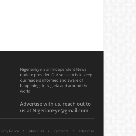
NigerianEye is an Independent News
update provider. Our sole aim is to keep
our readers informed and aware of
happenings in Nigeria and around the
world.
Advertise with us, reach out to
us at NigerianEye@gmail.com
ivacy Policy
About Us
Contacts
Advertise