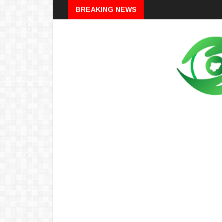
Breaking
BREAKING NEWS