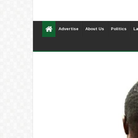
Advertise
About Us
Politics
La