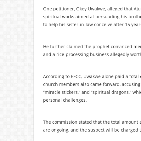
One petitioner, Okey Uwakwe, alleged that Aj
spiritual works aimed at persuading his broth
to help his sister-in-law conceive after 15 yea
He further claimed the prophet convinced mem
and a rice-processing business allegedly worth
According to EFCC, Uwakwe alone paid a total o
church members also came forward, accusing th
“miracle stickers,” and “spiritual dragons,” w
personal challenges.
The commission stated that the total amount al
are ongoing, and the suspect will be charged 