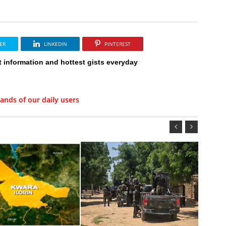
ER
LINKEDIN
PINTEREST
t information and hottest gists everyday
ands of our daily users