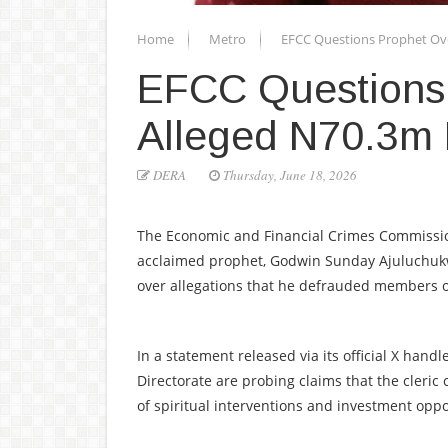
Home
Metro
EFCC Questions Prophet Ov
EFCC Questions
Alleged N70.3m
DERA
Thursday, June 18, 2026
The Economic and Financial Crimes Commission
acclaimed prophet, Godwin Sunday Ajuluchuk
over allegations that he defrauded members of
In a statement released via its official X hand
Directorate are probing claims that the cleri
of spiritual interventions and investment oppo