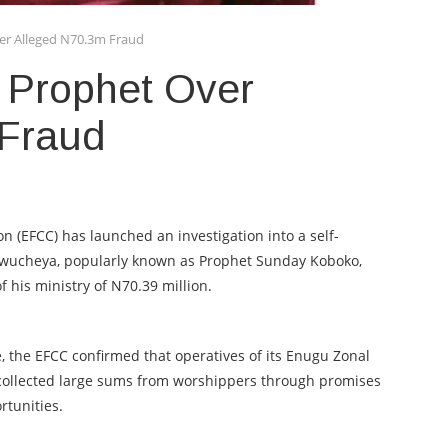
er Alleged N70.3m Fraud
 Prophet Over
 Fraud
 (EFCC) has launched an investigation into a self-
wucheya, popularly known as Prophet Sunday Koboko,
 his ministry of N70.39 million.
le, the EFCC confirmed that operatives of its Enugu Zonal
c collected large sums from worshippers through promises
rtunities.