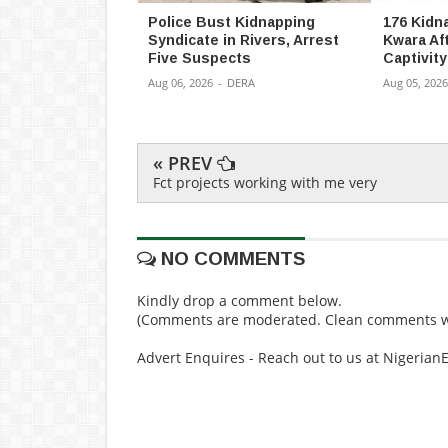
Police Bust Kidnapping
176 Kidn
Syndicate in Rivers, Arrest
Kwara Af
Five Suspects
Captivity
Aug 06, 2026
-
DERA
Aug 05, 2026
« PREV
Fct projects working with me very
NO COMMENTS
Kindly drop a comment below.
(Comments are moderated. Clean comments wi
Advert Enquires - Reach out to us at Nigeria