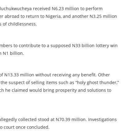
uluchukwucheya received N6.23 million to perform
er abroad to return to Nigeria, and another N3.25 million
rs of childlessness.
bers to contribute to a supposed N33 billion lottery win
 N1 billion.
f N13.33 million without receiving any benefit. Other
e suspect of selling items such as “holy ghost thunder,”
hich he claimed would bring prosperity and solutions to
legedly collected stood at N70.39 million. Investigations
to court once concluded.