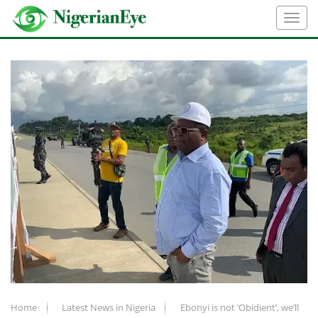
Home
Latest News in Nigeria
Ebonyi is not ‘Obidient’, we’ll