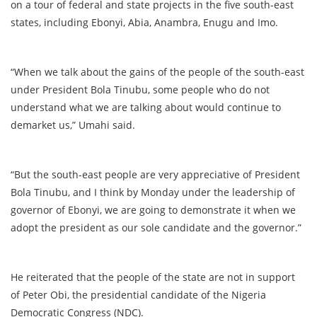
on a tour of federal and state projects in the five south-east
states, including Ebonyi, Abia, Anambra, Enugu and Imo.
“When we talk about the gains of the people of the south-east
under President Bola Tinubu, some people who do not
understand what we are talking about would continue to
demarket us,” Umahi said.
“But the south-east people are very appreciative of President
Bola Tinubu, and I think by Monday under the leadership of
governor of Ebonyi, we are going to demonstrate it when we
adopt the president as our sole candidate and the governor.”
He reiterated that the people of the state are not in support
of Peter Obi, the presidential candidate of the Nigeria
Democratic Congress (NDC).