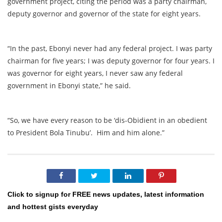
government project, citing the period was a party chairman,
deputy governor and governor of the state for eight years.
“In the past, Ebonyi never had any federal project. I was party
chairman for five years; I was deputy governor for four years. I
was governor for eight years, I never saw any federal
government in Ebonyi state,” he said.
“So, we have every reason to be ‘dis-Obidient in an obedient
to President Bola Tinubu’. Him and him alone.”
Click to signup for FREE news updates, latest information
and hottest gists everyday