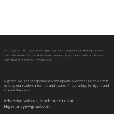
Latest Nigerian News - Nigerian newspaper, Nigeria news, Nigerian news, Read nigerian news
online, Visit NigerianEye, Your Online nigeria newspaper for nigeria news today, breaking news,
check nigeria news online at NigerianEye.com
NigerianEye is an Independent News update provider. Our sole aim is
to keep our readers informed and aware of happenings in Nigeria and
around the world.
Advertise with us, reach out to us at
NigerianEye@gmail.com