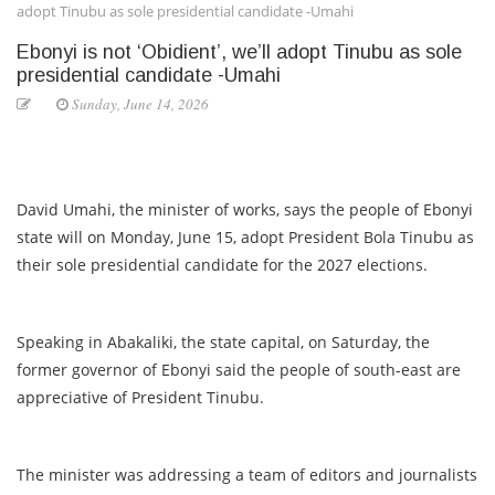
adopt Tinubu as sole presidential candidate -Umahi
Ebonyi is not ‘Obidient’, we’ll adopt Tinubu as sole
presidential candidate -Umahi
Sunday, June 14, 2026
David Umahi, the minister of works, says the people of Ebonyi
state will on Monday, June 15, adopt President Bola Tinubu as
their sole presidential candidate for the 2027 elections.
Speaking in Abakaliki, the state capital, on Saturday, the
former governor of Ebonyi said the people of south-east are
appreciative of President Tinubu.
The minister was addressing a team of editors and journalists