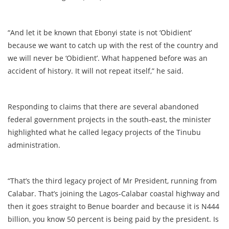
“And let it be known that Ebonyi state is not ‘Obidient’
because we want to catch up with the rest of the country and
we will never be ‘Obidient’. What happened before was an
accident of history. It will not repeat itself,” he said.
Responding to claims that there are several abandoned
federal government projects in the south-east, the minister
highlighted what he called legacy projects of the Tinubu
administration.
“That’s the third legacy project of Mr President, running from
Calabar. That’s joining the Lagos-Calabar coastal highway and
then it goes straight to Benue boarder and because it is N444
billion, you know 50 percent is being paid by the president. Is