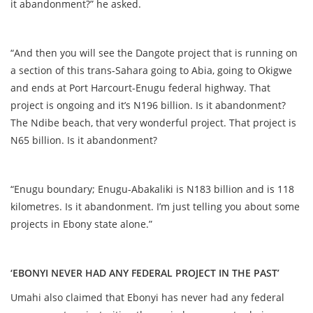
it abandonment?” he asked.
“And then you will see the Dangote project that is running on
a section of this trans-Sahara going to Abia, going to Okigwe
and ends at Port Harcourt-Enugu federal highway. That
project is ongoing and it’s N196 billion. Is it abandonment?
The Ndibe beach, that very wonderful project. That project is
N65 billion. Is it abandonment?
“Enugu boundary; Enugu-Abakaliki is N183 billion and is 118
kilometres. Is it abandonment. I’m just telling you about some
projects in Ebony state alone.”
‘EBONYI NEVER HAD ANY FEDERAL PROJECT IN THE PAST’
Umahi also claimed that Ebonyi has never had any federal