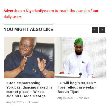
Advertise on NigerianEye.com to reach thousands of our
daily users
YOU MIGHT ALSO LIKE
‘Stop embarrassing
FG will begin 90,000km
Yorubas, dancing naked in
fibre rollout in weeks -
market place’ – Wike’s
Bosun Tijani
aide hits Bode George
Aug 06, 2026
-
Unknown
Aug 06, 2026
-
Unknown