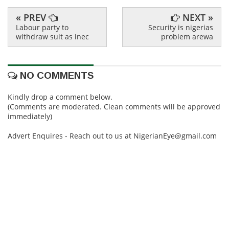
« PREV
NEXT »
Labour party to
Security is nigerias
withdraw suit as inec
problem arewa
NO COMMENTS
Kindly drop a comment below.
(Comments are moderated. Clean comments will be approved
immediately)
Advert Enquires - Reach out to us at NigerianEye@gmail.com