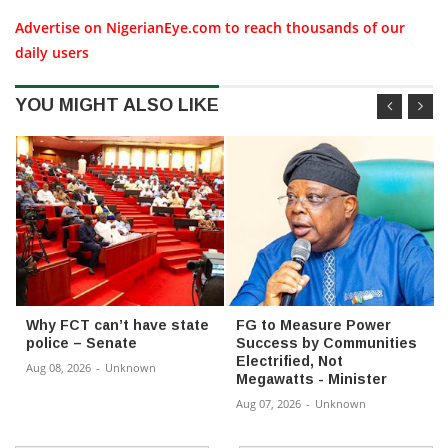
Advertise on NigerianEye.com to reach thousands of our
daily users
YOU MIGHT ALSO LIKE
Why FCT can’t have state
FG to Measure Power
police – Senate
Success by Communities
Electrified, Not
Aug 08, 2026
-
Unknown
Megawatts - Minister
Aug 07, 2026
-
Unknown