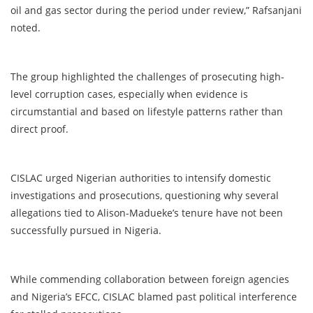
oil and gas sector during the period under review,” Rafsanjani
noted.
The group highlighted the challenges of prosecuting high-
level corruption cases, especially when evidence is
circumstantial and based on lifestyle patterns rather than
direct proof.
CISLAC urged Nigerian authorities to intensify domestic
investigations and prosecutions, questioning why several
allegations tied to Alison-Madueke’s tenure have not been
successfully pursued in Nigeria.
While commending collaboration between foreign agencies
and Nigeria’s EFCC, CISLAC blamed past political interference