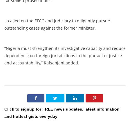
for stalled prosecutions.
It called on the EFCC and judiciary to diligently pursue
outstanding cases against the former minister.
“Nigeria must strengthen its investigative capacity and reduce
dependence on foreign jurisdictions in the pursuit of justice
and accountability,” Rafsanjani added.
Click to signup for FREE news updates, latest information
and hottest gists everyday