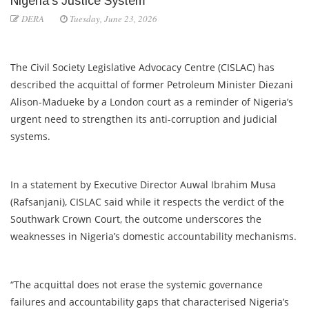
Nigeria’s Justice System
DERA
Tuesday, June 23, 2026
The Civil Society Legislative Advocacy Centre (CISLAC) has
described the acquittal of former Petroleum Minister Diezani
Alison-Madueke by a London court as a reminder of Nigeria’s
urgent need to strengthen its anti-corruption and judicial
systems.
In a statement by Executive Director Auwal Ibrahim Musa
(Rafsanjani), CISLAC said while it respects the verdict of the
Southwark Crown Court, the outcome underscores the
weaknesses in Nigeria’s domestic accountability mechanisms.
“The acquittal does not erase the systemic governance
failures and accountability gaps that characterised Nigeria’s