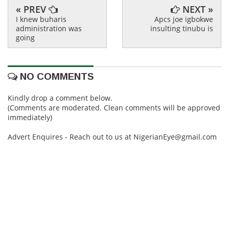
« PREV
NEXT »
I knew buharis
Apcs joe igbokwe
administration was
insulting tinubu is
going
NO COMMENTS
Kindly drop a comment below.
(Comments are moderated. Clean comments will be approved
immediately)
Advert Enquires - Reach out to us at NigerianEye@gmail.com