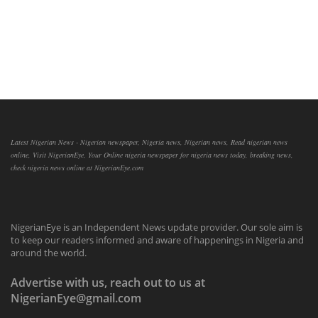
Latest Nigerian News - Nigerian newspaper, Nigeria news, Nigerian news, Read nigerian news
online, Visit NigerianEye, Your Online nigeria newspaper for nigeria news today, breaking news,
check nigeria news online at NigerianEye.com
NigerianEye is an Independent News update provider. Our sole aim is
to keep our readers informed and aware of happenings in Nigeria and
around the world.
Advertise with us, reach out to us at
NigerianEye@gmail.com