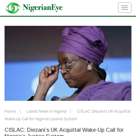
Home
Latest News in Nigeria
CISLAC: Diezani’s UK Acquittal
Wake-Up Call for Nigeria’s Justice System
CISLAC: Diezani’s UK Acquittal Wake-Up Call for