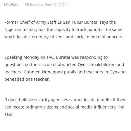
DERA
Tuesday, June 02, 2026
Former Chief of Army Staff Lt-Gen Tukur Buratai says the
Nigerian military has the capacity to track bandits, the same
way it locates ordinary citizens and social media influencers.
Speaking Monday on TVC, Buratai was responding to
questions on the rescue of abducted Oyo schoolchildren and
teachers. Gunmen kidnapped pupils and teachers in Oyo and
beheaded one teacher.
“I don’t believe security agencies cannot locate bandits if they
can locate ordinary citizens and social media influencers,” he
said.