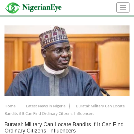
Home
Latest News in Nigeria
Buratai: Military Can Locate
Bandits if It Can Find Ordinary Citizens, Influencers
Buratai: Military Can Locate Bandits if It Can Find
Ordinary Citizens, Influencers