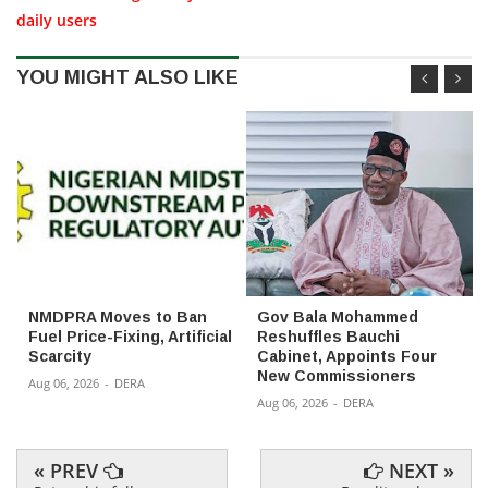
daily users
YOU MIGHT ALSO LIKE
NMDPRA Moves to Ban
Gov Bala Mohammed
Fuel Price-Fixing, Artificial
Reshuffles Bauchi
Scarcity
Cabinet, Appoints Four
New Commissioners
Aug 06, 2026
-
DERA
Aug 06, 2026
-
DERA
« PREV
NEXT »