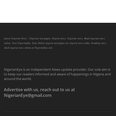
Latest Nigerian News - Nigerian newspaper, Nigeria news, Nigerian news, Read nigerian news
online, Visit NigerianEye, Your Online nigeria newspaper for nigeria news today, breaking news,
check nigeria news online at NigerianEye.com
NigerianEye is an Independent News update provider. Our sole aim is
to keep our readers informed and aware of happenings in Nigeria and
around the world.
Advertise with us, reach out to us at
NigerianEye@gmail.com