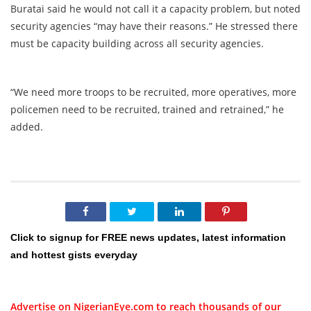
Buratai said he would not call it a capacity problem, but noted
security agencies “may have their reasons.” He stressed there
must be capacity building across all security agencies.
“We need more troops to be recruited, more operatives, more
policemen need to be recruited, trained and retrained,” he
added.
Click to signup for FREE news updates, latest information
and hottest gists everyday
Advertise on NigerianEye.com to reach thousands of our