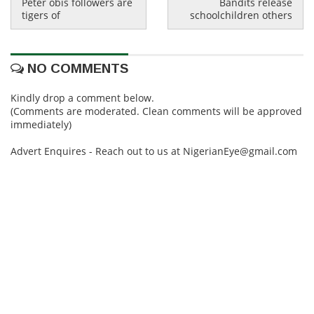
Peter obis followers are
Bandits release
tigers of
schoolchildren others
NO COMMENTS
Kindly drop a comment below.
(Comments are moderated. Clean comments will be approved
immediately)
Advert Enquires - Reach out to us at NigerianEye@gmail.com