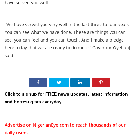
have served you well.
“We have served you very well in the last three to four years.
You can see what we have done. These are things you can
see, you can feel and you can touch. And l make a pledge
here today that we are ready to do more,” Governor Oyebanji
said.
Click to signup for FREE news updates, latest information
and hottest gists everyday
Advertise on NigerianEye.com to reach thousands of our
daily users