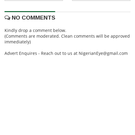
NO COMMENTS
Kindly drop a comment below.
(Comments are moderated. Clean comments will be approved
immediately)
Advert Enquires - Reach out to us at NigerianEye@gmail.com