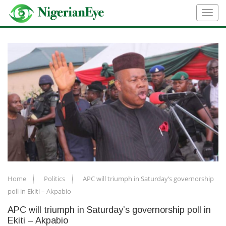
Home
Politics
APC will triumph in Saturday’s governorship
poll in Ekiti – Akpabio
APC will triumph in Saturday’s governorship poll in
Ekiti – Akpabio