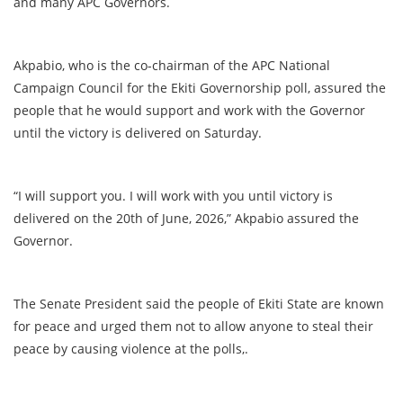
and many APC Governors.
Akpabio, who is the co-chairman of the APC National
Campaign Council for the Ekiti Governorship poll, assured the
people that he would support and work with the Governor
until the victory is delivered on Saturday.
“I will support you. I will work with you until victory is
delivered on the 20th of June, 2026,” Akpabio assured the
Governor.
The Senate President said the people of Ekiti State are known
for peace and urged them not to allow anyone to steal their
peace by causing violence at the polls,.