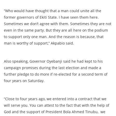
“Who would have thought that a man could unite all the
former governors of Ekiti State. I have seen them here.
Sometimes we don’t agree with them. Sometimes they are not
even in the same party. But they are all here on the podium
to support only one man. And the reason is because, that
man is worthy of support,” Akpabio said.
Also speaking, Governor Oyebanji said he had kept to his
campaign promises during the last election and made a
further pledge to do more if re-elected for a second term of
four years on Saturday.
“Close to four years ago, we entered into a contract that we
will serve you. You can attest to the fact that with the help of
God and the support of President Bola Ahmed Tinubu, we