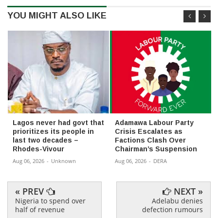
YOU MIGHT ALSO LIKE
Lagos never had govt that
Adamawa Labour Party
prioritizes its people in
Crisis Escalates as
last two decades –
Factions Clash Over
Rhodes-Vivour
Chairman’s Suspension
Aug 06, 2026
-
Unknown
Aug 06, 2026
-
DERA
« PREV
NEXT »
Nigeria to spend over
Adelabu denies
half of revenue
defection rumours