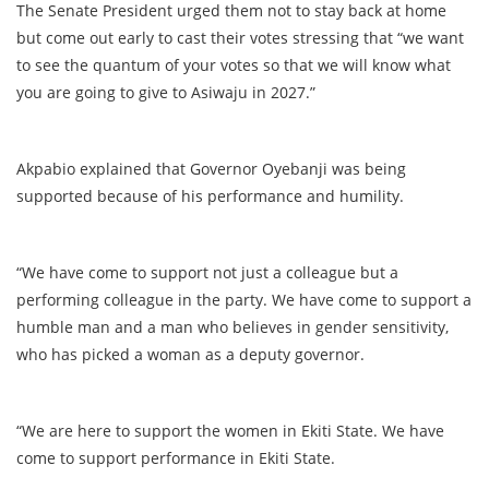
The Senate President urged them not to stay back at home
but come out early to cast their votes stressing that “we want
to see the quantum of your votes so that we will know what
you are going to give to Asiwaju in 2027.”
Akpabio explained that Governor Oyebanji was being
supported because of his performance and humility.
“We have come to support not just a colleague but a
performing colleague in the party. We have come to support a
humble man and a man who believes in gender sensitivity,
who has picked a woman as a deputy governor.
“We are here to support the women in Ekiti State. We have
come to support performance in Ekiti State.