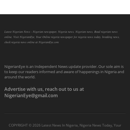
Latest Nigerian News - Nigerian newspaper, Nigeria news, Nigerian news, Read nigerian news
online, Visit NigerianEye, Your Online nigeria newspaper for nigeria news today, breaking news,
check nigeria news online at NigerianEye.com
NigerianEye is an Independent News update provider. Our sole aim is
to keep our readers informed and aware of happenings in Nigeria and
around the world.
Advertise with us, reach out to us at
NigerianEye@gmail.com
COPYRIGHT ©
2026 Latest News In Nigeria, Nigeria News Today, Your