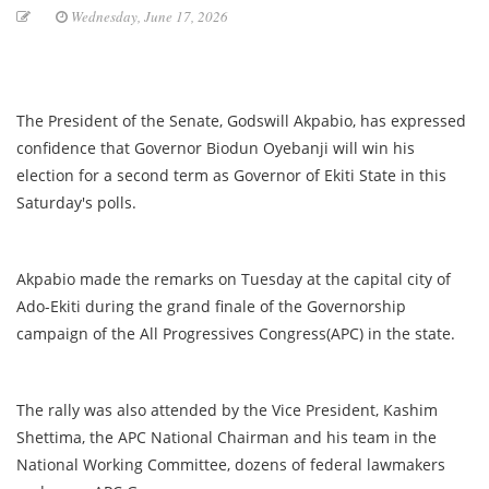
Wednesday, June 17, 2026
The President of the Senate, Godswill Akpabio, has expressed
confidence that Governor Biodun Oyebanji will win his
election for a second term as Governor of Ekiti State in this
Saturday's polls.
Akpabio made the remarks on Tuesday at the capital city of
Ado-Ekiti during the grand finale of the Governorship
campaign of the All Progressives Congress(APC) in the state.
The rally was also attended by the Vice President, Kashim
Shettima, the APC National Chairman and his team in the
National Working Committee, dozens of federal lawmakers