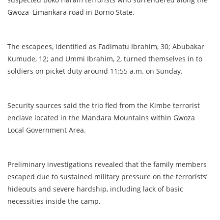
Gwoza–Limankara road in Borno State.
The escapees, identified as Fadimatu Ibrahim, 30; Abubakar
Kumude, 12; and Ummi Ibrahim, 2, turned themselves in to
soldiers on picket duty around 11:55 a.m. on Sunday.
Security sources said the trio fled from the Kimbe terrorist
enclave located in the Mandara Mountains within Gwoza
Local Government Area.
Preliminary investigations revealed that the family members
escaped due to sustained military pressure on the terrorists’
hideouts and severe hardship, including lack of basic
necessities inside the camp.