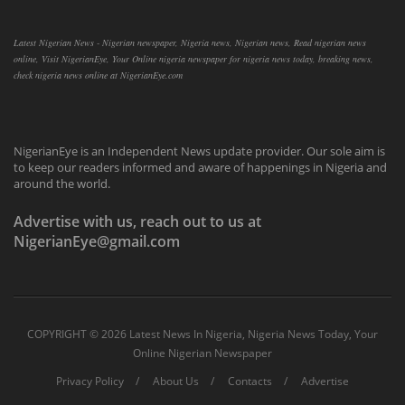
Latest Nigerian News - Nigerian newspaper, Nigeria news, Nigerian news, Read nigerian news
online, Visit NigerianEye, Your Online nigeria newspaper for nigeria news today, breaking news,
check nigeria news online at NigerianEye.com
NigerianEye is an Independent News update provider. Our sole aim is
to keep our readers informed and aware of happenings in Nigeria and
around the world.
Advertise with us, reach out to us at
NigerianEye@gmail.com
COPYRIGHT ©
2026 Latest News In Nigeria, Nigeria News Today, Your
Online Nigerian Newspaper
Privacy Policy
About Us
Contacts
Advertise