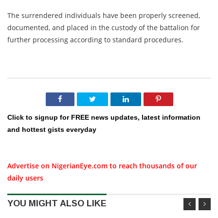
The surrendered individuals have been properly screened,
documented, and placed in the custody of the battalion for
further processing according to standard procedures.
Click to signup for FREE news updates, latest information
and hottest gists everyday
Advertise on NigerianEye.com to reach thousands of our
daily users
YOU MIGHT ALSO LIKE