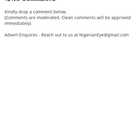
Kindly drop a comment below.
(Comments are moderated. Clean comments will be approved
immediately)
Advert Enquires - Reach out to us at NigerianEye@gmail.com