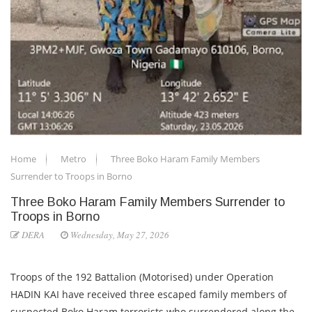
Home
Metro
Three Boko Haram Family Members
Surrender to Troops in Borno
Three Boko Haram Family Members Surrender to
Troops in Borno
DERA
Wednesday, May 27, 2026
Troops of the 192 Battalion (Motorised) under Operation
HADIN KAI have received three escaped family members of
suspected Boko Haram terrorists who surrendered along the