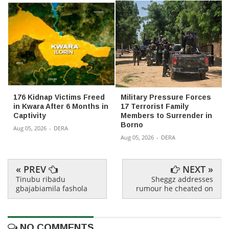
176 Kidnap Victims Freed
Military Pressure Forces
in Kwara After 6 Months in
17 Terrorist Family
Captivity
Members to Surrender in
Borno
Aug 05, 2026
-
DERA
Aug 05, 2026
-
DERA
« PREV
NEXT »
Tinubu ribadu
Sheggz addresses
gbajabiamila fashola
rumour he cheated on
NO COMMENTS