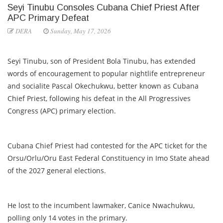
Seyi Tinubu Consoles Cubana Chief Priest After
APC Primary Defeat
DERA
Sunday, May 17, 2026
Seyi Tinubu, son of President Bola Tinubu, has extended
words of encouragement to popular nightlife entrepreneur
and socialite Pascal Okechukwu, better known as Cubana
Chief Priest, following his defeat in the All Progressives
Congress (APC) primary election.
Cubana Chief Priest had contested for the APC ticket for the
Orsu/Orlu/Oru East Federal Constituency in Imo State ahead
of the 2027 general elections.
He lost to the incumbent lawmaker, Canice Nwachukwu,
polling only 14 votes in the primary.