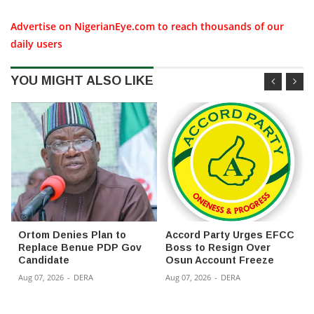
Advertise on NigerianEye.com to reach thousands of our
daily users
YOU MIGHT ALSO LIKE
Ortom Denies Plan to
Accord Party Urges EFCC
Replace Benue PDP Gov
Boss to Resign Over
Candidate
Osun Account Freeze
Aug 07, 2026
-
DERA
Aug 07, 2026
-
DERA