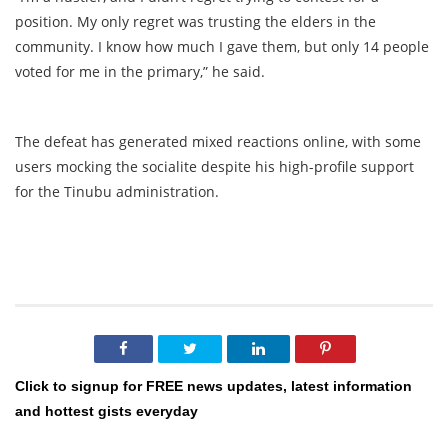
position. My only regret was trusting the elders in the
community. I know how much I gave them, but only 14 people
voted for me in the primary,” he said.
The defeat has generated mixed reactions online, with some
users mocking the socialite despite his high-profile support
for the Tinubu administration.
Click to signup for FREE news updates, latest information
and hottest gists everyday