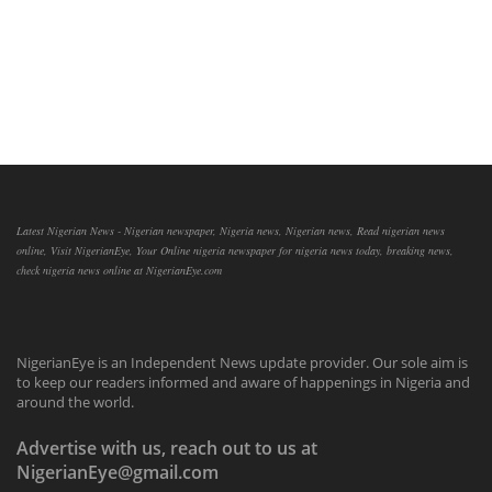
Latest Nigerian News - Nigerian newspaper, Nigeria news, Nigerian news, Read nigerian news
online, Visit NigerianEye, Your Online nigeria newspaper for nigeria news today, breaking news,
check nigeria news online at NigerianEye.com
NigerianEye is an Independent News update provider. Our sole aim is
to keep our readers informed and aware of happenings in Nigeria and
around the world.
Advertise with us, reach out to us at
NigerianEye@gmail.com