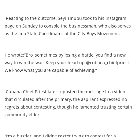
Reacting to the outcome, Seyi Tinubu took to his Instagram
page on Sunday to console the businessman, who also serves
as the Imo State Coordinator of the City Boys Movement.
He wrote:“Bro, sometimes by losing a battle, you find a new
way to win the war. Keep your head up @cubana_chiefpriest.
We know what you are capable of achieving.”
Cubana Chief Priest later reposted the message.In a video
that circulated after the primary, the aspirant expressed no
regrets about contesting, though he lamented trusting certain
community elders.
“I’m a hustler, and I didn’t regret trying to contest for a