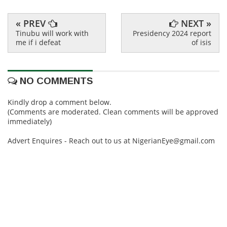
« PREV
NEXT »
Tinubu will work with
Presidency 2024 report
me if i defeat
of isis
NO COMMENTS
Kindly drop a comment below.
(Comments are moderated. Clean comments will be approved
immediately)
Advert Enquires - Reach out to us at NigerianEye@gmail.com