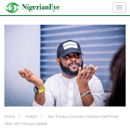
Home
Politics
Seyi Tinubu Consoles Cubana Chief Priest
After APC Primary Defeat