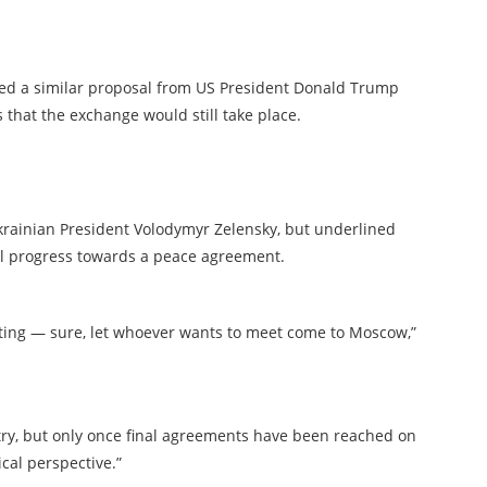
ed a similar proposal from US President Donald Trump
that the exchange would still take place.
Ukrainian President Volodymyr Zelensky, but underlined
al progress towards a peace agreement.
eting — sure, let whoever wants to meet come to Moscow,”
ntry, but only once final agreements have been reached on
cal perspective.”