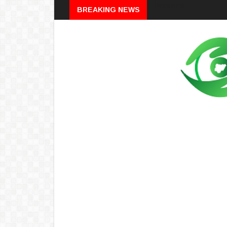
Breaking
BREAKING NEWS