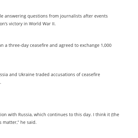
le answering questions from journalists after events
n’s victory in World War II.
n a three-day ceasefire and agreed to exchange 1,000
ussia and Ukraine traded accusations of ceasefire
.
on with Russia, which continues to this day. I think it (the
us matter,” he said.