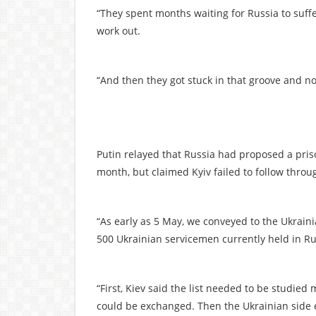
“They spent months waiting for Russia to suffer 
work out.
“And then they got stuck in that groove and now
Putin relayed that Russia had proposed a pris
month, but claimed Kyiv failed to follow thro
“As early as 5 May, we conveyed to the Ukrain
500 Ukrainian servicemen currently held in Rus
“First, Kiev said the list needed to be studied
could be exchanged. Then the Ukrainian side ef