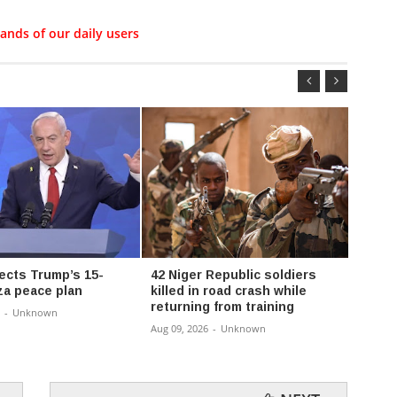
ands of our daily users
jects Trump’s 15-
42 Niger Republic soldiers
Sahel
za peace plan
killed in road crash while
claim 
returning from training
worse
-
Unknown
insec
Aug 09, 2026
-
Unknown
Aug 09,