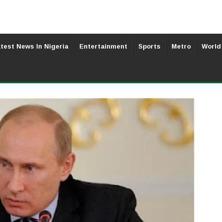
test News In Nigeria
Entertainment
Sports
Metro
World