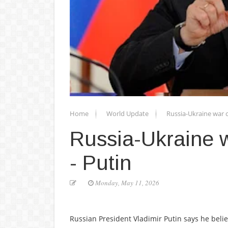
Home
World Update
Russia-Ukraine war 
Russia-Ukraine 
- Putin
Monday, May 11, 2026
Russian President Vladimir Putin says he belie