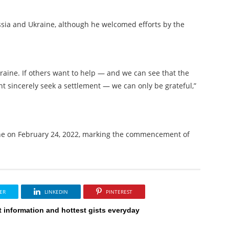
sia and Ukraine, although he welcomed efforts by the
raine. If others want to help — and we can see that the
t sincerely seek a settlement — we can only be grateful,”
aine on February 24, 2022, marking the commencement of
ER
LINKEDIN
PINTEREST
t information and hottest gists everyday