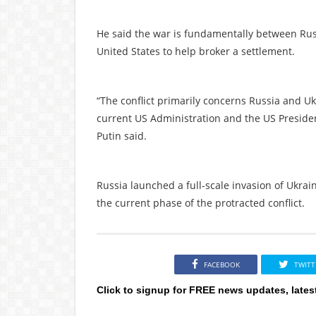
He said the war is fundamentally between Rus
United States to help broker a settlement.
“The conflict primarily concerns Russia and Uk
current US Administration and the US Presiden
Putin said.
Russia launched a full-scale invasion of Ukr
the current phase of the protracted conflict.
FACEBOOK
TWITT
Click to signup for FREE news updates, lates