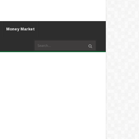
Money Market