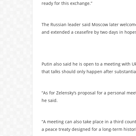
ready for this exchange.”
The Russian leader said Moscow later welcom
and extended a ceasefire by two days in hopes 
Putin also said he is open to a meeting with 
that talks should only happen after substanti
“As for Zelensky’s proposal for a personal me
he said.
“A meeting can also take place in a third cou
a peace treaty designed for a long-term histori