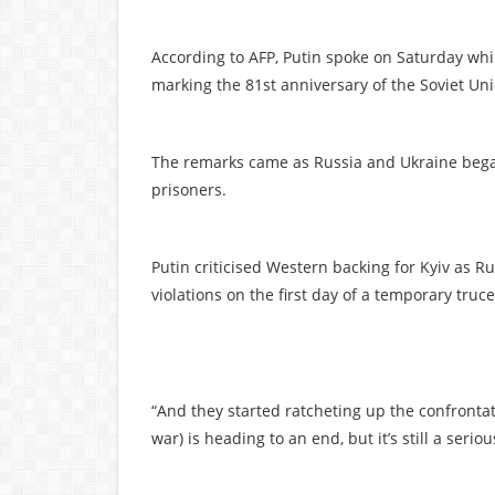
According to AFP, Putin spoke on Saturday whi
marking the 81st anniversary of the Soviet Unio
The remarks came as Russia and Ukraine bega
prisoners.
Putin criticised Western backing for Kyiv as R
violations on the first day of a temporary truce
“And they started ratcheting up the confrontati
war) is heading to an end, but it’s still a serio