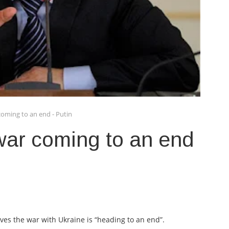
coming to an end - Putin
war coming to an end
ves the war with Ukraine is “heading to an end”.