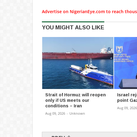
Advertise on NigerianEye.com to reach thous
YOU MIGHT ALSO LIKE
Strait of Hormuz will reopen
Israel re
only if US meets our
point Ga
conditions – Iran
Aug 09, 2026
Aug 09, 2026
-
Unknown