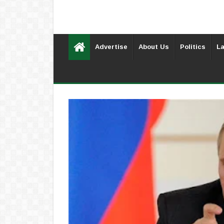
Advertise
About Us
Politics
La