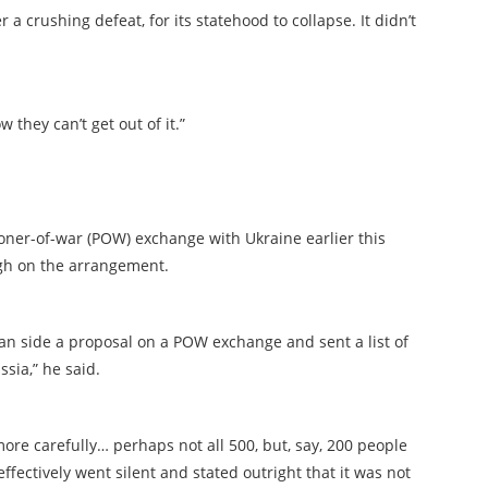
a crushing defeat, for its statehood to collapse. It didn’t
 they can’t get out of it.”
oner-of-war (POW) exchange with Ukraine earlier this
ugh on the arrangement.
ian side a proposal on a POW exchange and sent a list of
sia,” he said.
 more carefully… perhaps not all 500, but, say, 200 people
fectively went silent and stated outright that it was not