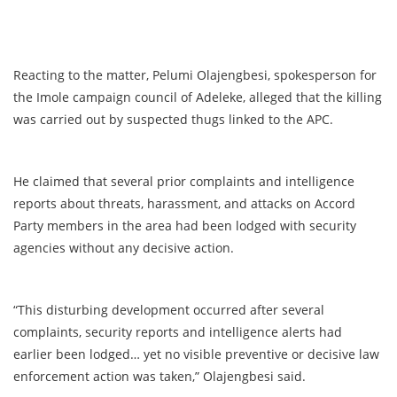
Reacting to the matter, Pelumi Olajengbesi, spokesperson for
the Imole campaign council of Adeleke, alleged that the killing
was carried out by suspected thugs linked to the APC.
He claimed that several prior complaints and intelligence
reports about threats, harassment, and attacks on Accord
Party members in the area had been lodged with security
agencies without any decisive action.
“This disturbing development occurred after several
complaints, security reports and intelligence alerts had
earlier been lodged… yet no visible preventive or decisive law
enforcement action was taken,” Olajengbesi said.