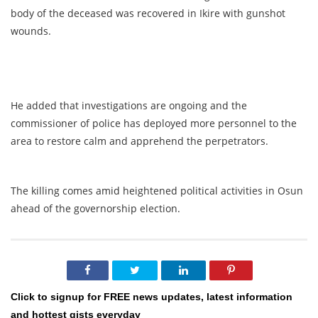
body of the deceased was recovered in Ikire with gunshot
wounds.
He added that investigations are ongoing and the
commissioner of police has deployed more personnel to the
area to restore calm and apprehend the perpetrators.
The killing comes amid heightened political activities in Osun
ahead of the governorship election.
Click to signup for FREE news updates, latest information
and hottest gists everyday