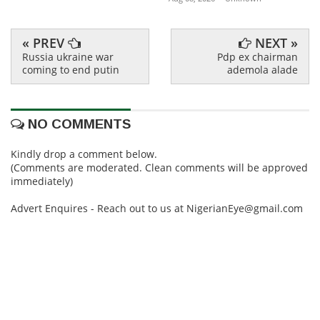
« PREV
NEXT »
Russia ukraine war
Pdp ex chairman
coming to end putin
ademola alade
NO COMMENTS
Kindly drop a comment below.
(Comments are moderated. Clean comments will be approved
immediately)
Advert Enquires - Reach out to us at NigerianEye@gmail.com