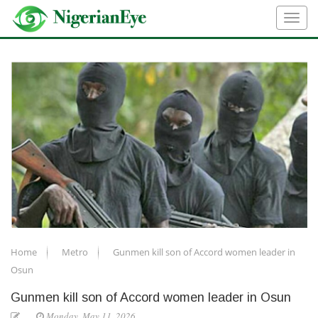
Home
Metro
Gunmen kill son of Accord women leader in
Osun
Gunmen kill son of Accord women leader in Osun
Monday, May 11, 2026