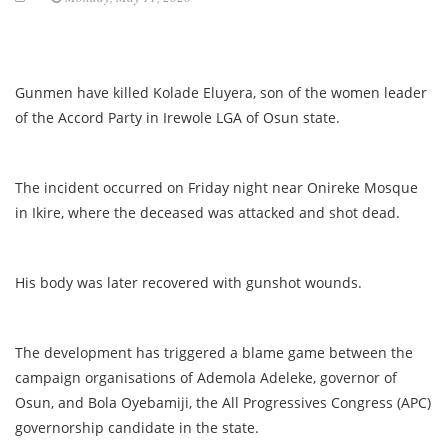
Gunmen have killed Kolade Eluyera, son of the women leader
of the Accord Party in Irewole LGA of Osun state.
The incident occurred on Friday night near Onireke Mosque
in Ikire, where the deceased was attacked and shot dead.
His body was later recovered with gunshot wounds.
The development has triggered a blame game between the
campaign organisations of Ademola Adeleke, governor of
Osun, and Bola Oyebamiji, the All Progressives Congress (APC)
governorship candidate in the state.