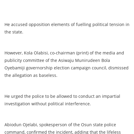
He accused opposition elements of fuelling political tension in
the state.
However, Kola Olabisi, co-chairman (print) of the media and
publicity committee of the Asiwaju Munirudeen Bola
Oyebamiji governorship election campaign council, dismissed
the allegation as baseless.
He urged the police to be allowed to conduct an impartial
investigation without political interference.
Abiodun Ojelabi, spokesperson of the Osun state police
command, confirmed the incident, adding that the lifeless