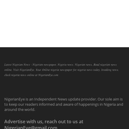
Latest Nigerian News - Nigerian newspaper, Nigeria news, Nigerian news, Read nigerian news
online, Visit NigerianEye, Your Online nigeria newspaper for nigeria news today, breaking news,
check nigeria news online at NigerianEye.com
NigerianEye is an Independent News update provider. Our sole aim is
to keep our readers informed and aware of happenings in Nigeria and
around the world.
Advertise with us, reach out to us at
NigerianEye@gmail.com