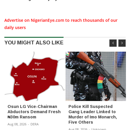
Advertise on NigerianEye.com to reach thousands of our
daily users
YOU MIGHT ALSO LIKE
Osun LG Vice-Chairman
Police Kill Suspected
Abductors Demand Fresh
Gang Leader Linked to
₦30m Ransom
Murder of Imo Monarch,
Five Others
Aug 08, 2026
-
DERA
Aug 08, 2026
-
Unknown