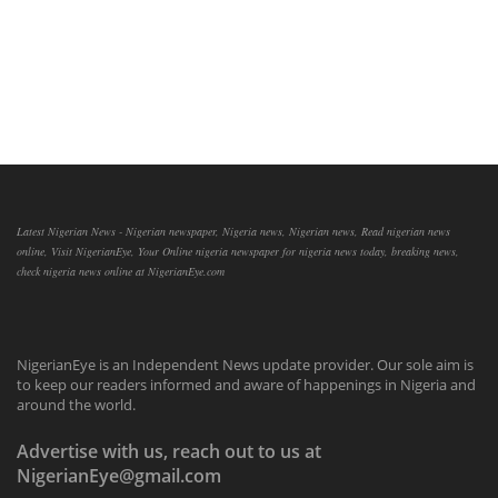
Latest Nigerian News - Nigerian newspaper, Nigeria news, Nigerian news, Read nigerian news
online, Visit NigerianEye, Your Online nigeria newspaper for nigeria news today, breaking news,
check nigeria news online at NigerianEye.com
NigerianEye is an Independent News update provider. Our sole aim is
to keep our readers informed and aware of happenings in Nigeria and
around the world.
Advertise with us, reach out to us at
NigerianEye@gmail.com