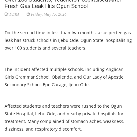
Fresh Gas Leak Hits Ogun School
DERA
Friday, May 15, 2026
For the second time in less than two months, a suspected gas
leak has struck schools in Ijebu Ode, Ogun State, hospitalising
over 100 students and several teachers.
The incident affected multiple schools, including Anglican
Girls Grammar School, Obalende, and Our Lady of Apostle
Secondary School, Epe Garage, Ijebu Ode.
Affected students and teachers were rushed to the Ogun
State Hospital, Ijebu Ode, and nearby private hospitals for
treatment. Many complained of stomach aches, weakness,
dizziness, and respiratory discomfort.