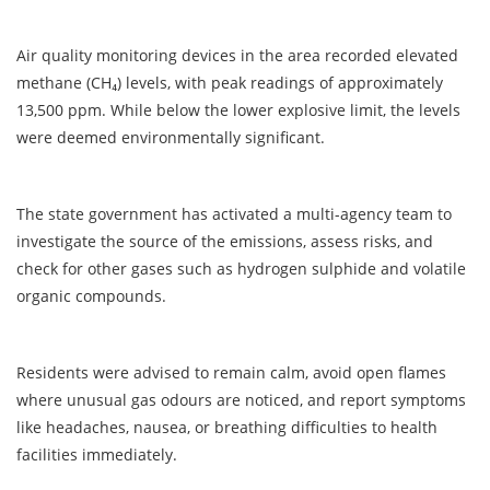
Air quality monitoring devices in the area recorded elevated
methane (CH₄) levels, with peak readings of approximately
13,500 ppm. While below the lower explosive limit, the levels
were deemed environmentally significant.
The state government has activated a multi-agency team to
investigate the source of the emissions, assess risks, and
check for other gases such as hydrogen sulphide and volatile
organic compounds.
Residents were advised to remain calm, avoid open flames
where unusual gas odours are noticed, and report symptoms
like headaches, nausea, or breathing difficulties to health
facilities immediately.