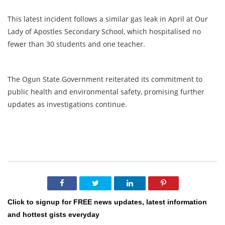
This latest incident follows a similar gas leak in April at Our
Lady of Apostles Secondary School, which hospitalised no
fewer than 30 students and one teacher.
The Ogun State Government reiterated its commitment to
public health and environmental safety, promising further
updates as investigations continue.
Click to signup for FREE news updates, latest information
and hottest gists everyday