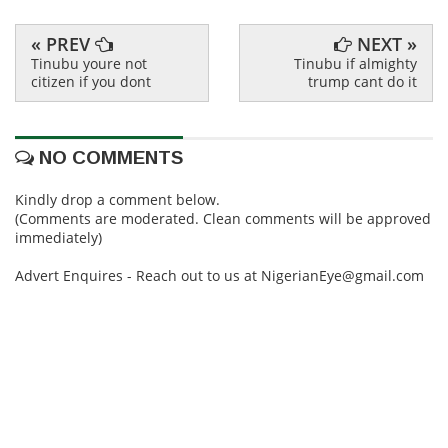
« PREV
NEXT »
Tinubu youre not
Tinubu if almighty
citizen if you dont
trump cant do it
NO COMMENTS
Kindly drop a comment below.
(Comments are moderated. Clean comments will be approved
immediately)
Advert Enquires - Reach out to us at NigerianEye@gmail.com