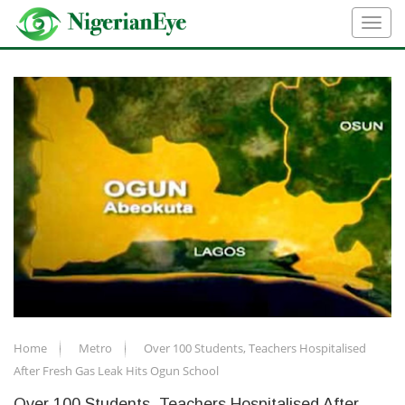
Home
Metro
Over 100 Students, Teachers Hospitalised
After Fresh Gas Leak Hits Ogun School
Over 100 Students, Teachers Hospitalised After