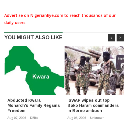
Advertise on NigerianEye.com to reach thousands of our
daily users
YOU MIGHT ALSO LIKE
Abducted Kwara
ISWAP wipes out top
Monarch’s Family Regains
Boko Haram commanders
Freedom
in Borno ambush
Aug 07, 2026
-
DERA
Aug 06, 2026
-
Unknown