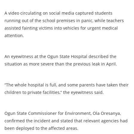
A video circulating on social media captured students
running out of the school premises in panic, while teachers
assisted fainting victims into vehicles for urgent medical
attention.
An eyewitness at the Ogun State Hospital described the
situation as more severe than the previous leak in April.
“The whole hospital is full, and some parents have taken their
children to private facilities,” the eyewitness said.
Ogun State Commissioner for Environment, Ola Oresanya,
confirmed the incident and stated that relevant agencies had
been deployed to the affected areas.