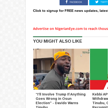
FACEBOOK
TWITT
Click to signup for FREE news updates, lates
Advertise on NigerianEye.com to reach thous
YOU MIGHT ALSO LIKE
“I’ll Involve Trump If Anything
Kebbi AP
Goes Wrong in Osun
Withdraw
Election” - Davido Warns
Tinubu, 
Tinubu
Recognit