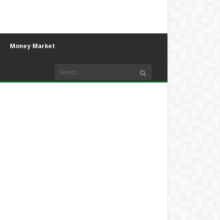
Money Market