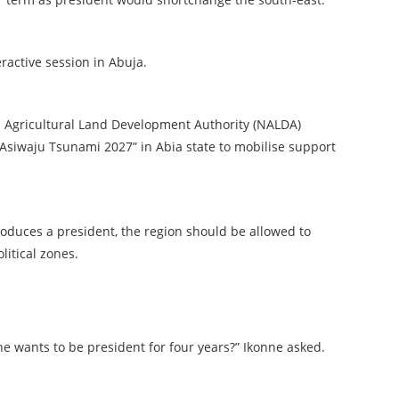
active session in Abuja.
l Agricultural Land Development Authority (NALDA)
“Asiwaju Tsunami 2027” in Abia state to mobilise support
oduces a president, the region should be allowed to
litical zones.
e wants to be president for four years?” Ikonne asked.