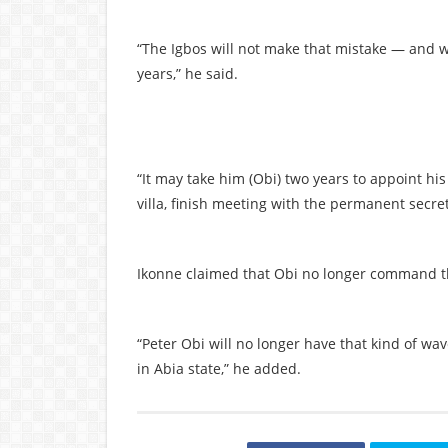
“The Igbos will not make that mistake — and we
years,” he said.
“It may take him (Obi) two years to appoint his
villa, finish meeting with the permanent secreta
Ikonne claimed that Obi no longer command th
“Peter Obi will no longer have that kind of wa
in Abia state,” he added.