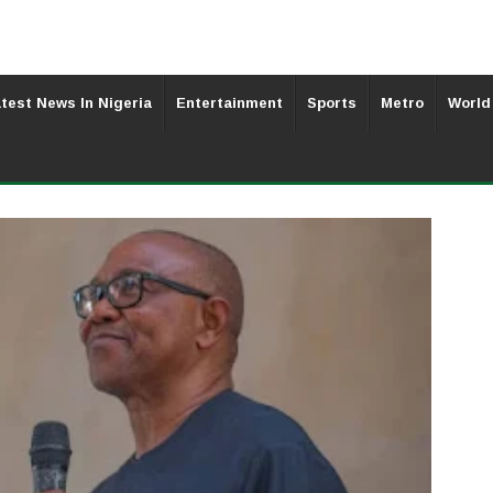
test News In Nigeria
Entertainment
Sports
Metro
World