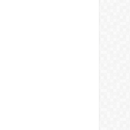
 2026
-
DERA
Aug 06, 2026
-
Unknown