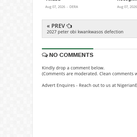
Aug 07, 2026
-
DERA
Aug 07, 2026
« PREV
2027 peter obi kwankwasos defection
NO COMMENTS
Kindly drop a comment below.
(Comments are moderated. Clean comments wi
Advert Enquires - Reach out to us at Nigeria