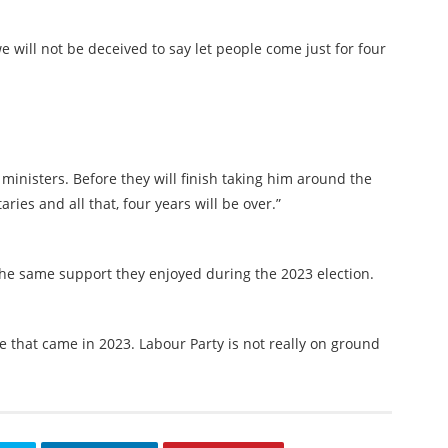
 will not be deceived to say let people come just for four
 ministers. Before they will finish taking him around the
ries and all that, four years will be over.”
e same support they enjoyed during the 2023 election.
ve that came in 2023. Labour Party is not really on ground