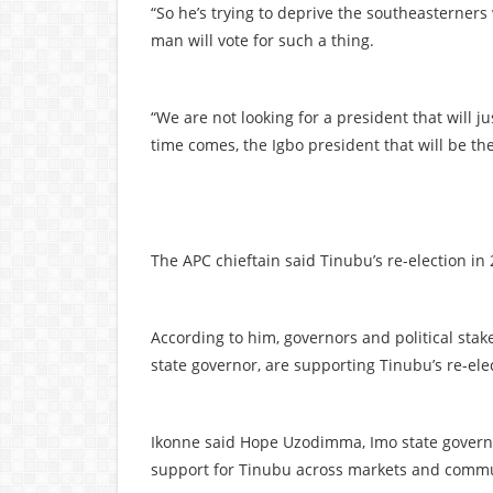
“So he’s trying to deprive the southeasterner
man will vote for such a thing.
“We are not looking for a president that will 
time comes, the Igbo president that will be the
The APC chieftain said Tinubu’s re-election in
According to him, governors and political stake
state governor, are supporting Tinubu’s re-ele
Ikonne said Hope Uzodimma, Imo state governo
support for Tinubu across markets and commu