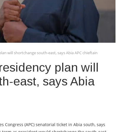
plan will shortchange south-east, says Abia APC chieftain
residency plan will
h-east, says Abia
es Congress (APC) senatorial ticket in Abia south, says
ar term as president would shortchange the south-east.