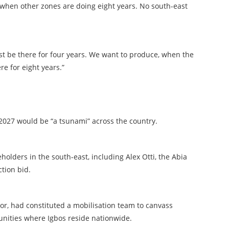
s when other zones are doing eight years. No south-east
just be there for four years. We want to produce, when the
re for eight years.”
 2027 would be “a tsunami” across the country.
holders in the south-east, including Alex Otti, the Abia
ction bid.
r, had constituted a mobilisation team to canvass
nities where Igbos reside nationwide.