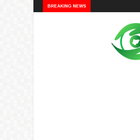
Breaking
BREAKING NEWS