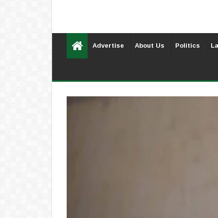
Advertise
About Us
Politics
La