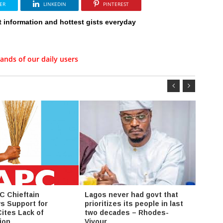
ER
LINKEDIN
PINTEREST
t information and hottest gists everyday
ands of our daily users
C Chieftain
Lagos never had govt that
Adama
s Support for
prioritizes its people in last
Escal
Cites Lack of
two decades – Rhodes-
Over 
ion
Vivour