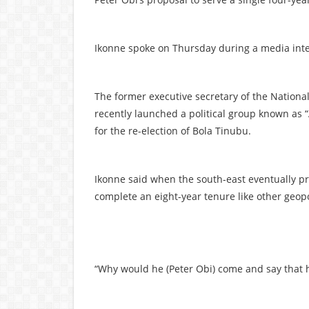
Ikonne spoke on Thursday during a media inter
The former executive secretary of the Nationa
recently launched a political group known as 
for the re-election of Bola Tinubu.
Ikonne said when the south-east eventually pr
complete an eight-year tenure like other geopo
“Why would he (Peter Obi) come and say that h