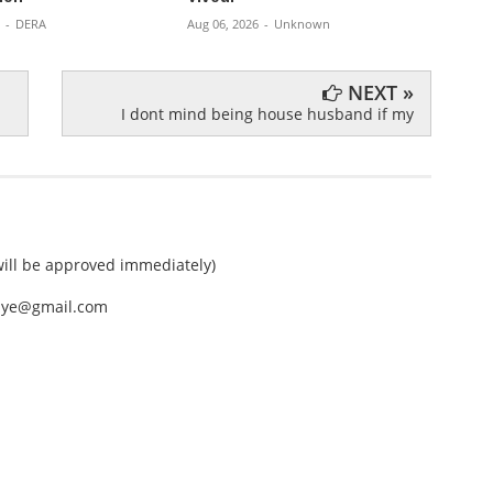
Aug 06,
-
DERA
Aug 06, 2026
-
Unknown
NEXT »
I dont mind being house husband if my
ll be approved immediately)
nEye@gmail.com