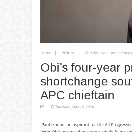
Home
Politics
Obi’s four-year presidency 
Obi’s four-year p
shortchange sout
APC chieftain
Thursday, May 14, 2026
Paul Ikonne, an aspirant for the All Progressiv
Peter Obi’s proposal to serve a single four-ye