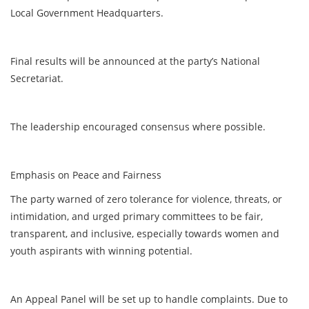
Local Government Headquarters.
Final results will be announced at the party’s National
Secretariat.
The leadership encouraged consensus where possible.
Emphasis on Peace and Fairness
The party warned of zero tolerance for violence, threats, or
intimidation, and urged primary committees to be fair,
transparent, and inclusive, especially towards women and
youth aspirants with winning potential.
An Appeal Panel will be set up to handle complaints. Due to