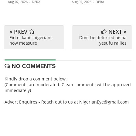
Aug 07, 2026
-
DERA
Aug 07, 2026
-
DERA
« PREV
NEXT »
Eid el kabir nigerians
Dont be deterred aisha
now measure
yesufu rallies
NO COMMENTS
Kindly drop a comment below.
(Comments are moderated. Clean comments will be approved
immediately)
Advert Enquires - Reach out to us at NigerianEye@gmail.com