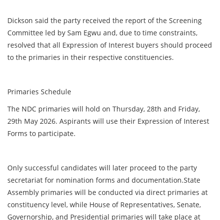
Dickson said the party received the report of the Screening
Committee led by Sam Egwu and, due to time constraints,
resolved that all Expression of Interest buyers should proceed
to the primaries in their respective constituencies.
Primaries Schedule
The NDC primaries will hold on Thursday, 28th and Friday,
29th May 2026. Aspirants will use their Expression of Interest
Forms to participate.
Only successful candidates will later proceed to the party
secretariat for nomination forms and documentation.State
Assembly primaries will be conducted via direct primaries at
constituency level, while House of Representatives, Senate,
Governorship, and Presidential primaries will take place at