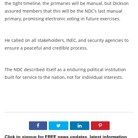
the tight timeline, the primaries will be manual, but Dickson
assured members that this will be the NDC’s last manual
primary, promising electronic voting in future exercises.
He called on all stakeholders, INEC, and security agencies to
ensure a peaceful and credible process.
The NDC described itself as a enduring political institution
built for service to the nation, not for individual interests.
Click to signup for FREE news updates, latest information