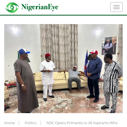
Home
Politics
NDC Opens Primaries to All Aspirants Who