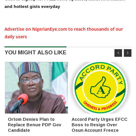
and hottest gists everyday
Advertise on NigerianEye.com to reach thousands of our
daily users
YOU MIGHT ALSO LIKE
Ortom Denies Plan to
Accord Party Urges EFCC
Replace Benue PDP Gov
Boss to Resign Over
Candidate
Osun Account Freeze