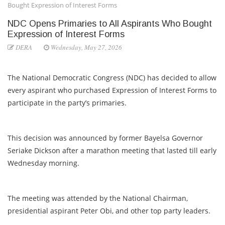
Bought Expression of Interest Forms
NDC Opens Primaries to All Aspirants Who Bought
Expression of Interest Forms
DERA
Wednesday, May 27, 2026
The National Democratic Congress (NDC) has decided to allow
every aspirant who purchased Expression of Interest Forms to
participate in the party’s primaries.
This decision was announced by former Bayelsa Governor
Seriake Dickson after a marathon meeting that lasted till early
Wednesday morning.
The meeting was attended by the National Chairman,
presidential aspirant Peter Obi, and other top party leaders.