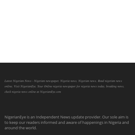
Latest Nigerian News - Nigerian newspaper, Nigeria news, Nigerian news, Read nigerian news
online, Visit NigerianEye, Your Online nigeria newspaper for nigeria news today, breaking news,
check nigeria news online at NigerianEye.com
NigerianEye is an Independent News update provider. Our sole aim is
to keep our readers informed and aware of happenings in Nigeria and
around the world.