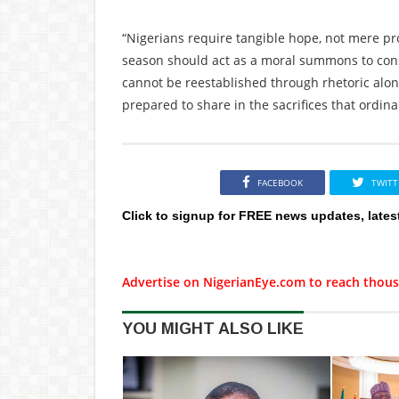
“Nigerians require tangible hope, not mere prom
season should act as a moral summons to consci
cannot be reestablished through rhetoric alone;
prepared to share in the sacrifices that ordina
FACEBOOK
TWITT
Click to signup for FREE news updates, lates
Advertise on NigerianEye.com to reach thous
YOU MIGHT ALSO LIKE