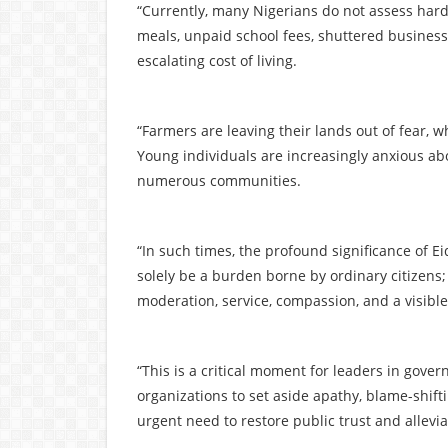
“Currently, many Nigerians do not assess hards
meals, unpaid school fees, shuttered businesse
escalating cost of living.
“Farmers are leaving their lands out of fear, w
Young individuals are increasingly anxious abo
numerous communities.
“In such times, the profound significance of E
solely be a burden borne by ordinary citizens;
moderation, service, compassion, and a visibl
“This is a critical moment for leaders in gover
organizations to set aside apathy, blame-shift
urgent need to restore public trust and allevi