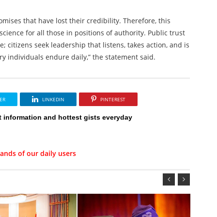
ises that have lost their credibility. Therefore, this
ence for all those in positions of authority. Public trust
 citizens seek leadership that listens, takes action, and is
ry individuals endure daily,” the statement said.
ER
LINKEDIN
PINTEREST
t information and hottest gists everyday
ands of our daily users