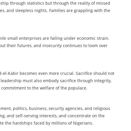
hip through statistics but through the reality of missed
s, and sleepless nights. Families are grappling with the
hile small enterprises are failing under economic strain.
ut their futures, and insecurity continues to loom over
id-el-Kabir becomes even more crucial. Sacrifice should not
 leadership must also embody sacrifice through integrity,
e commitment to the welfare of the populace.
nment, politics, business, security agencies, and religious
ing, and self-serving interests, and concentrate on the
ate the hardships faced by millions of Nigerians.