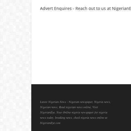
Advert Enquires - Reach out to us at Nigeria
Latest Nigerian News - Nigerian newspaper, Nigeria news,
Nigerian news, Read nigerian news online, Visit
NigerianEye, Your Online nigeria newspaper for nigeria
news today, breaking news, check nigeria news online at
NigerianEye.com