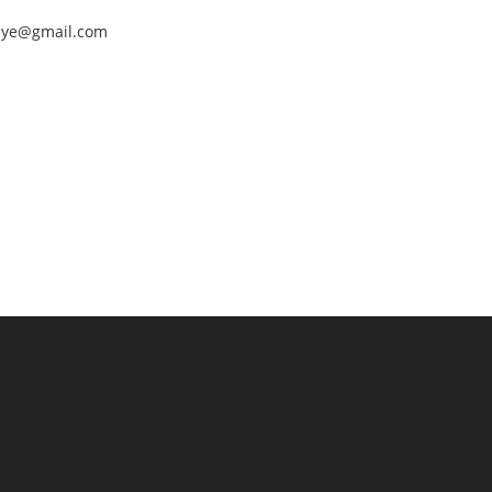
nEye@gmail.com