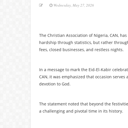
Wednesday, May 27, 2026
The Christian Association of Nigeria, CAN, ha
hardship through statistics, but rather throu
fees, closed businesses, and restless nights.
In a message to mark the Eid-El-Kabir celebra
CAN, it was emphasized that occasion serves a
devotion to God.
The statement noted that beyond the festivities
a challenging and pivotal time in its history.