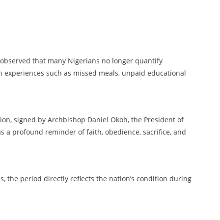
s observed that many Nigerians no longer quantify
gh experiences such as missed meals, unpaid educational
tion, signed by Archbishop Daniel Okoh, the President of
s a profound reminder of faith, obedience, sacrifice, and
, the period directly reflects the nation’s condition during