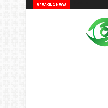
Breaking
BREAKING NEWS