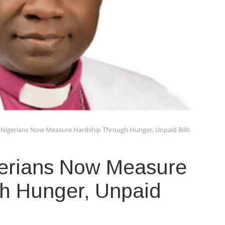
r: Nigerians Now Measure Hardship Through Hunger, Unpaid Bills
igerians Now Measure
h Hunger, Unpaid