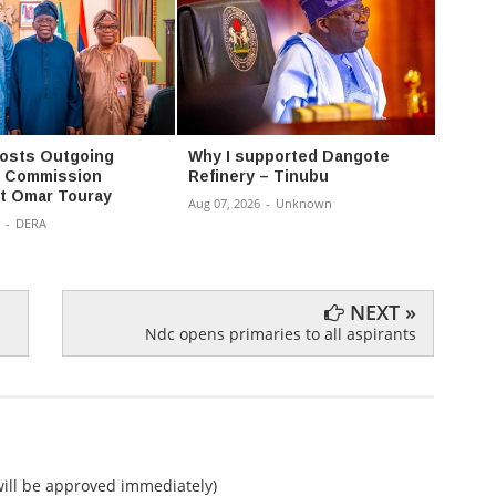
osts Outgoing
Why I supported Dangote
Nigeri
Commission
Refinery – Tinubu
agreem
t Omar Touray
Aug 07, 2026
-
Unknown
Aug 07,
-
DERA
NEXT »
Ndc opens primaries to all aspirants
ll be approved immediately)