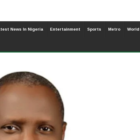
test News In Nigeria
Entertainment
Sports
Metro
World