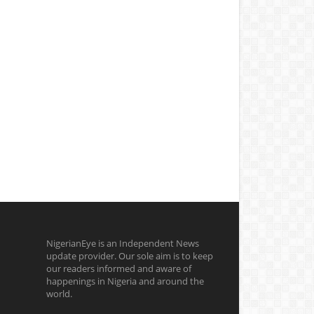
NigerianEye is an Independent News
update provider. Our sole aim is to keep
our readers informed and aware of
happenings in Nigeria and around the
world.