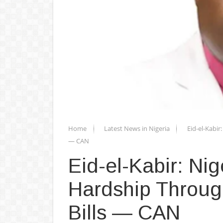
Home
Latest News in Nigeria
Eid-el-Kabi
— CAN
Eid-el-Kabir: N
Hardship Throug
Bills — CAN