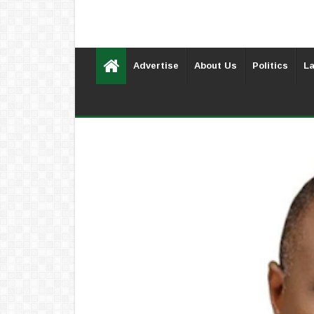
Advertise
About Us
Politics
La