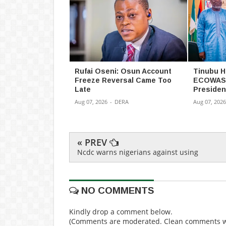
Rufai Oseni: Osun Account
Tinubu H
Freeze Reversal Came Too
ECOWAS 
Late
Presiden
Aug 07, 2026
-
DERA
Aug 07, 2026
« PREV
Ncdc warns nigerians against using
NO COMMENTS
Kindly drop a comment below.
(Comments are moderated. Clean comments wi