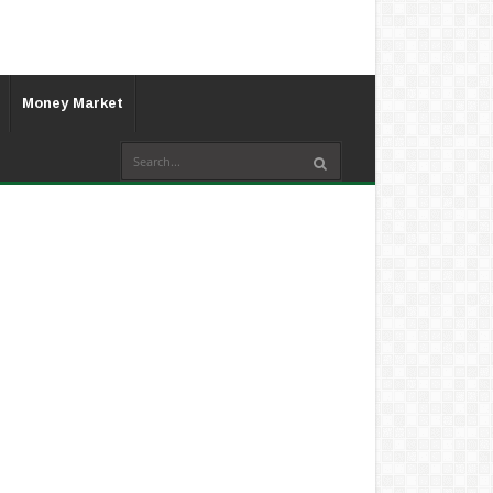
Money Market